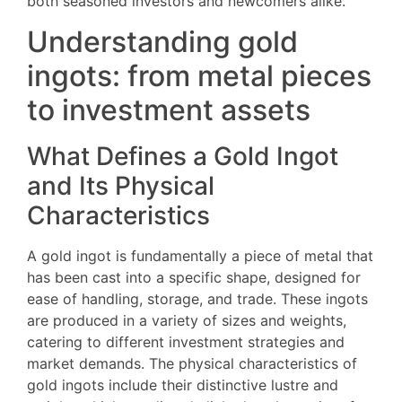
both seasoned investors and newcomers alike.
Understanding gold
ingots: from metal pieces
to investment assets
What Defines a Gold Ingot
and Its Physical
Characteristics
A gold ingot is fundamentally a piece of metal that
has been cast into a specific shape, designed for
ease of handling, storage, and trade. These ingots
are produced in a variety of sizes and weights,
catering to different investment strategies and
market demands. The physical characteristics of
gold ingots include their distinctive lustre and