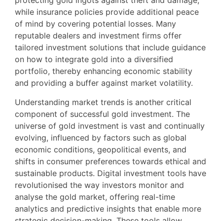
protecting gold ingots against theft and damage,
while insurance policies provide additional peace
of mind by covering potential losses. Many
reputable dealers and investment firms offer
tailored investment solutions that include guidance
on how to integrate gold into a diversified
portfolio, thereby enhancing economic stability
and providing a buffer against market volatility.
Understanding market trends is another critical
component of successful gold investment. The
universe of gold investment is vast and continually
evolving, influenced by factors such as global
economic conditions, geopolitical events, and
shifts in consumer preferences towards ethical and
sustainable products. Digital investment tools have
revolutionised the way investors monitor and
analyse the gold market, offering real-time
analytics and predictive insights that enable more
strategic decision-making. These tools allow