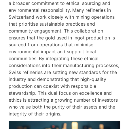
a broader commitment to ethical sourcing and
environmental responsibility. Many refineries in
Switzerland work closely with mining operations
that prioritise sustainable practices and
community engagement. This collaboration
ensures that the gold used in ingot production is
sourced from operations that minimise
environmental impact and support local
communities. By integrating these ethical
considerations into their manufacturing processes,
Swiss refineries are setting new standards for the
industry and demonstrating that high-quality
production can coexist with responsible
stewardship. This dual focus on excellence and
ethics is attracting a growing number of investors
who value both the purity of their assets and the
integrity of their origins.