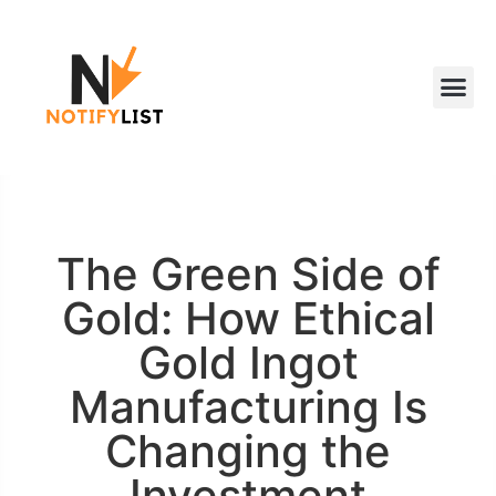
The Green Side of
Gold: How Ethical
Gold Ingot
Manufacturing Is
Changing the
Investment