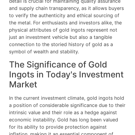
detail is crucial for maintaining quality assurance
and supply chain transparency, as it allows buyers
to verify the authenticity and ethical sourcing of
the metal. For enthusiasts and investors alike, the
physical attributes of gold ingots represent not
just an investment vehicle but also a tangible
connection to the storied history of gold as a
symbol of wealth and stability.
The Significance of Gold
Ingots in Today's Investment
Market
In the current investment climate, gold ingots hold
a position of considerable significance due to their
intrinsic value and their role as a hedge against
economic instability. Gold has long been valued
for its ability to provide protection against
inflation, making it an essential component of