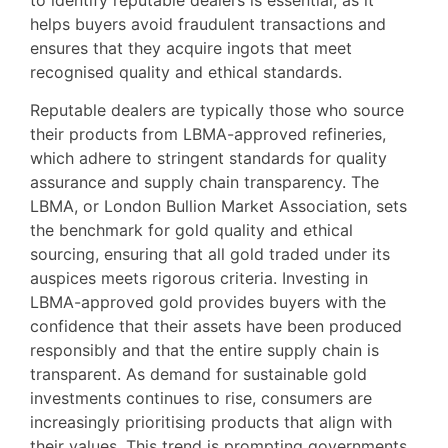
helps buyers avoid fraudulent transactions and
ensures that they acquire ingots that meet
recognised quality and ethical standards.
Reputable dealers are typically those who source
their products from LBMA-approved refineries,
which adhere to stringent standards for quality
assurance and supply chain transparency. The
LBMA, or London Bullion Market Association, sets
the benchmark for gold quality and ethical
sourcing, ensuring that all gold traded under its
auspices meets rigorous criteria. Investing in
LBMA-approved gold provides buyers with the
confidence that their assets have been produced
responsibly and that the entire supply chain is
transparent. As demand for sustainable gold
investments continues to rise, consumers are
increasingly prioritising products that align with
their values. This trend is prompting governments