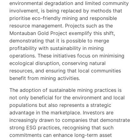
environmental degradation and limited community
involvement, is being replaced by methods that
prioritise eco-friendly mining and responsible
resource management. Projects such as the
Montauban Gold Project exemplify this shift,
demonstrating that it is possible to merge
profitability with sustainability in mining
operations. These initiatives focus on minimising
ecological disruption, conserving natural
resources, and ensuring that local communities
benefit from mining activities.
The adoption of sustainable mining practices is
not only beneficial for the environment and local
populations but also represents a strategic
advantage in the marketplace. Investors are
increasingly drawn to companies that demonstrate
strong ESG practices, recognising that such
commitments can enhance long-term asset