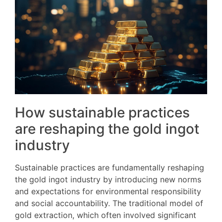
How sustainable practices
are reshaping the gold ingot
industry
Sustainable practices are fundamentally reshaping
the gold ingot industry by introducing new norms
and expectations for environmental responsibility
and social accountability. The traditional model of
gold extraction, which often involved significant