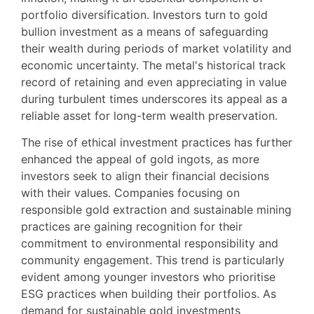
portfolio diversification. Investors turn to gold
bullion investment as a means of safeguarding
their wealth during periods of market volatility and
economic uncertainty. The metal's historical track
record of retaining and even appreciating in value
during turbulent times underscores its appeal as a
reliable asset for long-term wealth preservation.
The rise of ethical investment practices has further
enhanced the appeal of gold ingots, as more
investors seek to align their financial decisions
with their values. Companies focusing on
responsible gold extraction and sustainable mining
practices are gaining recognition for their
commitment to environmental responsibility and
community engagement. This trend is particularly
evident among younger investors who prioritise
ESG practices when building their portfolios. As
demand for sustainable gold investments