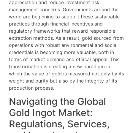
appreciation and reduce investment risk
management concerns. Governments around the
world are beginning to support these sustainable
practices through financial incentives and
regulatory frameworks that reward responsible
extraction methods. As a result, gold sourced from
operations with robust environmental and social
credentials is becoming more valuable, both in
terms of market demand and ethical appeal. This
transformation is creating a new paradigm in
which the value of gold is measured not only by its
weight and purity but also by the integrity of its
production process.
Navigating the Global
Gold Ingot Market:
Regulations, Services,