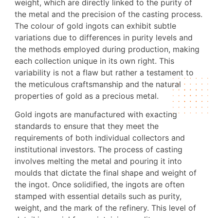
weight, which are directly linked to the purity of
the metal and the precision of the casting process.
The colour of gold ingots can exhibit subtle
variations due to differences in purity levels and
the methods employed during production, making
each collection unique in its own right. This
variability is not a flaw but rather a testament to
the meticulous craftsmanship and the natural
properties of gold as a precious metal.
Gold ingots are manufactured with exacting
standards to ensure that they meet the
requirements of both individual collectors and
institutional investors. The process of casting
involves melting the metal and pouring it into
moulds that dictate the final shape and weight of
the ingot. Once solidified, the ingots are often
stamped with essential details such as purity,
weight, and the mark of the refinery. This level of