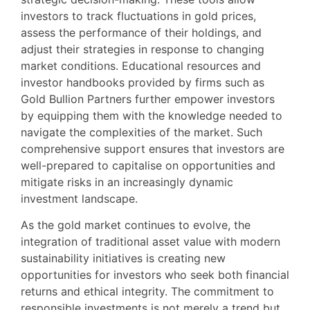
investors to track fluctuations in gold prices,
assess the performance of their holdings, and
adjust their strategies in response to changing
market conditions. Educational resources and
investor handbooks provided by firms such as
Gold Bullion Partners further empower investors
by equipping them with the knowledge needed to
navigate the complexities of the market. Such
comprehensive support ensures that investors are
well-prepared to capitalise on opportunities and
mitigate risks in an increasingly dynamic
investment landscape.
As the gold market continues to evolve, the
integration of traditional asset value with modern
sustainability initiatives is creating new
opportunities for investors who seek both financial
returns and ethical integrity. The commitment to
responsible investments is not merely a trend but