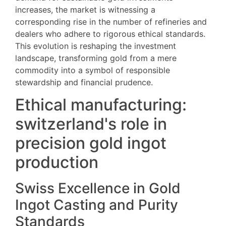
increases, the market is witnessing a
corresponding rise in the number of refineries and
dealers who adhere to rigorous ethical standards.
This evolution is reshaping the investment
landscape, transforming gold from a mere
commodity into a symbol of responsible
stewardship and financial prudence.
Ethical manufacturing:
switzerland's role in
precision gold ingot
production
Swiss Excellence in Gold
Ingot Casting and Purity
Standards