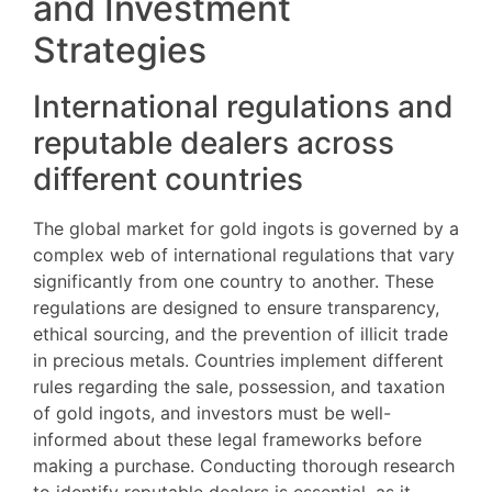
and Investment
Strategies
International regulations and
reputable dealers across
different countries
The global market for gold ingots is governed by a
complex web of international regulations that vary
significantly from one country to another. These
regulations are designed to ensure transparency,
ethical sourcing, and the prevention of illicit trade
in precious metals. Countries implement different
rules regarding the sale, possession, and taxation
of gold ingots, and investors must be well-
informed about these legal frameworks before
making a purchase. Conducting thorough research
to identify reputable dealers is essential, as it