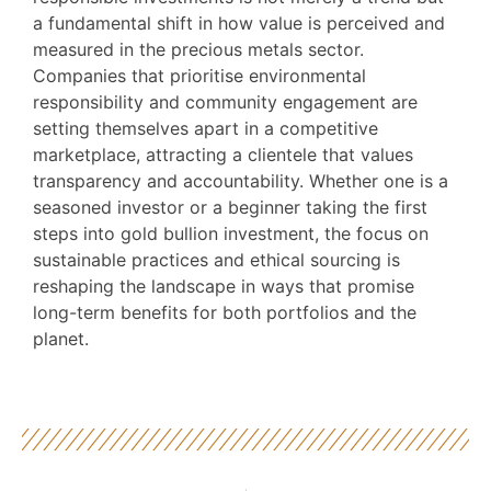
a fundamental shift in how value is perceived and
measured in the precious metals sector.
Companies that prioritise environmental
responsibility and community engagement are
setting themselves apart in a competitive
marketplace, attracting a clientele that values
transparency and accountability. Whether one is a
seasoned investor or a beginner taking the first
steps into gold bullion investment, the focus on
sustainable practices and ethical sourcing is
reshaping the landscape in ways that promise
long-term benefits for both portfolios and the
planet.