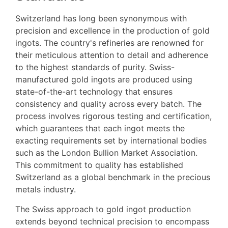
Switzerland has long been synonymous with
precision and excellence in the production of gold
ingots. The country's refineries are renowned for
their meticulous attention to detail and adherence
to the highest standards of purity. Swiss-
manufactured gold ingots are produced using
state-of-the-art technology that ensures
consistency and quality across every batch. The
process involves rigorous testing and certification,
which guarantees that each ingot meets the
exacting requirements set by international bodies
such as the London Bullion Market Association.
This commitment to quality has established
Switzerland as a global benchmark in the precious
metals industry.
The Swiss approach to gold ingot production
extends beyond technical precision to encompass