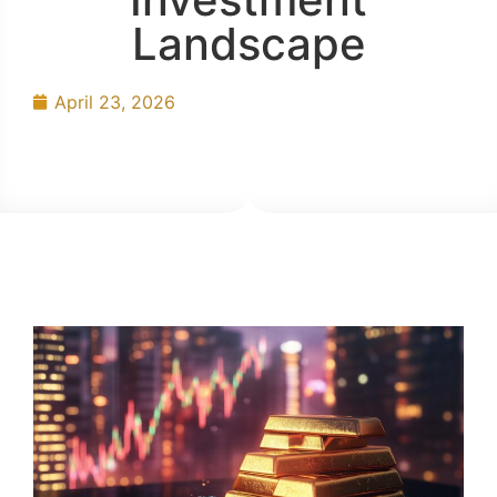
Landscape
April 23, 2026