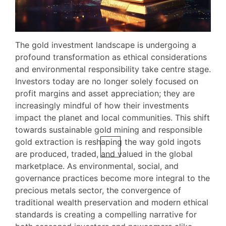
The gold investment landscape is undergoing a
profound transformation as ethical considerations
and environmental responsibility take centre stage.
Investors today are no longer solely focused on
profit margins and asset appreciation; they are
increasingly mindful of how their investments
impact the planet and local communities. This shift
towards sustainable gold mining and responsible
gold extraction is reshaping the way gold ingots
are produced, traded, and valued in the global
marketplace. As environmental, social, and
governance practices become more integral to the
precious metals sector, the convergence of
traditional wealth preservation and modern ethical
standards is creating a compelling narrative for