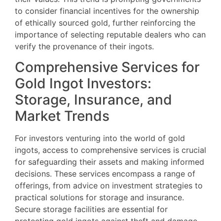
to consider financial incentives for the ownership
of ethically sourced gold, further reinforcing the
importance of selecting reputable dealers who can
verify the provenance of their ingots.
Comprehensive Services for
Gold Ingot Investors:
Storage, Insurance, and
Market Trends
For investors venturing into the world of gold
ingots, access to comprehensive services is crucial
for safeguarding their assets and making informed
decisions. These services encompass a range of
offerings, from advice on investment strategies to
practical solutions for storage and insurance.
Secure storage facilities are essential for