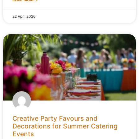
22 April 2026
Creative Party Favours and
Decorations for Summer Catering
Events