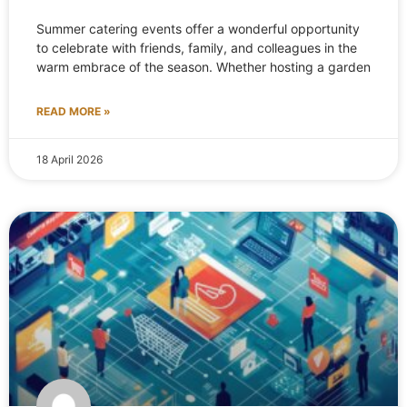
Summer catering events offer a wonderful opportunity
to celebrate with friends, family, and colleagues in the
warm embrace of the season. Whether hosting a garden
READ MORE »
18 April 2026