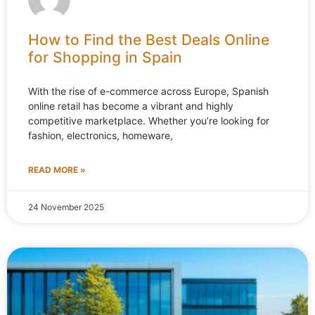
How to Find the Best Deals Online
for Shopping in Spain
With the rise of e-commerce across Europe, Spanish
online retail has become a vibrant and highly
competitive marketplace. Whether you’re looking for
fashion, electronics, homeware,
READ MORE »
24 November 2025