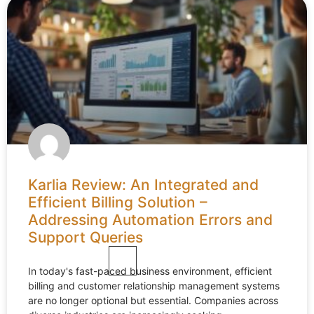
Karlia Review: An Integrated and
Efficient Billing Solution –
Addressing Automation Errors and
Support Queries
In today's fast-paced business environment, efficient
billing and customer relationship management systems
are no longer optional but essential. Companies across