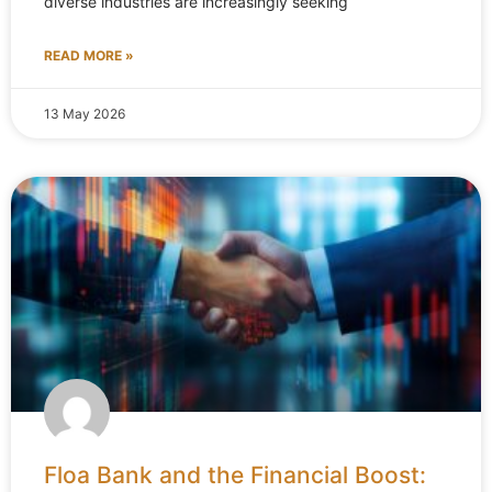
diverse industries are increasingly seeking
READ MORE »
13 May 2026
Floa Bank and the Financial Boost: