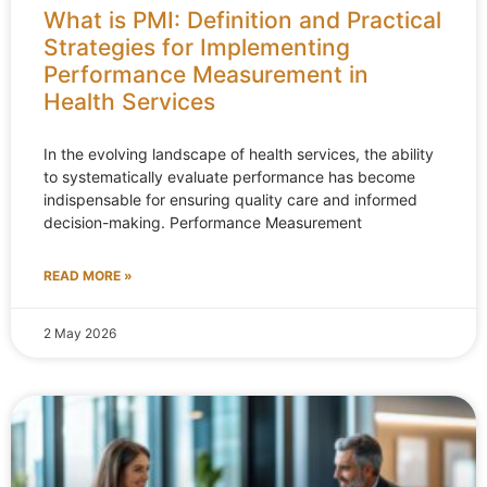
What is PMI: Definition and Practical
Strategies for Implementing
Performance Measurement in
Health Services
In the evolving landscape of health services, the ability
to systematically evaluate performance has become
indispensable for ensuring quality care and informed
decision-making. Performance Measurement
READ MORE »
2 May 2026