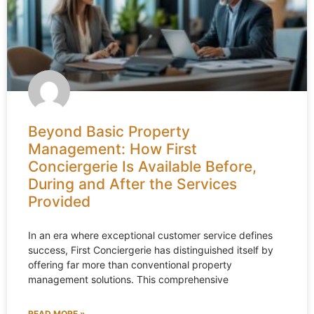
Beyond Basic Property
Management: How First
Conciergerie Is Available Before,
During and After the Services
Provided
In an era where exceptional customer service defines
success, First Conciergerie has distinguished itself by
offering far more than conventional property
management solutions. This comprehensive
READ MORE »