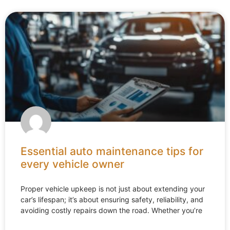
Essential auto maintenance tips for
every vehicle owner
Proper vehicle upkeep is not just about extending your
car’s lifespan; it’s about ensuring safety, reliability, and
avoiding costly repairs down the road. Whether you’re