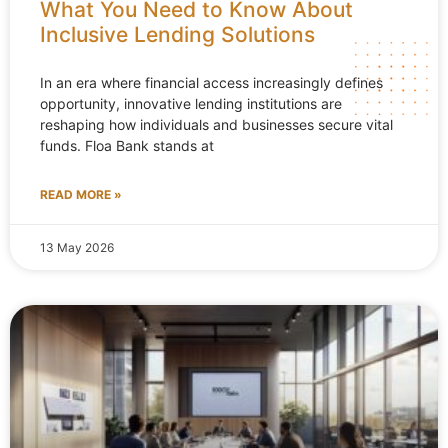
What You Need to Know About
Inclusive Lending Solutions
In an era where financial access increasingly defines
opportunity, innovative lending institutions are
reshaping how individuals and businesses secure vital
funds. Floa Bank stands at
READ MORE »
13 May 2026