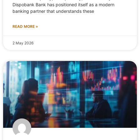
Dispobank Bank has positioned itself as a modern
banking partner that understands these
READ MORE »
2 May 2026