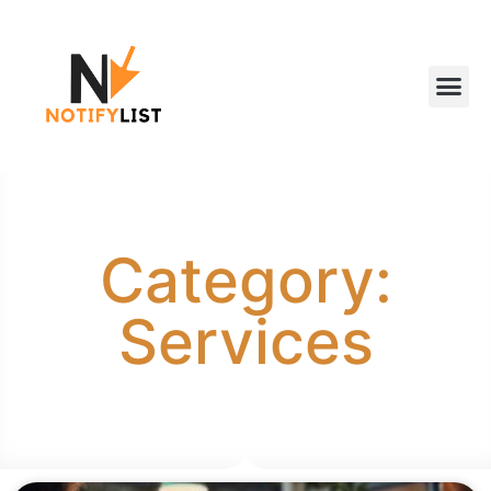
Category:
Services