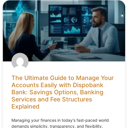
The Ultimate Guide to Manage Your
Accounts Easily with Dispobank
Bank: Savings Options, Banking
Services and Fee Structures
Explained
Managing your finances in today's fast-paced world
demands simplicity, transparency, and flexibility.