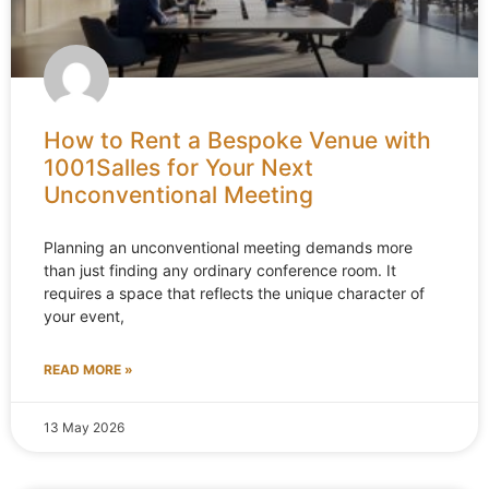
How to Rent a Bespoke Venue with
1001Salles for Your Next
Unconventional Meeting
Planning an unconventional meeting demands more
than just finding any ordinary conference room. It
requires a space that reflects the unique character of
your event,
READ MORE »
13 May 2026