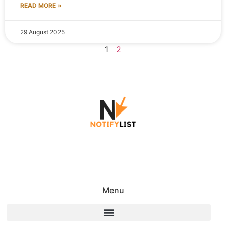
READ MORE »
29 August 2025
1
2
Menu