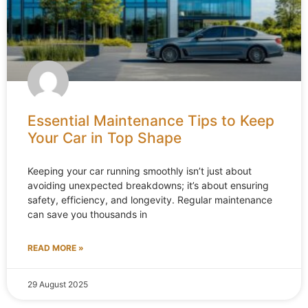
Essential Maintenance Tips to Keep
Your Car in Top Shape
Keeping your car running smoothly isn’t just about
avoiding unexpected breakdowns; it’s about ensuring
safety, efficiency, and longevity. Regular maintenance
can save you thousands in
READ MORE »
29 August 2025