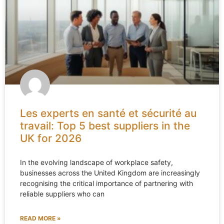
Les experts en santé et sécurité au
travail: Top 5 best suppliers in the
UK for 2026
In the evolving landscape of workplace safety,
businesses across the United Kingdom are increasingly
recognising the critical importance of partnering with
reliable suppliers who can
READ MORE »