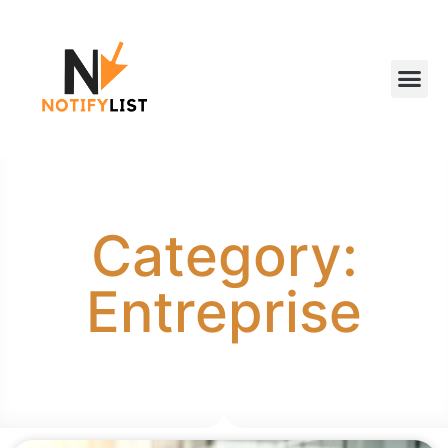
Category:
Entreprise