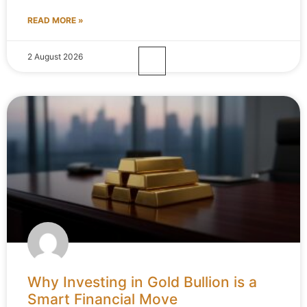
READ MORE »
2 August 2026
Why Investing in Gold Bullion is a
Smart Financial Move