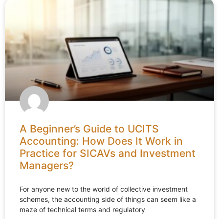
A Beginner’s Guide to UCITS
Accounting: How Does It Work in
Practice for SICAVs and Investment
Managers?
For anyone new to the world of collective investment
schemes, the accounting side of things can seem like a
maze of technical terms and regulatory