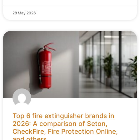
28 May 2026
Top 6 fire extinguisher brands in
2026: A comparison of Seton,
CheckFire, Fire Protection Online,
and others