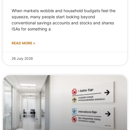
When markets wobble and household budgets feel the
squeeze, many people start looking beyond
conventional savings accounts and stocks and shares
ISAs for something a
READ MORE »
26 July 2026