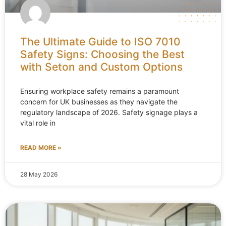
The Ultimate Guide to ISO 7010
Safety Signs: Choosing the Best
with Seton and Custom Options
Ensuring workplace safety remains a paramount
concern for UK businesses as they navigate the
regulatory landscape of 2026. Safety signage plays a
vital role in
READ MORE »
28 May 2026