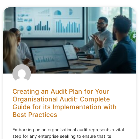
Creating an Audit Plan for Your
Organisational Audit: Complete
Guide for its Implementation with
Best Practices
Embarking on an organisational audit represents a vital
step for any enterprise seeking to ensure that its