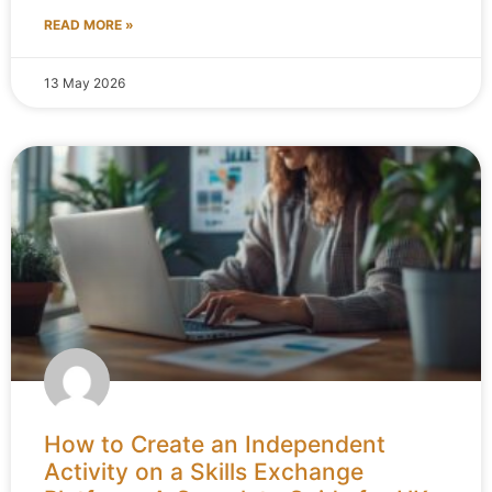
READ MORE »
13 May 2026
How to Create an Independent
Activity on a Skills Exchange