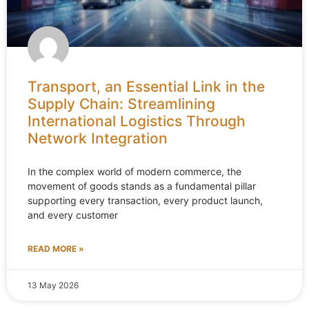
Transport, an Essential Link in the
Supply Chain: Streamlining
International Logistics Through
Network Integration
In the complex world of modern commerce, the
movement of goods stands as a fundamental pillar
supporting every transaction, every product launch,
and every customer
READ MORE »
13 May 2026