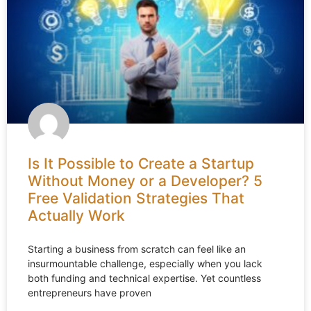
Is It Possible to Create a Startup
Without Money or a Developer? 5
Free Validation Strategies That
Actually Work
Starting a business from scratch can feel like an
insurmountable challenge, especially when you lack
both funding and technical expertise. Yet countless
entrepreneurs have proven