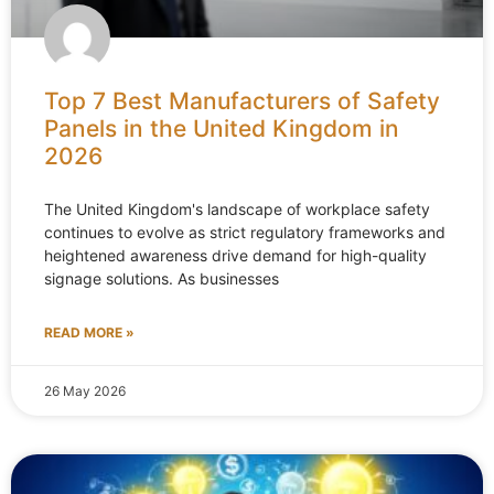
Top 7 Best Manufacturers of Safety
Panels in the United Kingdom in
2026
The United Kingdom's landscape of workplace safety
continues to evolve as strict regulatory frameworks and
heightened awareness drive demand for high-quality
signage solutions. As businesses
READ MORE »
26 May 2026