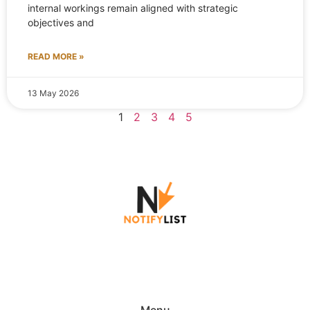
internal workings remain aligned with strategic
objectives and
READ MORE »
13 May 2026
1
2
3
4
5
Menu