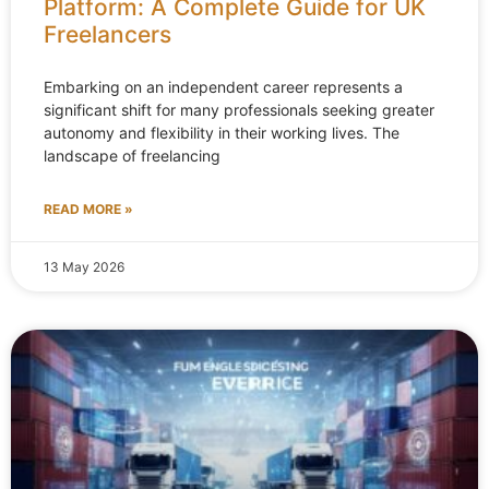
Platform: A Complete Guide for UK
Freelancers
Embarking on an independent career represents a
significant shift for many professionals seeking greater
autonomy and flexibility in their working lives. The
landscape of freelancing
READ MORE »
13 May 2026