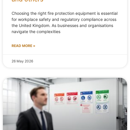
Choosing the right fire protection equipment is essential
for workplace safety and regulatory compliance across
the United Kingdom. As businesses and organisations
navigate the complexities
READ MORE »
26 May 2026