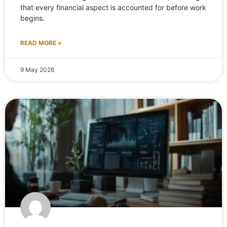
that every financial aspect is accounted for before work
begins.
READ MORE »
9 May 2026