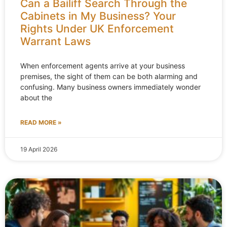
Can a Bailiff Search Through the
Cabinets in My Business? Your
Rights Under UK Enforcement
Warrant Laws
When enforcement agents arrive at your business
premises, the sight of them can be both alarming and
confusing. Many business owners immediately wonder
about the
READ MORE »
19 April 2026