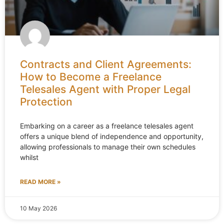
Contracts and Client Agreements:
How to Become a Freelance
Telesales Agent with Proper Legal
Protection
Embarking on a career as a freelance telesales agent
offers a unique blend of independence and opportunity,
allowing professionals to manage their own schedules
whilst
READ MORE »
10 May 2026