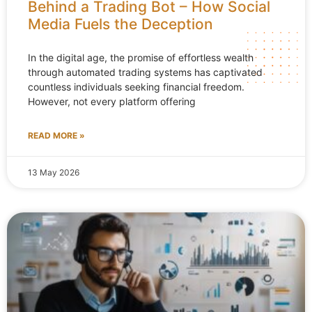
Behind a Trading Bot – How Social
Media Fuels the Deception
In the digital age, the promise of effortless wealth
through automated trading systems has captivated
countless individuals seeking financial freedom.
However, not every platform offering
READ MORE »
13 May 2026