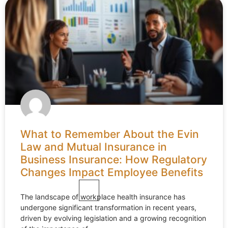
What to Remember About the Evin
Law and Mutual Insurance in
Business Insurance: How Regulatory
Changes Impact Employee Benefits
The landscape of workplace health insurance has
undergone significant transformation in recent years,
driven by evolving legislation and a growing recognition