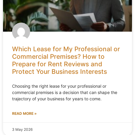
Which Lease for My Professional or
Commercial Premises? How to
Prepare for Rent Reviews and
Protect Your Business Interests
Choosing the right lease for your professional or
commercial premises is a decision that can shape the
trajectory of your business for years to come.
READ MORE »
3 May 2026