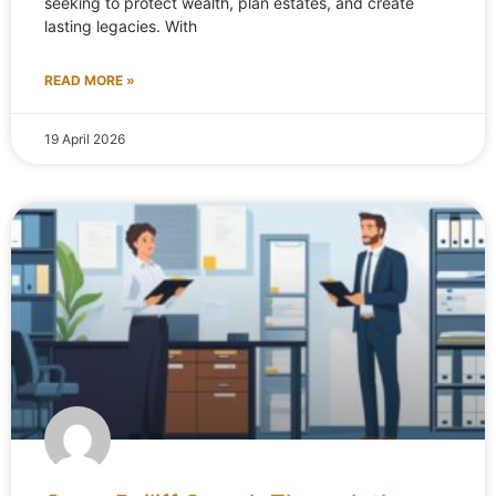
seeking to protect wealth, plan estates, and create
lasting legacies. With
READ MORE »
19 April 2026