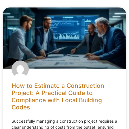
How to Estimate a Construction
Project: A Practical Guide to
Compliance with Local Building
Codes
Successfully managing a construction project requires a
clear understanding of costs from the outset, ensuring