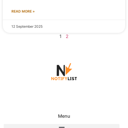
READ MORE »
12 September 2025
1
2
Menu