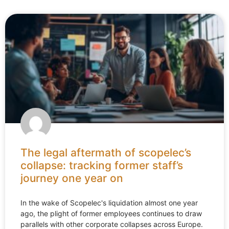
The legal aftermath of scopelec’s
collapse: tracking former staff’s
journey one year on
In the wake of Scopelec's liquidation almost one year
ago, the plight of former employees continues to draw
parallels with other corporate collapses across Europe.