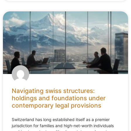
Navigating swiss structures:
holdings and foundations under
contemporary legal provisions
Switzerland has long established itself as a premier
jurisdiction for families and high-net-worth individuals