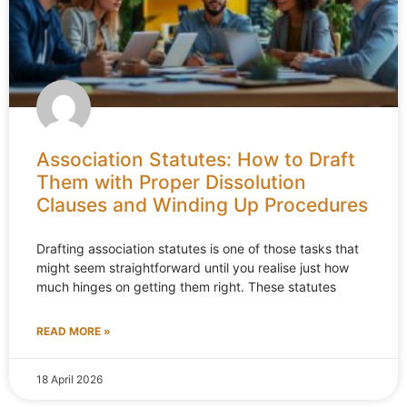
Association Statutes: How to Draft
Them with Proper Dissolution
Clauses and Winding Up Procedures
Drafting association statutes is one of those tasks that
might seem straightforward until you realise just how
much hinges on getting them right. These statutes
READ MORE »
18 April 2026