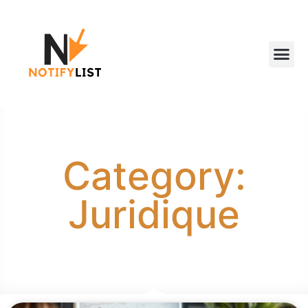
Category:
Juridique