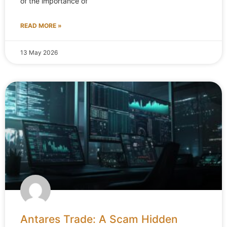
of the importance of
READ MORE »
13 May 2026
Antares Trade: A Scam Hidden