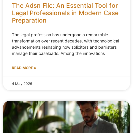
The Adsn File: An Essential Tool for
Legal Professionals in Modern Case
Preparation
The legal profession has undergone a remarkable
transformation over recent decades, with technological
advancements reshaping how solicitors and barristers
manage their caseloads. Among the innovations
READ MORE »
4 May 2026