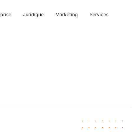
prise
Juridique
Marketing
Services