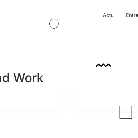
Actu
Entre
nd Work