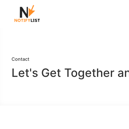
Contact
Let's Get Together a