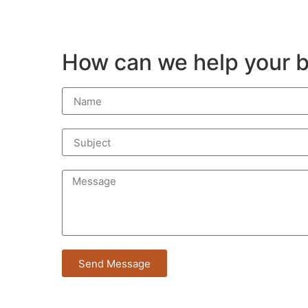
How can we help your b
Send Message