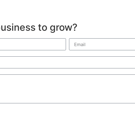
usiness to grow?