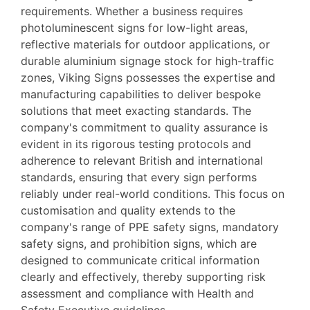
requirements. Whether a business requires
photoluminescent signs for low-light areas,
reflective materials for outdoor applications, or
durable aluminium signage stock for high-traffic
zones, Viking Signs possesses the expertise and
manufacturing capabilities to deliver bespoke
solutions that meet exacting standards. The
company's commitment to quality assurance is
evident in its rigorous testing protocols and
adherence to relevant British and international
standards, ensuring that every sign performs
reliably under real-world conditions. This focus on
customisation and quality extends to the
company's range of PPE safety signs, mandatory
safety signs, and prohibition signs, which are
designed to communicate critical information
clearly and effectively, thereby supporting risk
assessment and compliance with Health and