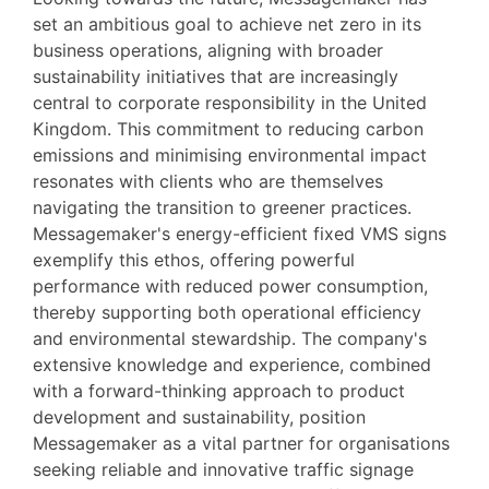
set an ambitious goal to achieve net zero in its
business operations, aligning with broader
sustainability initiatives that are increasingly
central to corporate responsibility in the United
Kingdom. This commitment to reducing carbon
emissions and minimising environmental impact
resonates with clients who are themselves
navigating the transition to greener practices.
Messagemaker's energy-efficient fixed VMS signs
exemplify this ethos, offering powerful
performance with reduced power consumption,
thereby supporting both operational efficiency
and environmental stewardship. The company's
extensive knowledge and experience, combined
with a forward-thinking approach to product
development and sustainability, position
Messagemaker as a vital partner for organisations
seeking reliable and innovative traffic signage