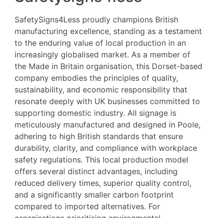
SafetySigns4Less proudly champions British
manufacturing excellence, standing as a testament
to the enduring value of local production in an
increasingly globalised market. As a member of
the Made in Britain organisation, this Dorset-based
company embodies the principles of quality,
sustainability, and economic responsibility that
resonate deeply with UK businesses committed to
supporting domestic industry. All signage is
meticulously manufactured and designed in Poole,
adhering to high British standards that ensure
durability, clarity, and compliance with workplace
safety regulations. This local production model
offers several distinct advantages, including
reduced delivery times, superior quality control,
and a significantly smaller carbon footprint
compared to imported alternatives. For
organisations prioritising environmental