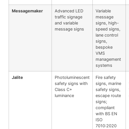
Messagemaker
Advanced LED
Variable
traffic signage
message
and variable
signs, high-
message signs
speed signs,
lane control
signs,
bespoke
VMS
management
systems
Jalite
Photoluminescent
Fire safety
safety signs with
signs, marine
Class C+
safety signs,
luminance
escape route
signs;
compliant
with BS EN
ISO
7010:2020