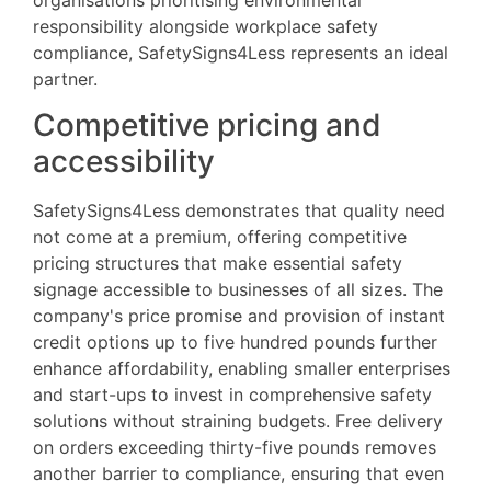
responsibility alongside workplace safety
compliance, SafetySigns4Less represents an ideal
partner.
Competitive pricing and
accessibility
SafetySigns4Less demonstrates that quality need
not come at a premium, offering competitive
pricing structures that make essential safety
signage accessible to businesses of all sizes. The
company's price promise and provision of instant
credit options up to five hundred pounds further
enhance affordability, enabling smaller enterprises
and start-ups to invest in comprehensive safety
solutions without straining budgets. Free delivery
on orders exceeding thirty-five pounds removes
another barrier to compliance, ensuring that even