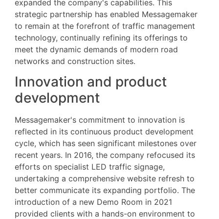
expanded the company's capabilities. This
strategic partnership has enabled Messagemaker
to remain at the forefront of traffic management
technology, continually refining its offerings to
meet the dynamic demands of modern road
networks and construction sites.
Innovation and product
development
Messagemaker's commitment to innovation is
reflected in its continuous product development
cycle, which has seen significant milestones over
recent years. In 2016, the company refocused its
efforts on specialist LED traffic signage,
undertaking a comprehensive website refresh to
better communicate its expanding portfolio. The
introduction of a new Demo Room in 2021
provided clients with a hands-on environment to