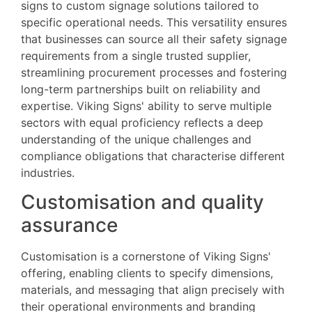
signs to custom signage solutions tailored to
specific operational needs. This versatility ensures
that businesses can source all their safety signage
requirements from a single trusted supplier,
streamlining procurement processes and fostering
long-term partnerships built on reliability and
expertise. Viking Signs' ability to serve multiple
sectors with equal proficiency reflects a deep
understanding of the unique challenges and
compliance obligations that characterise different
industries.
Customisation and quality
assurance
Customisation is a cornerstone of Viking Signs'
offering, enabling clients to specify dimensions,
materials, and messaging that align precisely with
their operational environments and branding