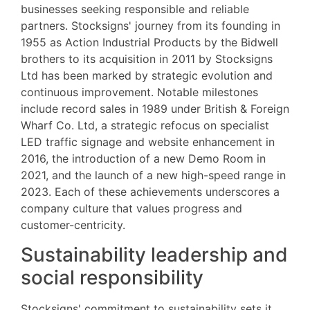
businesses seeking responsible and reliable
partners. Stocksigns' journey from its founding in
1955 as Action Industrial Products by the Bidwell
brothers to its acquisition in 2011 by Stocksigns
Ltd has been marked by strategic evolution and
continuous improvement. Notable milestones
include record sales in 1989 under British & Foreign
Wharf Co. Ltd, a strategic refocus on specialist
LED traffic signage and website enhancement in
2016, the introduction of a new Demo Room in
2021, and the launch of a new high-speed range in
2023. Each of these achievements underscores a
company culture that values progress and
customer-centricity.
Sustainability leadership and
social responsibility
Stocksigns' commitment to sustainability sets it