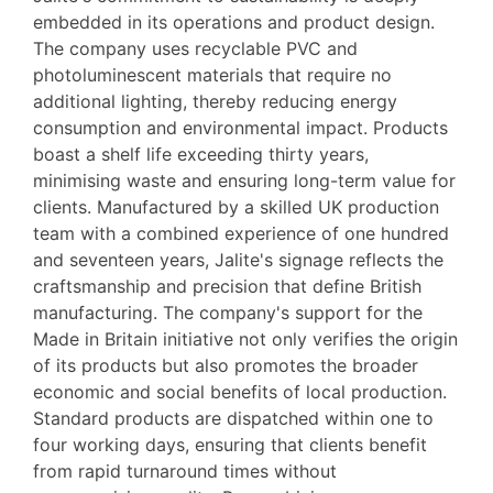
embedded in its operations and product design.
The company uses recyclable PVC and
photoluminescent materials that require no
additional lighting, thereby reducing energy
consumption and environmental impact. Products
boast a shelf life exceeding thirty years,
minimising waste and ensuring long-term value for
clients. Manufactured by a skilled UK production
team with a combined experience of one hundred
and seventeen years, Jalite's signage reflects the
craftsmanship and precision that define British
manufacturing. The company's support for the
Made in Britain initiative not only verifies the origin
of its products but also promotes the broader
economic and social benefits of local production.
Standard products are dispatched within one to
four working days, ensuring that clients benefit
from rapid turnaround times without