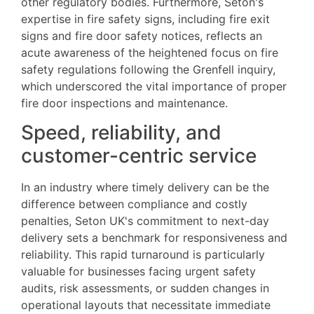
other regulatory bodies. Furthermore, Seton's
expertise in fire safety signs, including fire exit
signs and fire door safety notices, reflects an
acute awareness of the heightened focus on fire
safety regulations following the Grenfell inquiry,
which underscored the vital importance of proper
fire door inspections and maintenance.
Speed, reliability, and
customer-centric service
In an industry where timely delivery can be the
difference between compliance and costly
penalties, Seton UK's commitment to next-day
delivery sets a benchmark for responsiveness and
reliability. This rapid turnaround is particularly
valuable for businesses facing urgent safety
audits, risk assessments, or sudden changes in
operational layouts that necessitate immediate