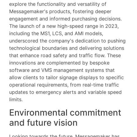
explore the functionality and versatility of
Messagemaker's products, fostering deeper
engagement and informed purchasing decisions.
The launch of a new high-speed range in 2023,
including the MS1, LCS, and AMI models,
underscored the company's dedication to pushing
technological boundaries and delivering solutions
that enhance road safety and traffic flow. These
innovations are complemented by bespoke
software and VMS management systems that
allow clients to tailor signage displays to specific
operational requirements, from real-time traffic
updates to emergency alerts and variable speed
limits.
Environmental commitment
and future vision
Looking towards the future, Messagemaker has