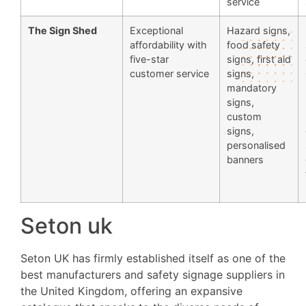
service
The Sign Shed
Exceptional
Hazard signs,
affordability with
food safety
five-star
signs, first aid
customer service
signs,
mandatory
signs,
custom
signs,
personalised
banners
Seton uk
Seton UK has firmly established itself as one of the
best manufacturers and safety signage suppliers in
the United Kingdom, offering an expansive