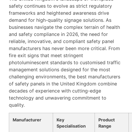
safety continues to evolve as strict regulatory
frameworks and heightened awareness drive
demand for high-quality signage solutions. As
businesses navigate the complex terrain of health
and safety compliance in 2026, the need for
reliable, innovative, and compliant safety panel
manufacturers has never been more critical. From
fire exit signs that meet stringent
photoluminescent standards to customised traffic
management solutions designed for the most
challenging environments, the best manufacturers
of safety panels in the United Kingdom combine
decades of experience with cutting-edge
technology and unwavering commitment to
quality.
Manufacturer
Key
Product
Specialisation
Range