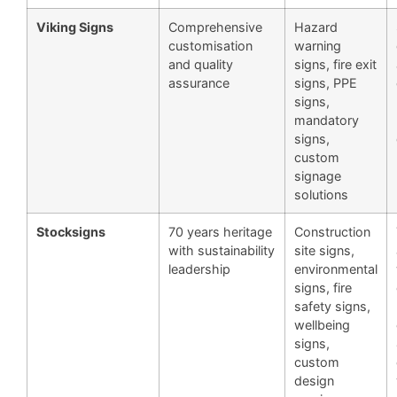
Viking Signs
Comprehensive
Hazard
customisation
warning
and quality
signs, fire exit
assurance
signs, PPE
signs,
mandatory
signs,
custom
signage
solutions
Stocksigns
70 years heritage
Construction
with sustainability
site signs,
leadership
environmental
signs, fire
safety signs,
wellbeing
signs,
custom
design