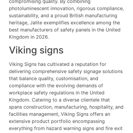
compromising quality. By combining
photoluminescent innovation, rigorous compliance,
sustainability, and a proud British manufacturing
heritage, Jalite exemplifies excellence among the
best manufacturers of safety panels in the United
Kingdom in 2026.
Viking signs
Viking Signs has cultivated a reputation for
delivering comprehensive safety signage solutions
that balance quality, customisation, and
compliance with the evolving demands of
workplace safety regulations in the United
Kingdom. Catering to a diverse clientele that
spans construction, manufacturing, hospitality, and
facilities management, Viking Signs offers an
extensive product portfolio encompassing
everything from hazard warning signs and fire exit