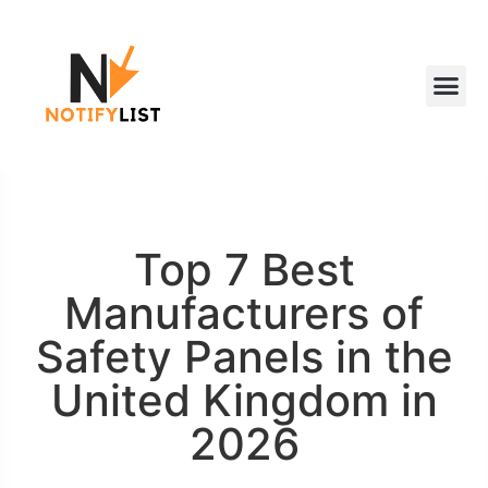
Top 7 Best
Manufacturers of
Safety Panels in the
United Kingdom in
2026