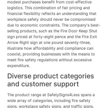
modest purchases benefit from cost-effective
logistics. This combination of fair pricing and
financial flexibility reflects an understanding that
workplace safety should never be compromised
due to economic constraints. The company's best-
selling products, such as the Fire Door Keep Shut
sign priced at forty-eight pence and the Fire Exit
Arrow Right sign at one pound seventy-three,
illustrate how affordability and compliance can
coexist, providing businesses with the means to
meet fire safety regulations without excessive
expenditure.
Diverse product categories
and customer support
The product range at SafetySigns4Less spans a
wide array of categories, including fire safety
signs, workplace safety signs, and traffic signs,