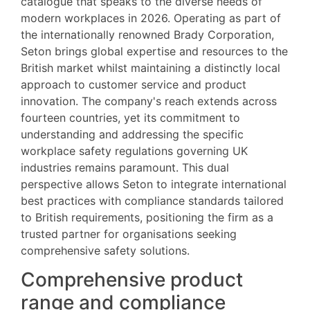
catalogue that speaks to the diverse needs of
modern workplaces in 2026. Operating as part of
the internationally renowned Brady Corporation,
Seton brings global expertise and resources to the
British market whilst maintaining a distinctly local
approach to customer service and product
innovation. The company's reach extends across
fourteen countries, yet its commitment to
understanding and addressing the specific
workplace safety regulations governing UK
industries remains paramount. This dual
perspective allows Seton to integrate international
best practices with compliance standards tailored
to British requirements, positioning the firm as a
trusted partner for organisations seeking
comprehensive safety solutions.
Comprehensive product
range and compliance