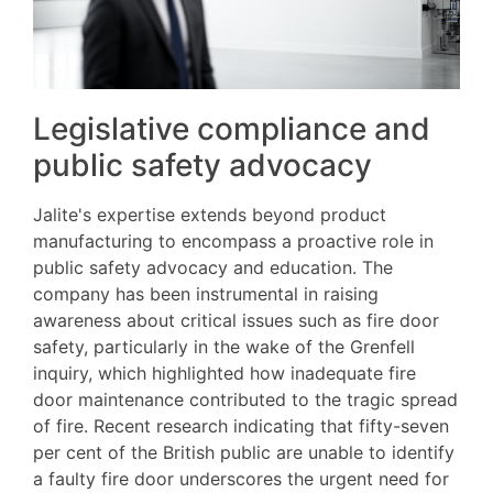
Legislative compliance and
public safety advocacy
Jalite's expertise extends beyond product
manufacturing to encompass a proactive role in
public safety advocacy and education. The
company has been instrumental in raising
awareness about critical issues such as fire door
safety, particularly in the wake of the Grenfell
inquiry, which highlighted how inadequate fire
door maintenance contributed to the tragic spread
of fire. Recent research indicating that fifty-seven
per cent of the British public are unable to identify
a faulty fire door underscores the urgent need for