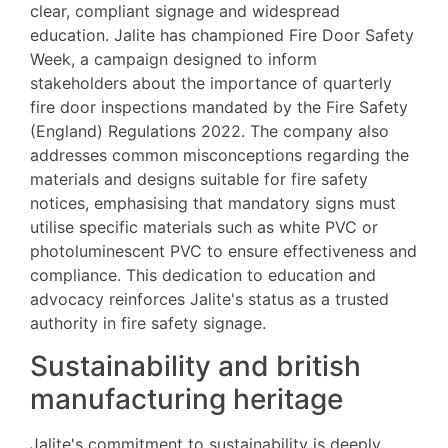
clear, compliant signage and widespread
education. Jalite has championed Fire Door Safety
Week, a campaign designed to inform
stakeholders about the importance of quarterly
fire door inspections mandated by the Fire Safety
(England) Regulations 2022. The company also
addresses common misconceptions regarding the
materials and designs suitable for fire safety
notices, emphasising that mandatory signs must
utilise specific materials such as white PVC or
photoluminescent PVC to ensure effectiveness and
compliance. This dedication to education and
advocacy reinforces Jalite's status as a trusted
authority in fire safety signage.
Sustainability and british
manufacturing heritage
Jalite's commitment to sustainability is deeply