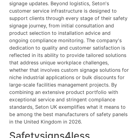
signage updates. Beyond logistics, Seton's
customer service infrastructure is designed to
support clients through every stage of their safety
signage journey, from initial consultation and
product selection to installation advice and
ongoing compliance monitoring. The company's
dedication to quality and customer satisfaction is
reflected in its ability to provide tailored solutions
that address unique workplace challenges,
whether that involves custom signage solutions for
niche industrial applications or bulk discounts for
large-scale facilities management projects. By
combining an extensive product portfolio with
exceptional service and stringent compliance
standards, Seton UK exemplifies what it means to
be among the best manufacturers of safety panels
in the United Kingdom in 2026.
Safetysigns4less