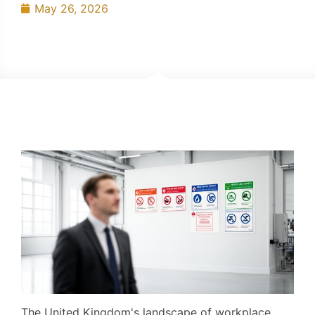
May 26, 2026
The United Kingdom's landscape of workplace