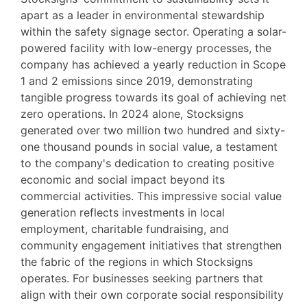
apart as a leader in environmental stewardship
within the safety signage sector. Operating a solar-
powered facility with low-energy processes, the
company has achieved a yearly reduction in Scope
1 and 2 emissions since 2019, demonstrating
tangible progress towards its goal of achieving net
zero operations. In 2024 alone, Stocksigns
generated over two million two hundred and sixty-
one thousand pounds in social value, a testament
to the company's dedication to creating positive
economic and social impact beyond its
commercial activities. This impressive social value
generation reflects investments in local
employment, charitable fundraising, and
community engagement initiatives that strengthen
the fabric of the regions in which Stocksigns
operates. For businesses seeking partners that
align with their own corporate social responsibility