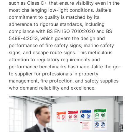
such as Class C+ that ensure visibility even in the
most challenging low-light conditions. Jalite's
commitment to quality is matched by its
adherence to rigorous standards, including
compliance with BS EN ISO 7010:2020 and BS
5499-4:2013, which govern the design and
performance of fire safety signs, marine safety
signs, and escape route signs. This meticulous
attention to regulatory requirements and
performance benchmarks has made Jalite the go-
to supplier for professionals in property
management, fire protection, and safety supplies
who demand reliability and excellence.