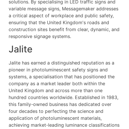
solutions. By specialising in LED traffic signs and
variable message signs, Messagemaker addresses
a critical aspect of workplace and public safety,
ensuring that the United Kingdom's roads and
construction sites benefit from clear, dynamic, and
responsive signage systems.
Jalite
Jalite has earned a distinguished reputation as a
pioneer in photoluminescent safety signs and
systems, a specialisation that has positioned the
company as a market leader both within the
United Kingdom and across more than one
hundred countries worldwide. Established in 1983,
this family-owned business has dedicated over
four decades to perfecting the science and
application of photoluminescent materials,
achieving market-leading luminance classifications