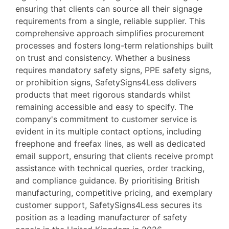
ensuring that clients can source all their signage
requirements from a single, reliable supplier. This
comprehensive approach simplifies procurement
processes and fosters long-term relationships built
on trust and consistency. Whether a business
requires mandatory safety signs, PPE safety signs,
or prohibition signs, SafetySigns4Less delivers
products that meet rigorous standards whilst
remaining accessible and easy to specify. The
company's commitment to customer service is
evident in its multiple contact options, including
freephone and freefax lines, as well as dedicated
email support, ensuring that clients receive prompt
assistance with technical queries, order tracking,
and compliance guidance. By prioritising British
manufacturing, competitive pricing, and exemplary
customer support, SafetySigns4Less secures its
position as a leading manufacturer of safety