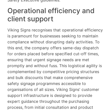
Safety Executive guidelines.
Operational efficiency and
client support
Viking Signs recognises that operational efficiency
is paramount for businesses seeking to maintain
compliance without disrupting daily activities. To
this end, the company offers same-day dispatch
for orders placed before specified cut-off times,
ensuring that urgent signage needs are met
promptly and without fuss. This logistical agility is
complemented by competitive pricing structures
and bulk discounts that make comprehensive
safety signage programmes accessible to
organisations of all sizes. Viking Signs' customer
support infrastructure is designed to provide
expert guidance throughout the purchasing
process, from initial consultation and product