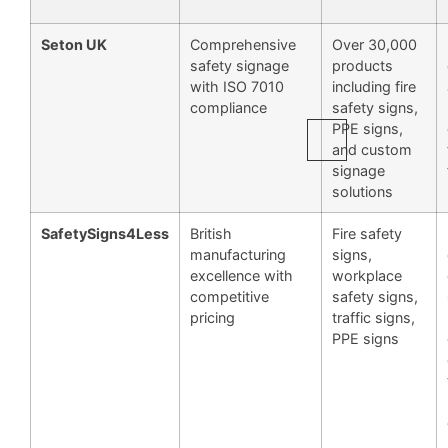
Seton UK
Comprehensive
Over 30,000
safety signage
products
with ISO 7010
including fire
compliance
safety signs,
PPE signs,
and custom
signage
solutions
SafetySigns4Less
British
Fire safety
manufacturing
signs,
excellence with
workplace
competitive
safety signs,
pricing
traffic signs,
PPE signs