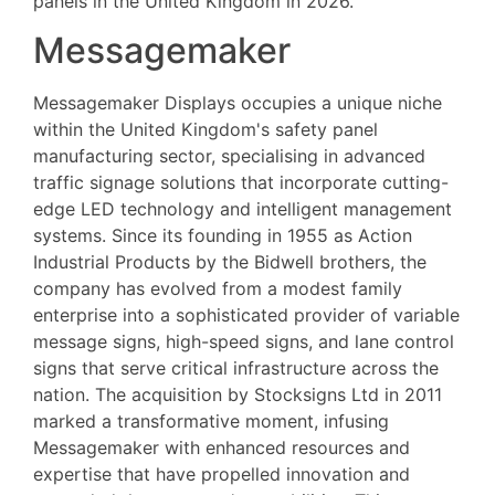
panels in the United Kingdom in 2026.
Messagemaker
Messagemaker Displays occupies a unique niche
within the United Kingdom's safety panel
manufacturing sector, specialising in advanced
traffic signage solutions that incorporate cutting-
edge LED technology and intelligent management
systems. Since its founding in 1955 as Action
Industrial Products by the Bidwell brothers, the
company has evolved from a modest family
enterprise into a sophisticated provider of variable
message signs, high-speed signs, and lane control
signs that serve critical infrastructure across the
nation. The acquisition by Stocksigns Ltd in 2011
marked a transformative moment, infusing
Messagemaker with enhanced resources and
expertise that have propelled innovation and