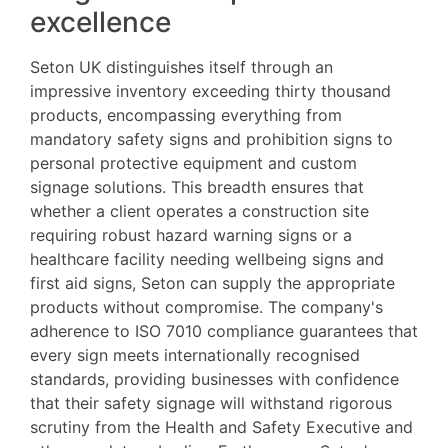
excellence
Seton UK distinguishes itself through an
impressive inventory exceeding thirty thousand
products, encompassing everything from
mandatory safety signs and prohibition signs to
personal protective equipment and custom
signage solutions. This breadth ensures that
whether a client operates a construction site
requiring robust hazard warning signs or a
healthcare facility needing wellbeing signs and
first aid signs, Seton can supply the appropriate
products without compromise. The company's
adherence to ISO 7010 compliance guarantees that
every sign meets internationally recognised
standards, providing businesses with confidence
that their safety signage will withstand rigorous
scrutiny from the Health and Safety Executive and