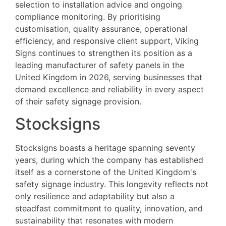
selection to installation advice and ongoing
compliance monitoring. By prioritising
customisation, quality assurance, operational
efficiency, and responsive client support, Viking
Signs continues to strengthen its position as a
leading manufacturer of safety panels in the
United Kingdom in 2026, serving businesses that
demand excellence and reliability in every aspect
of their safety signage provision.
Stocksigns
Stocksigns boasts a heritage spanning seventy
years, during which the company has established
itself as a cornerstone of the United Kingdom's
safety signage industry. This longevity reflects not
only resilience and adaptability but also a
steadfast commitment to quality, innovation, and
sustainability that resonates with modern