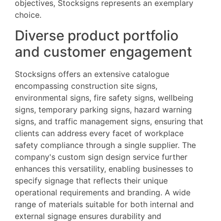
objectives, Stocksigns represents an exemplary
choice.
Diverse product portfolio
and customer engagement
Stocksigns offers an extensive catalogue
encompassing construction site signs,
environmental signs, fire safety signs, wellbeing
signs, temporary parking signs, hazard warning
signs, and traffic management signs, ensuring that
clients can address every facet of workplace
safety compliance through a single supplier. The
company's custom sign design service further
enhances this versatility, enabling businesses to
specify signage that reflects their unique
operational requirements and branding. A wide
range of materials suitable for both internal and
external signage ensures durability and