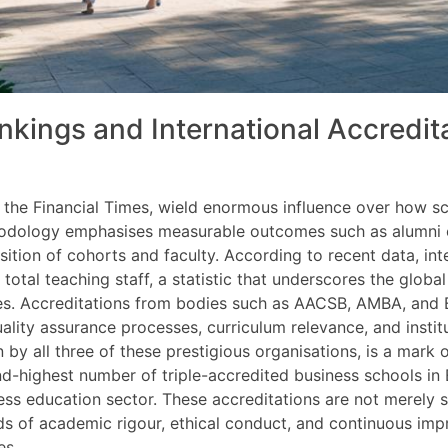
nkings and International Accredit
by the Financial Times, wield enormous influence over how 
hodology emphasises measurable outcomes such as alumni ca
ition of cohorts and faculty. According to recent data, int
total teaching staff, a statistic that underscores the glob
es. Accreditations from bodies such as AACSB, AMBA, and 
uality assurance processes, curriculum relevance, and insti
by all three of these prestigious organisations, is a mark o
nd-highest number of triple-accredited business schools in 
ess education sector. These accreditations are not merely s
s of academic rigour, ethical conduct, and continuous impr
es.