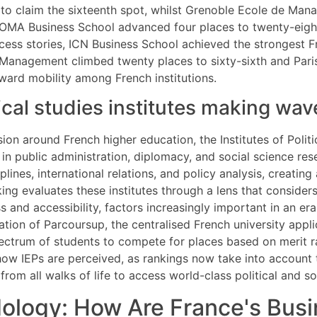
o claim the sixteenth spot, whilst Grenoble Ecole de Mana
 NEOMA Business School advanced four places to twenty-ei
ess stories, ICN Business School achieved the strongest F
f Management climbed twenty places to sixty-sixth and Par
pward mobility among French institutions.
tical studies institutes making wa
ion around French higher education, the Institutes of Poli
s in public administration, diplomacy, and social science res
lines, international relations, and policy analysis, creating
ing evaluates these institutes through a lens that consider
 and accessibility, factors increasingly important in an era
ration of Parcoursup, the centralised French university app
spectrum of students to compete for places based on merit 
how IEPs are perceived, as rankings now take into account
rom all walks of life to access world-class political and so
logy: How Are France's Busi