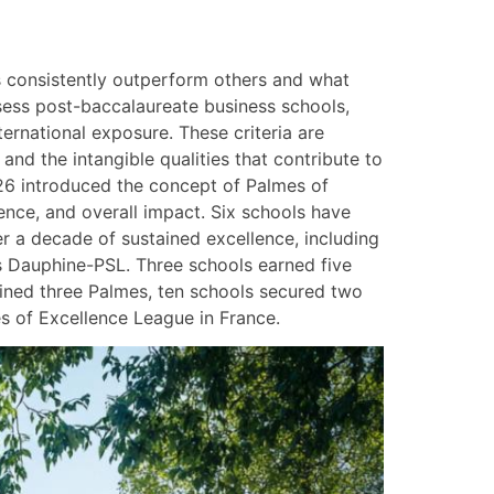
s consistently outperform others and what
ssess post-baccalaureate business schools,
ernational exposure. These criteria are
nd the intangible qualities that contribute to
026 introduced the concept of Palmes of
uence, and overall impact. Six schools have
er a decade of sustained excellence, including
s Dauphine-PSL. Three schools earned five
ained three Palmes, ten schools secured two
s of Excellence League in France.