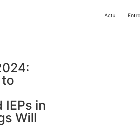
Actu
Entre
2024:
 to
 IEPs in
s Will