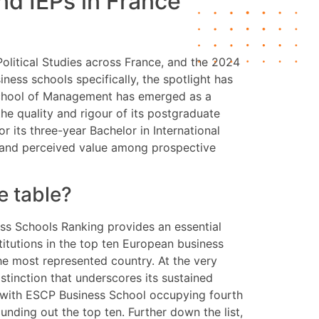
d IEPs in France
olitical Studies across France, and the 2024
iness schools specifically, the spotlight has
A School of Management has emerged as a
e quality and rigour of its postgraduate
r its three-year Bachelor in International
l and perceived value among prospective
e table?
ss Schools Ranking provides an essential
itutions in the top ten European business
the most represented country. At the very
tinction that underscores its sustained
, with ESCP Business School occupying fourth
ding out the top ten. Further down the list,