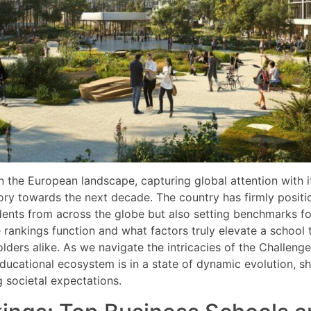
in the European landscape, capturing global attention with i
ory towards the next decade. The country has firmly position
tudents from across the globe but also setting benchmarks f
nkings function and what factors truly elevate a school to 
ders alike. As we navigate the intricacies of the Challenge
 educational ecosystem is in a state of dynamic evolution,
g societal expectations.