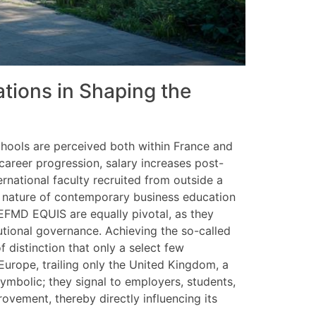
ations in Shaping the
schools are perceived both within France and
reer progression, salary increases post-
ernational faculty recruited from outside a
al nature of contemporary business education
EFMD EQUIS are equally pivotal, as they
tutional governance. Achieving the so-called
f distinction that only a select few
Europe, trailing only the United Kingdom, a
ymbolic; they signal to employers, students,
ovement, thereby directly influencing its