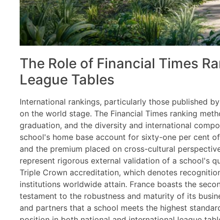
The Role of Financial Times Ra
League Tables
International rankings, particularly those published 
on the world stage. The Financial Times ranking met
graduation, and the diversity and international compos
school's home base account for sixty-one per cent of 
and the premium placed on cross-cultural perspectiv
represent rigorous external validation of a school's q
Triple Crown accreditation, which denotes recognition 
institutions worldwide attain. France boasts the seco
testament to the robustness and maturity of its busin
and partners that a school meets the highest standard
position in both national and international league tabl