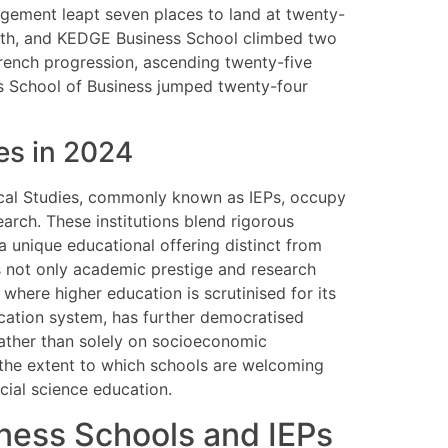
gement leapt seven places to land at twenty-
ghth, and KEDGE Business School climbed two
rench progression, ascending twenty-five
is School of Business jumped twenty-four
ves in 2024
tical Studies, commonly known as IEPs, occupy
earch. These institutions blend rigorous
 a unique educational offering distinct from
s not only academic prestige and research
 where higher education is scrutinised for its
lication system, has further democratised
rather than solely on socioeconomic
 the extent to which schools are welcoming
cial science education.
ness Schools and IEPs