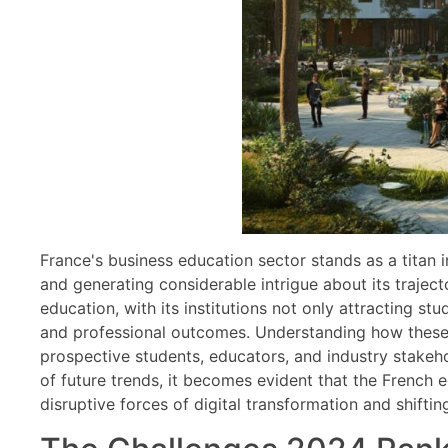
France's business education sector stands as a titan 
and generating considerable intrigue about its traject
education, with its institutions not only attracting s
and professional outcomes. Understanding how these ra
prospective students, educators, and industry stakehol
of future trends, it becomes evident that the French
disruptive forces of digital transformation and shiftin