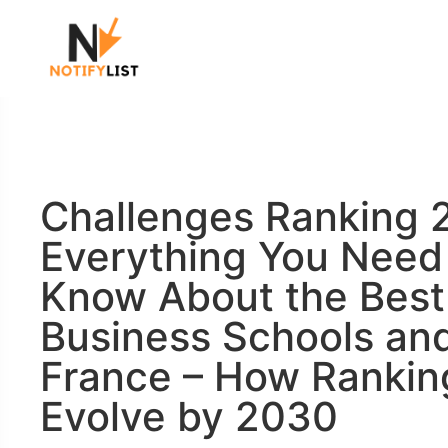
Challenges Ranking 
Everything You Need
Know About the Best
Business Schools and
France – How Ranking
Evolve by 2030