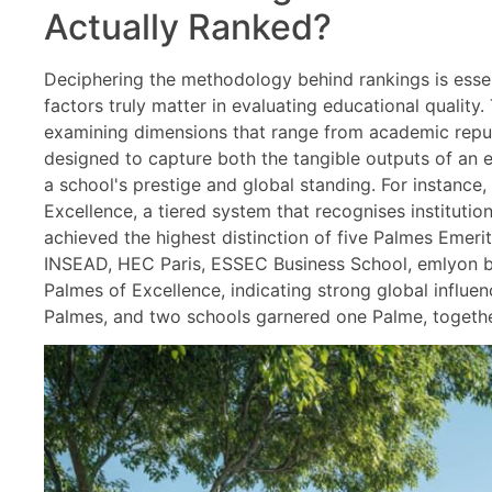
Actually Ranked?
Deciphering the methodology behind rankings is esse
factors truly matter in evaluating educational qualit
examining dimensions that range from academic reputa
designed to capture both the tangible outputs of an e
a school's prestige and global standing. For instance
Excellence, a tiered system that recognises institutio
achieved the highest distinction of five Palmes Emeri
INSEAD, HEC Paris, ESSEC Business School, emlyon bu
Palmes of Excellence, indicating strong global influe
Palmes, and two schools garnered one Palme, together