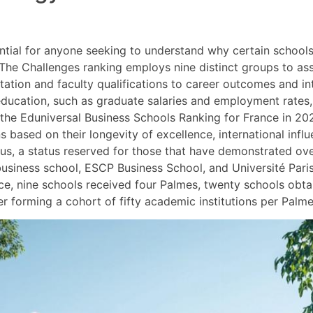
ntial for anyone seeking to understand why certain school
y. The Challenges ranking employs nine distinct groups to a
tion and faculty qualifications to career outcomes and int
ducation, such as graduate salaries and employment rates, a
, the Eduniversal Business Schools Ranking for France in 2
ns based on their longevity of excellence, international infl
tus, a status reserved for those that have demonstrated ov
siness school, ESCP Business School, and Université Pari
nce, nine schools received four Palmes, twenty schools obt
 forming a cohort of fifty academic institutions per Palme