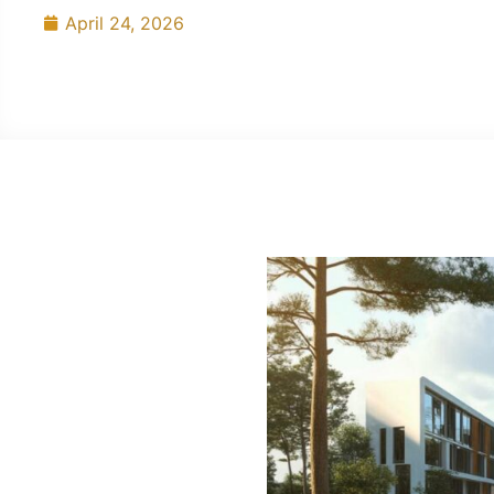
April 24, 2026