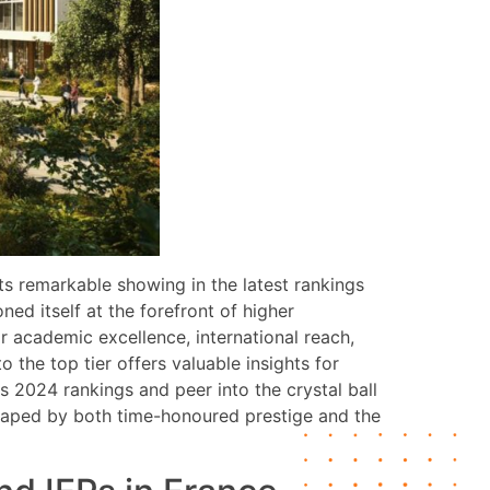
ts remarkable showing in the latest rankings
ed itself at the forefront of higher
or academic excellence, international reach,
the top tier offers valuable insights for
s 2024 rankings and peer into the crystal ball
 shaped by both time-honoured prestige and the