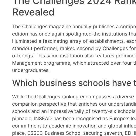
The Challenges 2024 Ranki
Revealed
The Challenges magazine annually publishes a compreh
edition has once again spotlighted the institutions tha
illuminated a fascinating array of establishments, e
standout performer, ranked second by Challenges for 
offerings. This same institution also features promine
Management programme, which attracted over four tho
undergraduates.
Which business schools have 
While the Challenges ranking encompasses a diverse r
companion perspective that enriches our understandin
schools and an impressive tally of twenty-six schools
pinnacle, INSEAD has been recognised as Europe's lea
commitment to academic innovation and global influen
place, ESSEC Business School securing seventh, EDHEC