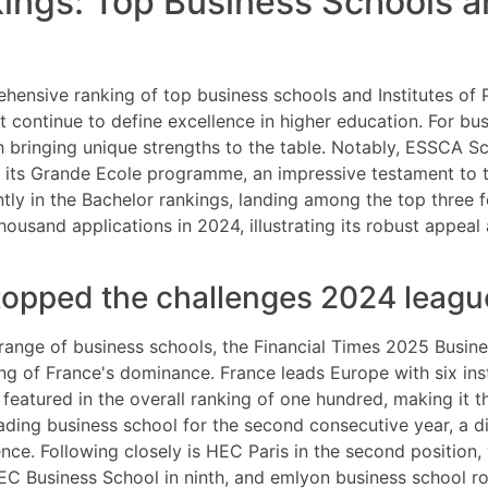
ngs: Top Business Schools an
ensive ranking of top business schools and Institutes of P
t continue to define excellence in higher education. For bus
ach bringing unique strengths to the table. Notably, ESSC
its Grande Ecole programme, an impressive testament to th
ntly in the Bachelor rankings, landing among the top three fo
usand applications in 2024, illustrating its robust appea
topped the challenges 2024 leagu
ange of business schools, the Financial Times 2025 Busine
g of France's dominance. France leads Europe with six inst
 featured in the overall ranking of one hundred, making it 
ding business school for the second consecutive year, a dis
ce. Following closely is HEC Paris in the second position
 Business School in ninth, and emlyon business school roun