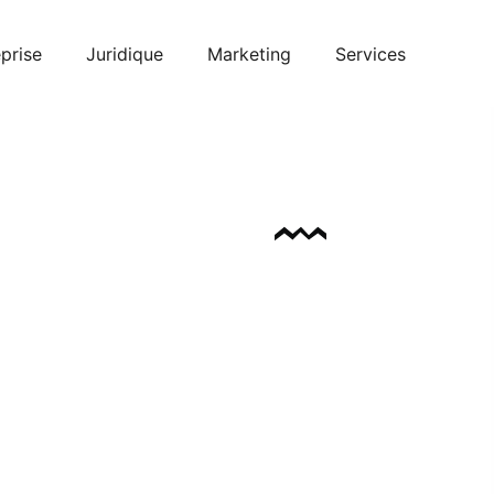
prise
Juridique
Marketing
Services