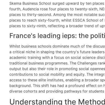
Skema Business School surged upward by ten places t
fourth, Audencia rose four places to twenty-sixth,
places to thirty-second. Among the most notable succ
places to reach sixty-fourth, whilst ESSCA School o
places to sixty-ninth, reflecting a broader trend of u
France's leading ieps: the poli
Whilst business schools dominate much of the discuss
a critical niche in shaping the country's future leader
academic training with a focus on social science discip
traditional business programmes. The Challenges rank
output but also their role in promoting social openness
contributions to social mobility and equity. The integ
access to these elite institutes, enabling a broader 
background. This shift has had a profound effect on 
diverse cohorts and providing pathways for students f
Understanding the Methodo