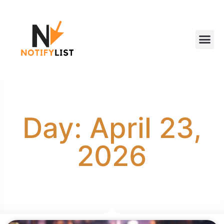
Day: April 23,
2026