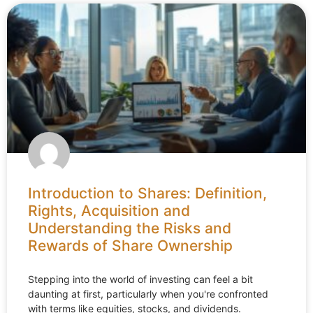
Introduction to Shares: Definition,
Rights, Acquisition and
Understanding the Risks and
Rewards of Share Ownership
Stepping into the world of investing can feel a bit
daunting at first, particularly when you're confronted
with terms like equities, stocks, and dividends.