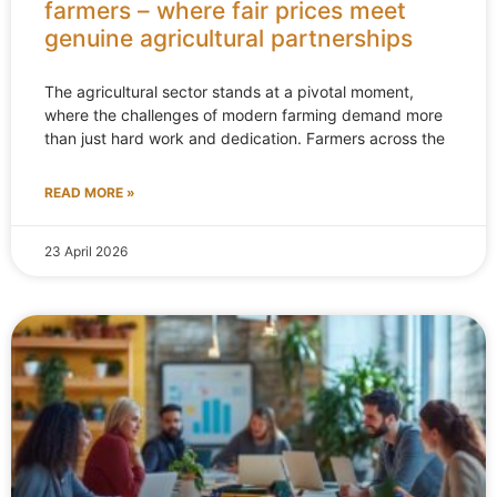
farmers – where fair prices meet
genuine agricultural partnerships
The agricultural sector stands at a pivotal moment,
where the challenges of modern farming demand more
than just hard work and dedication. Farmers across the
READ MORE »
23 April 2026