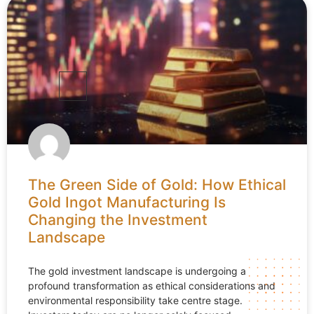
The Green Side of Gold: How Ethical
Gold Ingot Manufacturing Is
Changing the Investment
Landscape
The gold investment landscape is undergoing a
profound transformation as ethical considerations and
environmental responsibility take centre stage.