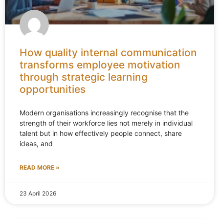
How quality internal communication
transforms employee motivation
through strategic learning
opportunities
Modern organisations increasingly recognise that the
strength of their workforce lies not merely in individual
talent but in how effectively people connect, share
ideas, and
READ MORE »
23 April 2026