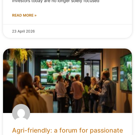
Investors today are no longer solely focused
READ MORE »
23 April 2026
Agri-friendly: a forum for passionate