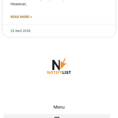
However,
READ MORE »
23 April 2026
Menu