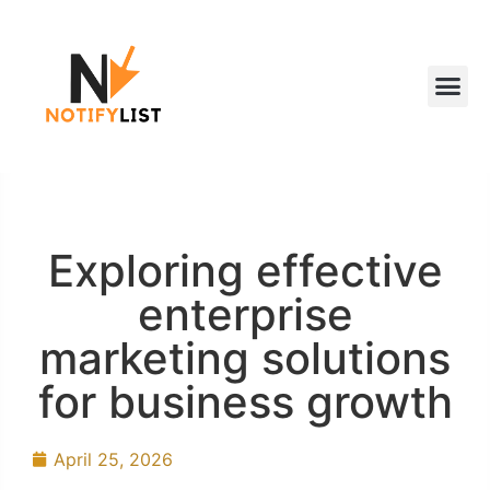
Exploring effective
enterprise
marketing solutions
for business growth
April 25, 2026