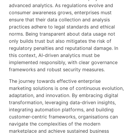
advanced analytics. As regulations evolve and
consumer awareness grows, enterprises must
ensure that their data collection and analysis
practices adhere to legal standards and ethical
norms. Being transparent about data usage not
only builds trust but also mitigates the risk of
regulatory penalties and reputational damage. In
this context, AI-driven analytics must be
implemented responsibly, with clear governance
frameworks and robust security measures.
The journey towards effective enterprise
marketing solutions is one of continuous evolution,
adaptation, and innovation. By embracing digital
transformation, leveraging data-driven insights,
integrating automation platforms, and building
customer-centric frameworks, organisations can
navigate the complexities of the modern
marketplace and achieve sustained business