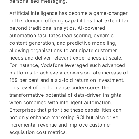
personalised messaging.
Artificial Intelligence has become a game-changer
in this domain, offering capabilities that extend far
beyond traditional analytics. AI-powered
automation facilitates lead scoring, dynamic
content generation, and predictive modelling,
allowing organisations to anticipate customer
needs and deliver relevant experiences at scale.
For instance, Vodafone leveraged such advanced
platforms to achieve a conversion rate increase of
159 per cent and a six-fold return on investment.
This level of performance underscores the
transformative potential of data-driven insights
when combined with intelligent automation.
Enterprises that prioritise these capabilities can
not only enhance marketing ROI but also drive
incremental revenue and improve customer
acquisition cost metrics.