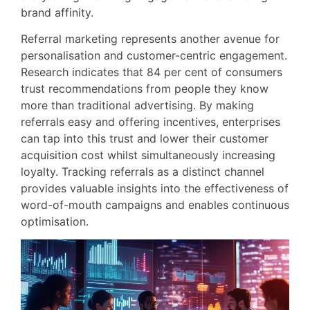
brand affinity.
Referral marketing represents another avenue for
personalisation and customer-centric engagement.
Research indicates that 84 per cent of consumers
trust recommendations from people they know
more than traditional advertising. By making
referrals easy and offering incentives, enterprises
can tap into this trust and lower their customer
acquisition cost whilst simultaneously increasing
loyalty. Tracking referrals as a distinct channel
provides valuable insights into the effectiveness of
word-of-mouth campaigns and enables continuous
optimisation.