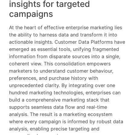
insights for targeted
campaigns
At the heart of effective enterprise marketing lies
the ability to harness data and transform it into
actionable insights. Customer Data Platforms have
emerged as essential tools, unifying fragmented
information from disparate sources into a single,
coherent view. This consolidation empowers
marketers to understand customer behaviour,
preferences, and purchase history with
unprecedented clarity. By integrating over one
hundred marketing technologies, enterprises can
build a comprehensive marketing stack that
supports seamless data flow and real-time
analysis. The result is a marketing ecosystem
where every campaign is informed by robust data
analysis, enabling precise targeting and