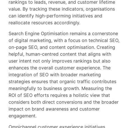
rankings to leads, revenue, and customer lifetime
value. By tracking these indicators, organisations
can identify high-performing initiatives and
reallocate resources accordingly.
Search Engine Optimisation remains a cornerstone
of digital marketing, with a focus on technical SEO,
on-page SEO, and content optimisation. Creating
helpful, human-centred content that aligns with
user intent not only improves rankings but also
enhances the overall customer experience. The
integration of SEO with broader marketing
strategies ensures that organic traffic contributes
meaningfully to business growth. Measuring the
ROI of SEO efforts requires a holistic view that
considers both direct conversions and the broader
impact on brand awareness and customer
engagement.
Omnichannel customer experience initiatives