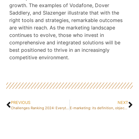
growth. The examples of Vodafone, Dover
Saddlery, and Slazenger illustrate that with the
right tools and strategies, remarkable outcomes
are within reach. As the marketing landscape
continues to evolve, those who invest in
comprehensive and integrated solutions will be
best positioned to thrive in an increasingly
competitive environment.
PREVIOUS
NEXT
Challenges Ranking 2024: Everything You Need to Know About the Best Business Schools and IEPs in France – How Rankings Will Evolve by 2030
E-marketing: its definition, objectives and challenges every content marketer should know