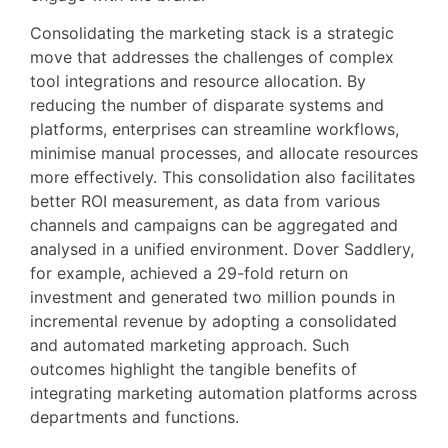
Consolidating the marketing stack is a strategic
move that addresses the challenges of complex
tool integrations and resource allocation. By
reducing the number of disparate systems and
platforms, enterprises can streamline workflows,
minimise manual processes, and allocate resources
more effectively. This consolidation also facilitates
better ROI measurement, as data from various
channels and campaigns can be aggregated and
analysed in a unified environment. Dover Saddlery,
for example, achieved a 29-fold return on
investment and generated two million pounds in
incremental revenue by adopting a consolidated
and automated marketing approach. Such
outcomes highlight the tangible benefits of
integrating marketing automation platforms across
departments and functions.