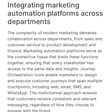
Integrating marketing
automation platforms across
departments
The complexity of modern marketing demands
collaboration across departments, from sales and
customer service to product development and
finance. Marketing automation platforms serve as
the connective tissue that binds these functions
together, ensuring that every stakeholder has
access to the same data and insights. Journey
Orchestration tools enable marketers to design
and execute customer journeys that span multiple
touchpoints, including web, email, SMS, and
WhatsApp. This multichannel approach ensures
that customers receive consistent and relevant
messaging, regardless of how they choose to
engage with the brand.