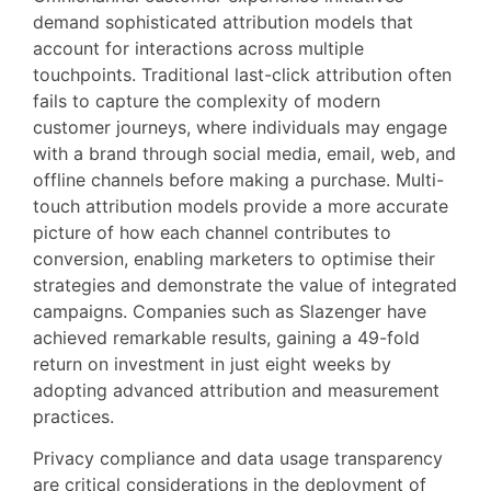
demand sophisticated attribution models that
account for interactions across multiple
touchpoints. Traditional last-click attribution often
fails to capture the complexity of modern
customer journeys, where individuals may engage
with a brand through social media, email, web, and
offline channels before making a purchase. Multi-
touch attribution models provide a more accurate
picture of how each channel contributes to
conversion, enabling marketers to optimise their
strategies and demonstrate the value of integrated
campaigns. Companies such as Slazenger have
achieved remarkable results, gaining a 49-fold
return on investment in just eight weeks by
adopting advanced attribution and measurement
practices.
Privacy compliance and data usage transparency
are critical considerations in the deployment of