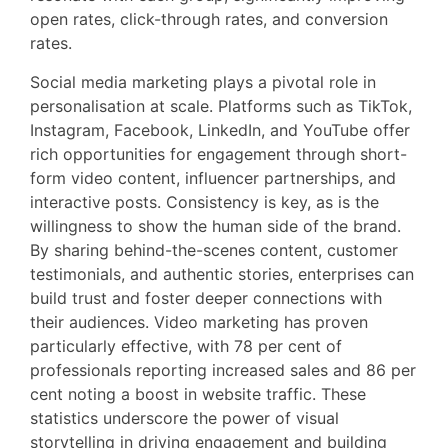
open rates, click-through rates, and conversion
rates.
Social media marketing plays a pivotal role in
personalisation at scale. Platforms such as TikTok,
Instagram, Facebook, LinkedIn, and YouTube offer
rich opportunities for engagement through short-
form video content, influencer partnerships, and
interactive posts. Consistency is key, as is the
willingness to show the human side of the brand.
By sharing behind-the-scenes content, customer
testimonials, and authentic stories, enterprises can
build trust and foster deeper connections with
their audiences. Video marketing has proven
particularly effective, with 78 per cent of
professionals reporting increased sales and 86 per
cent noting a boost in website traffic. These
statistics underscore the power of visual
storytelling in driving engagement and building