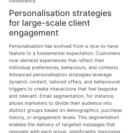
consistency.
Personalisation strategies
for large-scale client
engagement
Personalisation has evolved from a nice-to-have
feature to a fundamental expectation. Customers
now demand experiences that reflect their
individual preferences, behaviours, and contexts.
Advanced personalisation strategies leverage
dynamic content, tailored offers, and behavioural
triggers to create interactions that feel bespoke
and relevant. Email segmentation, for instance,
allows marketers to divide their audience into
distinct groups based on demographics, purchase
history, or engagement levels. This segmentation
enables the delivery of targeted messages that
resonate with each group, significantly improving