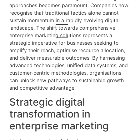
approaches becomes paramount. Companies now
recognise that traditional tactics alone cannot
sustain momentum in a rapidly evolving digital
landscape. The shift towards comprehensive
enterprise marketing solutions represents a
strategic imperative for businesses seeking to
amplify their reach, optimise resource allocation,
and deliver measurable outcomes. By harnessing
advanced technologies, unified data systems, and
customer-centric methodologies, organisations
can unlock new pathways to sustainable growth
and competitive advantage.
Strategic digital
transformation in
enterprise marketing