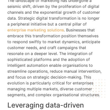
The landscape of marketing has undergone a
seismic shift, driven by the proliferation of digital
channels and the exponential growth of customer
data. Strategic digital transformation is no longer
a peripheral initiative but a central pillar of
enterprise marketing solutions
. Businesses that
embrace this transformation position themselves
to respond swiftly to market dynamics, anticipate
customer needs, and craft campaigns that
resonate on a deeper level. The integration of
sophisticated platforms and the adoption of
intelligent automation enable organisations to
streamline operations, reduce manual intervention,
and focus on strategic decision-making. This
evolution is particularly critical for enterprises
managing multiple markets, diverse customer
segments, and complex organisational structures.
Leveraging data-driven