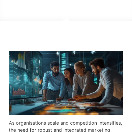
As organisations scale and competition intensifies,
the need for robust and integrated marketing