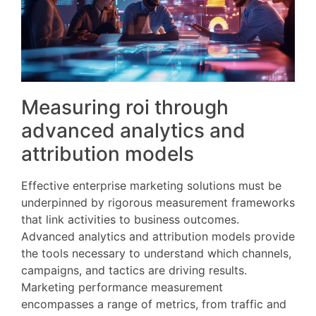
Measuring roi through
advanced analytics and
attribution models
Effective enterprise marketing solutions must be
underpinned by rigorous measurement frameworks
that link activities to business outcomes.
Advanced analytics and attribution models provide
the tools necessary to understand which channels,
campaigns, and tactics are driving results.
Marketing performance measurement
encompasses a range of metrics, from traffic and