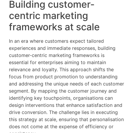
Building customer-
centric marketing
frameworks at scale
In an era where customers expect tailored
experiences and immediate responses, building
customer-centric marketing frameworks is
essential for enterprises aiming to maintain
relevance and loyalty. This approach shifts the
focus from product promotion to understanding
and addressing the unique needs of each customer
segment. By mapping the customer journey and
identifying key touchpoints, organisations can
design interventions that enhance satisfaction and
drive conversion. The challenge lies in executing
this strategy at scale, ensuring that personalisation
does not come at the expense of efficiency or