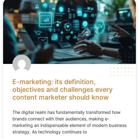
E-marketing: its definition,
objectives and challenges every
content marketer should know
The digital realm has fundamentally transformed how
brands connect with their audiences, making e-
marketing an indispensable element of modern business
strategy. As technology continues to