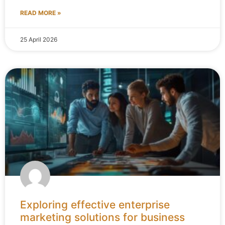
READ MORE »
25 April 2026
Exploring effective enterprise
marketing solutions for business