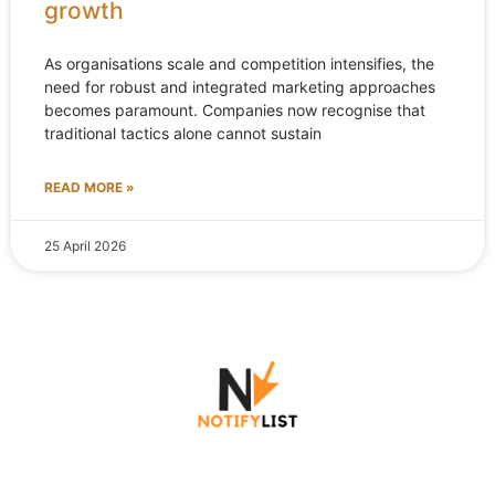
growth
As organisations scale and competition intensifies, the
need for robust and integrated marketing approaches
becomes paramount. Companies now recognise that
traditional tactics alone cannot sustain
READ MORE »
25 April 2026