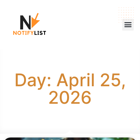
Day: April 25,
2026