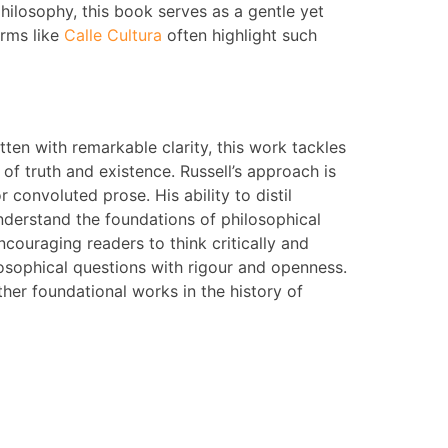
hilosophy, this book serves as a gentle yet
orms like
Calle Cultura
often highlight such
tten with remarkable clarity, this work tackles
f truth and existence. Russell’s approach is
onvoluted prose. His ability to distil
derstand the foundations of philosophical
ncouraging readers to think critically and
osophical questions with rigour and openness.
other foundational works in the history of