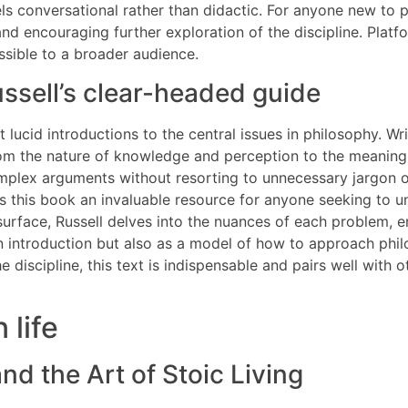
els conversational rather than didactic. For anyone new to p
 and encouraging further exploration of the discipline. Platf
ssible to a broader audience.
ssell’s clear-headed guide
 lucid introductions to the central issues in philosophy. Wri
rom the nature of knowledge and perception to the meaning o
plex arguments without resorting to unnecessary jargon or c
 this book an invaluable resource for anyone seeking to un
surface, Russell delves into the nuances of each problem, e
 introduction but also as a model of how to approach phil
he discipline, this text is indispensable and pairs well with 
 life
nd the Art of Stoic Living