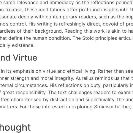
he same relevance and immediacy as the reflections penne
ic treatise, these meditations offer profound insights into t
t resonate deeply with contemporary readers, such as the im
ne’s control. His writing is refreshingly direct, devoid of p
rdless of their background. Reading this work is akin to h
at define the human condition. The Stoic principles articul
daily existence.
and Virtue
in its emphasis on virtue and ethical living. Rather than se
nner strength and moral integrity. Aurelius reminds us that 
ternal circumstances. His reflections on duty, particularly i
of great responsibility. The text challenges readers to exa
often characterised by distraction and superficiality, the a
atters. For those interested in exploring Stoicism further, t
thought