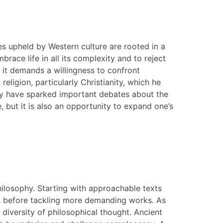
ues upheld by Western culture are rooted in a
race life in all its complexity and to reject
s it demands a willingness to confront
eligion, particularly Christianity, which he
they have sparked important debates about the
, but it is also an opportunity to expand one’s
philosophy. Starting with approachable texts
pts before tackling more demanding works. As
 diversity of philosophical thought. Ancient