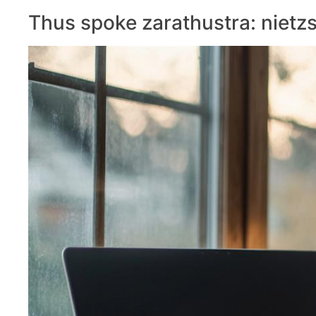
Thus spoke zarathustra: nietzs