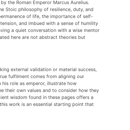
d by the Roman Emperor Marcus Aurelius.
he Stoic philosophy of resilience, duty, and
permanence of life, the importance of self-
retension, and imbued with a sense of humility
aving a quiet conversation with a wise mentor
ated here are not abstract theories but
eking external validation or material success,
true fulfilment comes from aligning our
n his role as emperor, illustrate how
mine their own values and to consider how they
ncient wisdom found in these pages offers a
his work is an essential starting point that