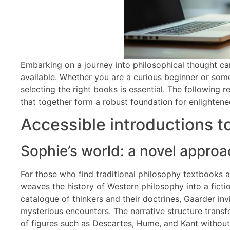
Embarking on a journey into philosophical thought can
available. Whether you are a curious beginner or so
selecting the right books is essential. The following
that together form a robust foundation for enlightene
Accessible introductions t
Sophie’s world: a novel approa
For those who find traditional philosophy textbooks a
weaves the history of Western philosophy into a fict
catalogue of thinkers and their doctrines, Gaarder in
mysterious encounters. The narrative structure transf
of figures such as Descartes, Hume, and Kant without 