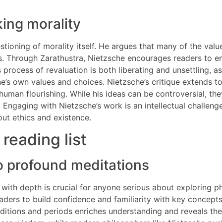
ing morality
estioning of morality itself. He argues that many of the val
es. Through Zarathustra, Nietzsche encourages readers to emb
process of revaluation is both liberating and unsettling, a
’s own values and choices. Nietzsche’s critique extends to r
s human flourishing. While his ideas can be controversial, 
Engaging with Nietzsche’s work is an intellectual challenge
ut ethics and existence.
 reading list
to profound meditations
y with depth is crucial for anyone serious about exploring 
 readers to build confidence and familiarity with key conce
aditions and periods enriches understanding and reveals the