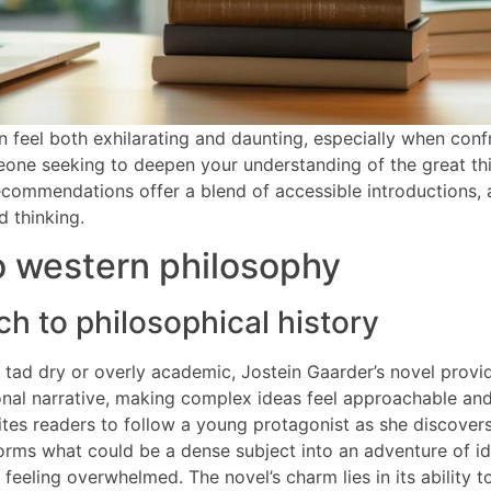
 feel both exhilarating and daunting, especially when conf
meone seeking to deepen your understanding of the great t
 recommendations offer a blend of accessible introductions
d thinking.
o western philosophy
ch to philosophical history
 tad dry or overly academic, Jostein Gaarder’s novel provide
ional narrative, making complex ideas feel approachable an
vites readers to follow a young protagonist as she discover
orms what could be a dense subject into an adventure of id
feeling overwhelmed. The novel’s charm lies in its ability