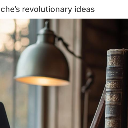
che’s revolutionary ideas