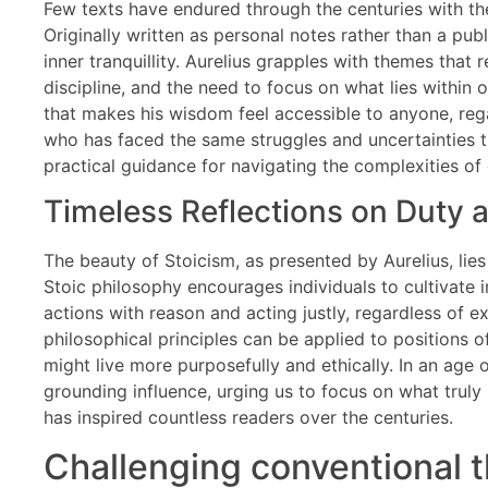
Few texts have endured through the centuries with t
Originally written as personal notes rather than a publ
inner tranquillity. Aurelius grapples with themes tha
discipline, and the need to focus on what lies within o
that makes his wisdom feel accessible to anyone, rega
who has faced the same struggles and uncertainties th
practical guidance for navigating the complexities of 
Timeless Reflections on Duty 
The beauty of Stoicism, as presented by Aurelius, lies 
Stoic philosophy encourages individuals to cultivate i
actions with reason and acting justly, regardless of ex
philosophical principles can be applied to positions 
might live more purposefully and ethically. In an age 
grounding influence, urging us to focus on what truly m
has inspired countless readers over the centuries.
Challenging conventional 