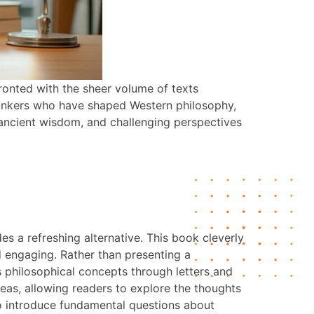
ronted with the sheer volume of texts
hinkers who have shaped Western philosophy,
, ancient wisdom, and challenging perspectives
s a refreshing alternative. This book cleverly
d engaging. Rather than presenting a
s philosophical concepts through letters and
eas, allowing readers to explore the thoughts
 to introduce fundamental questions about