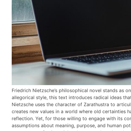
Friedrich Nietzsche’s philosophical novel stands as o
allegorical style, this text introduces radical ideas t
Nietzsche uses the character of Zarathustra to articu
creates new values in a world where old certainties 
reflection. Yet, for those willing to engage with its c
assumptions about meaning, purpose, and human potent