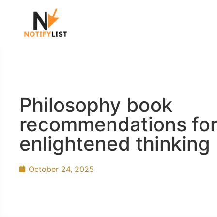
Philosophy book
recommendations fo
enlightened thinking
October 24, 2025