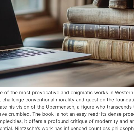
ne of the most provocative and enigmatic works in Western 
hat challenge conventional morality and question the foundati
late his vision of the Übermensch, a figure who transcends 
have crumbled. The book is not an easy read; its dense pro
omplexities, it offers a profound critique of modernity and a
ial. Nietzsche’s work has influenced countless philosopher