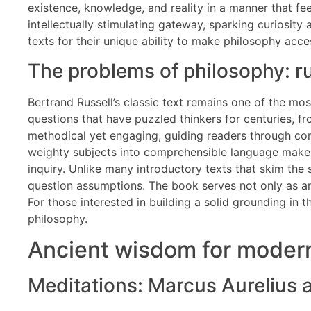
existence, knowledge, and reality in a manner that fe
intellectually stimulating gateway, sparking curiosity
texts for their unique ability to make philosophy acce
The problems of philosophy: ru
Bertrand Russell’s classic text remains one of the most
questions that have puzzled thinkers for centuries, f
methodical yet engaging, guiding readers through com
weighty subjects into comprehensible language makes
inquiry. Unlike many introductory texts that skim the 
question assumptions. The book serves not only as an
For those interested in building a solid grounding in t
philosophy.
Ancient wisdom for modern
Meditations: Marcus Aurelius a