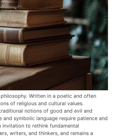
philosophy. Written in a poetic and often
ons of religious and cultural values.
traditional notions of good and evil and
se and symbolic language require patience and
n invitation to rethink fundamental
s, writers, and thinkers, and remains a