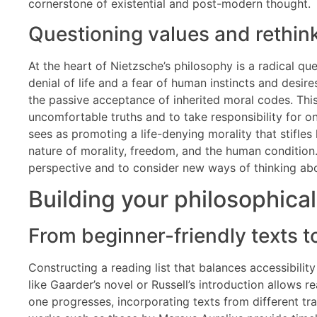
cornerstone of existential and post-modern thought.
Questioning values and rethink
At the heart of Nietzsche’s philosophy is a radical qu
denial of life and a fear of human instincts and desir
the passive acceptance of inherited moral codes. This 
uncomfortable truths and to take responsibility for one
sees as promoting a life-denying morality that stifle
nature of morality, freedom, and the human condition. 
perspective and to consider new ways of thinking abo
Building your philosophical
From beginner-friendly texts 
Constructing a reading list that balances accessibilit
like Gaarder’s novel or Russell’s introduction allows
one progresses, incorporating texts from different tr