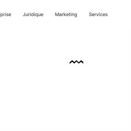
prise
Juridique
Marketing
Services