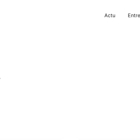
Actu
Entre
r