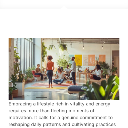
Embracing a lifestyle rich in vitality and energy
requires more than fleeting moments of
motivation. It calls for a genuine commitment to
reshaping daily patterns and cultivating practices