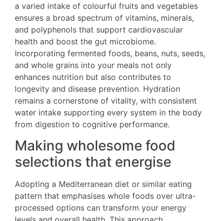
a varied intake of colourful fruits and vegetables
ensures a broad spectrum of vitamins, minerals,
and polyphenols that support cardiovascular
health and boost the gut microbiome.
Incorporating fermented foods, beans, nuts, seeds,
and whole grains into your meals not only
enhances nutrition but also contributes to
longevity and disease prevention. Hydration
remains a cornerstone of vitality, with consistent
water intake supporting every system in the body
from digestion to cognitive performance.
Making wholesome food
selections that energise
Adopting a Mediterranean diet or similar eating
pattern that emphasises whole foods over ultra-
processed options can transform your energy
levels and overall health. This approach