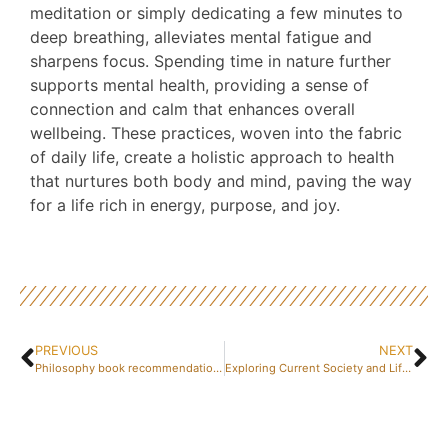
meditation or simply dedicating a few minutes to
deep breathing, alleviates mental fatigue and
sharpens focus. Spending time in nature further
supports mental health, providing a sense of
connection and calm that enhances overall
wellbeing. These practices, woven into the fabric
of daily life, create a holistic approach to health
that nurtures both body and mind, paving the way
for a life rich in energy, purpose, and joy.
PREVIOUS
NEXT
Philosophy book recommendations for enlightened thinking
Exploring Current Society and Lifestyle Trends through Television Drama