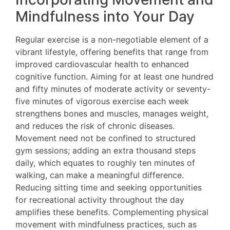
Mindfulness into Your Day
Regular exercise is a non-negotiable element of a
vibrant lifestyle, offering benefits that range from
improved cardiovascular health to enhanced
cognitive function. Aiming for at least one hundred
and fifty minutes of moderate activity or seventy-
five minutes of vigorous exercise each week
strengthens bones and muscles, manages weight,
and reduces the risk of chronic diseases.
Movement need not be confined to structured
gym sessions; adding an extra thousand steps
daily, which equates to roughly ten minutes of
walking, can make a meaningful difference.
Reducing sitting time and seeking opportunities
for recreational activity throughout the day
amplifies these benefits. Complementing physical
movement with mindfulness practices, such as