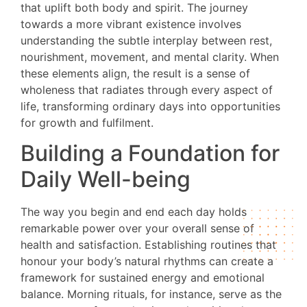
that uplift both body and spirit. The journey
towards a more vibrant existence involves
understanding the subtle interplay between rest,
nourishment, movement, and mental clarity. When
these elements align, the result is a sense of
wholeness that radiates through every aspect of
life, transforming ordinary days into opportunities
for growth and fulfilment.
Building a Foundation for
Daily Well-being
The way you begin and end each day holds
remarkable power over your overall sense of
health and satisfaction. Establishing routines that
honour your body’s natural rhythms can create a
framework for sustained energy and emotional
balance. Morning rituals, for instance, serve as the