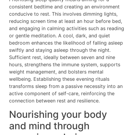
consistent bedtime and creating an environment
conducive to rest. This involves dimming lights,
reducing screen time at least an hour before bed,
and engaging in calming activities such as reading
or gentle meditation. A cool, dark, and quiet
bedroom enhances the likelihood of falling asleep
swiftly and staying asleep through the night.
Sufficient rest, ideally between seven and nine
hours, strengthens the immune system, supports
weight management, and bolsters mental
wellbeing. Establishing these evening rituals
transforms sleep from a passive necessity into an
active component of self-care, reinforcing the
connection between rest and resilience.
Nourishing your body
and mind through