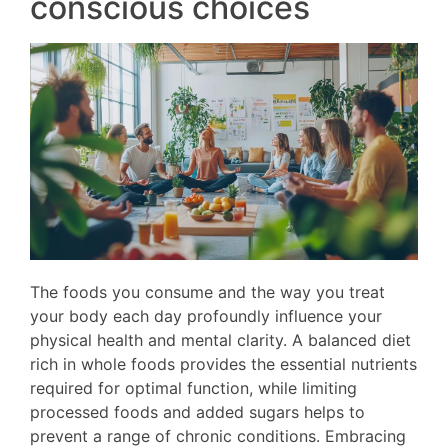
conscious choices
The foods you consume and the way you treat
your body each day profoundly influence your
physical health and mental clarity. A balanced diet
rich in whole foods provides the essential nutrients
required for optimal function, while limiting
processed foods and added sugars helps to
prevent a range of chronic conditions. Embracing