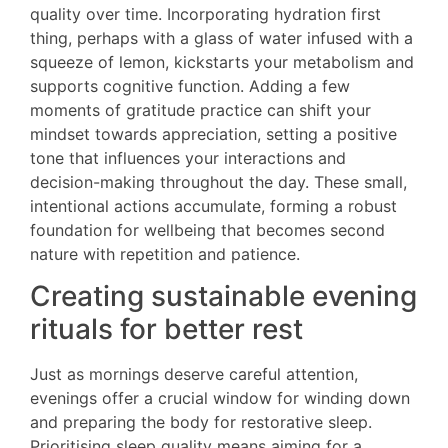
quality over time. Incorporating hydration first
thing, perhaps with a glass of water infused with a
squeeze of lemon, kickstarts your metabolism and
supports cognitive function. Adding a few
moments of gratitude practice can shift your
mindset towards appreciation, setting a positive
tone that influences your interactions and
decision-making throughout the day. These small,
intentional actions accumulate, forming a robust
foundation for wellbeing that becomes second
nature with repetition and patience.
Creating sustainable evening
rituals for better rest
Just as mornings deserve careful attention,
evenings offer a crucial window for winding down
and preparing the body for restorative sleep.
Prioritising sleep quality means aiming for a