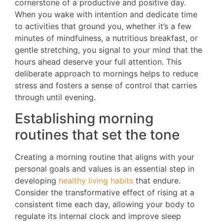
cornerstone of a productive and positive day.
When you wake with intention and dedicate time
to activities that ground you, whether it’s a few
minutes of mindfulness, a nutritious breakfast, or
gentle stretching, you signal to your mind that the
hours ahead deserve your full attention. This
deliberate approach to mornings helps to reduce
stress and fosters a sense of control that carries
through until evening.
Establishing morning
routines that set the tone
Creating a morning routine that aligns with your
personal goals and values is an essential step in
developing
healthy living habits
that endure.
Consider the transformative effect of rising at a
consistent time each day, allowing your body to
regulate its internal clock and improve sleep