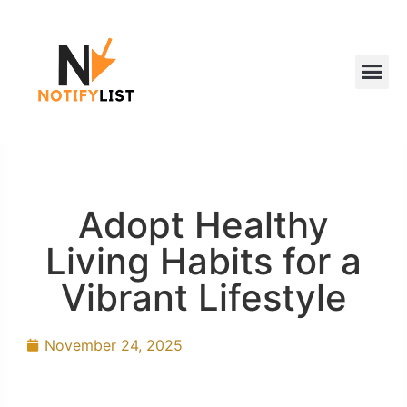
Adopt Healthy
Living Habits for a
Vibrant Lifestyle
November 24, 2025