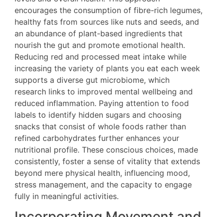
encourages the consumption of fibre-rich legumes,
healthy fats from sources like nuts and seeds, and
an abundance of plant-based ingredients that
nourish the gut and promote emotional health.
Reducing red and processed meat intake while
increasing the variety of plants you eat each week
supports a diverse gut microbiome, which
research links to improved mental wellbeing and
reduced inflammation. Paying attention to food
labels to identify hidden sugars and choosing
snacks that consist of whole foods rather than
refined carbohydrates further enhances your
nutritional profile. These conscious choices, made
consistently, foster a sense of vitality that extends
beyond mere physical health, influencing mood,
stress management, and the capacity to engage
fully in meaningful activities.
Incorporating Movement and