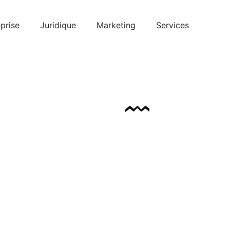
prise
Juridique
Marketing
Services