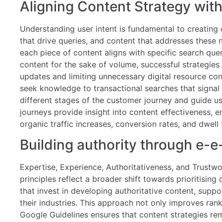
Aligning Content Strategy wit
Understanding user intent is fundamental to creating
that drive queries, and content that addresses these 
each piece of content aligns with specific search qu
content for the sake of volume, successful strategies
updates and limiting unnecessary digital resource con
seek knowledge to transactional searches that signal 
different stages of the customer journey and guide u
journeys provide insight into content effectiveness, e
organic traffic increases, conversion rates, and dwel
Building authority through e-e
Expertise, Experience, Authoritativeness, and Trustwo
principles reflect a broader shift towards prioritisi
that invest in developing authoritative content, supp
their industries. This approach not only improves rank
Google Guidelines ensures that content strategies rema