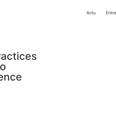
Actu
Entre
actices
to
ence