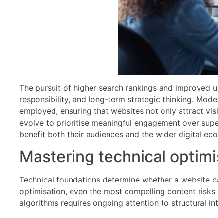
The pursuit of higher search rankings and improved us
responsibility, and long-term strategic thinking. Mode
employed, ensuring that websites not only attract visi
evolve to prioritise meaningful engagement over super
benefit both their audiences and the wider digital ec
Mastering technical optimis
Technical foundations determine whether a website ca
optimisation, even the most compelling content risks r
algorithms requires ongoing attention to structural i