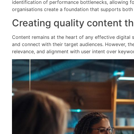
identification of performance bottlenecks, allowing f
organisations create a foundation that supports both i
Creating quality content t
Content remains at the heart of any effective digital
and connect with their target audiences. However, the 
relevance, and alignment with user intent over keyword