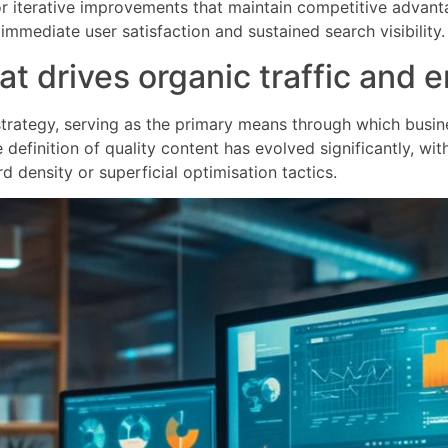
or iterative improvements that maintain competitive advant
mmediate user satisfaction and sustained search visibility.
hat drives organic traffic an
 strategy, serving as the primary means through which busin
definition of quality content has evolved significantly, wit
 density or superficial optimisation tactics.