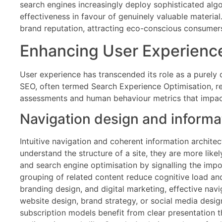
search engines increasingly deploy sophisticated alg
effectiveness in favour of genuinely valuable materi
brand reputation, attracting eco-conscious consumers 
Enhancing User Experience
User experience has transcended its role as a purely 
SEO, often termed Search Experience Optimisation, reco
assessments and human behaviour metrics that impac
Navigation design and informat
Intuitive navigation and coherent information architec
understand the structure of a site, they are more lik
and search engine optimisation by signalling the impor
grouping of related content reduce cognitive load an
branding design, and digital marketing, effective nav
website design, brand strategy, or social media desig
subscription models benefit from clear presentation