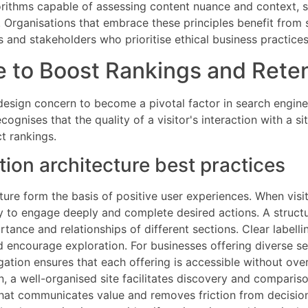
orithms capable of assessing content nuance and context, su
al. Organisations that embrace these principles benefit fro
and stakeholders who prioritise ethical business practices
 to Boost Rankings and Rete
design concern to become a pivotal factor in search engine
gnises that the quality of a visitor's interaction with a sit
t rankings.
ion architecture best practices
ture form the basis of positive user experiences. When visi
ely to engage deeply and complete desired actions. A struct
tance and relationships of different sections. Clear labelli
d encourage exploration. For businesses offering diverse 
igation ensures that each offering is accessible without ov
n, a well-organised site facilitates discovery and comparis
 that communicates value and removes friction from decisi