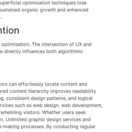
perficial optimisation techniques lose
m sustained organic growth and enhanced
.
ntion
 optimisation. The intersection of UX and
e directly influences both algorithmic
tors can effortlessly locate content and
ured content hierarchy improves readability
ng, consistent design patterns, and logical
services such as web design, web development,
erwhelming visitors. Whether users seek
on. Unlimited graphic design services and
on-making processes. By conducting regular