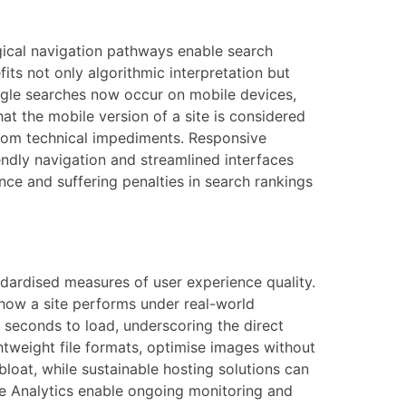
ogical navigation pathways enable search
its not only algorithmic interpretation but
oogle searches now occur on mobile devices,
at the mobile version of a site is considered
e from technical impediments. Responsive
endly navigation and streamlined interfaces
ence and suffering penalties in search rankings
dardised measures of user experience quality.
f how a site performs under real-world
e seconds to load, underscoring the direct
tweight file formats, optimise images without
bloat, while sustainable hosting solutions can
le Analytics enable ongoing monitoring and