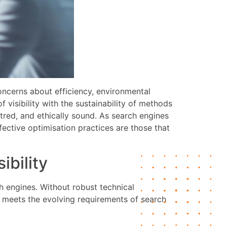
oncerns about efficiency, environmental
 visibility with the sustainability of methods
ntred, and ethically sound. As search engines
fective optimisation practices are those that
ibility
h engines. Without robust technical
te meets the evolving requirements of search