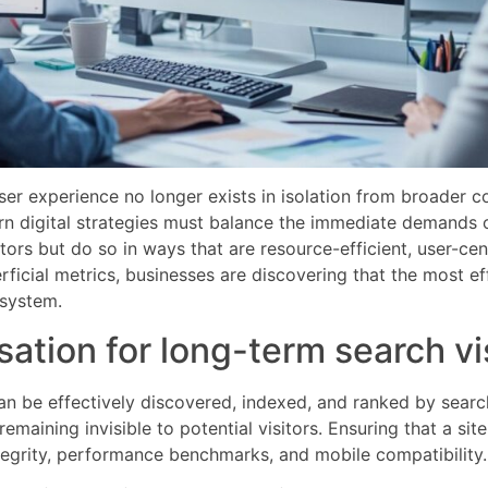
er experience no longer exists in isolation from broader c
rn digital strategies must balance the immediate demands of
tors but do so in ways that are resource-efficient, user-ce
ficial metrics, businesses are discovering that the most ef
osystem.
ation for long-term search vis
n be effectively discovered, indexed, and ranked by searc
emaining invisible to potential visitors. Ensuring that a si
ntegrity, performance benchmarks, and mobile compatibility.