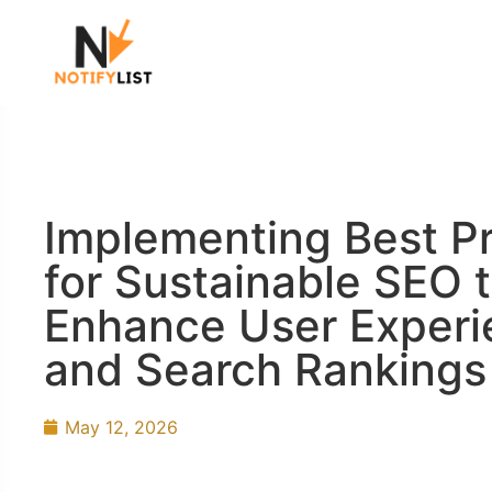
Implementing Best Pr
for Sustainable SEO 
Enhance User Experi
and Search Rankings
May 12, 2026