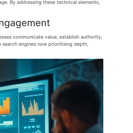
age. By addressing these technical elements,
d engagement
esses communicate value, establish authority,
h search engines now prioritising depth,