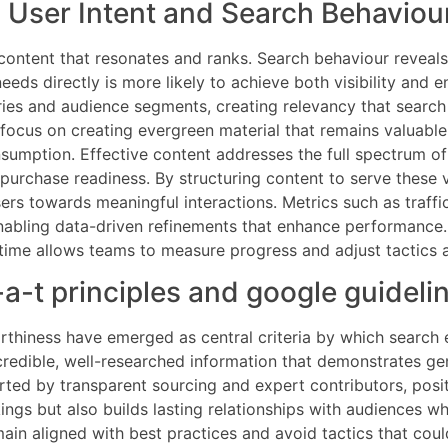
h User Intent and Search Behaviou
 content that resonates and ranks. Search behaviour reveal
needs directly is more likely to achieve both visibility a
eries and audience segments, creating relevancy that searc
 focus on creating evergreen material that remains valuable
sumption. Effective content addresses the full spectrum of 
purchase readiness. By structuring content to serve these v
sers towards meaningful interactions. Metrics such as traf
nabling data-driven refinements that enhance performance. S
l time allows teams to measure progress and adjust tactics 
-a-t principles and google guideli
rthiness have emerged as central criteria by which search 
ng credible, well-researched information that demonstrates
orted by transparent sourcing and expert contributors, posi
ings but also builds lasting relationships with audiences wh
in aligned with best practices and avoid tactics that could r