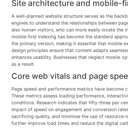
Site architecture and mobile-fi
A well-planned website structure serves as the backbo
engines to understand the relationships between pages 
also human visitors, who can more easily locate the 
mobile-first indexing has become the standard approac
the primary version, making it essential that mobile e
design principles ensure that content adapts seamless
enhances usability. Businesses that neglect mobile opti
as a result.
Core web vitals and page spe
Page speed and performance metrics have become criti
These metrics assess loading performance, interactivit
conditions. Research indicates that fifty-three per ce
impact of speed on engagement and conversion rates. 
sacrificing quality, and minimise the use of resource-
further improve load times and reduce the digital ca