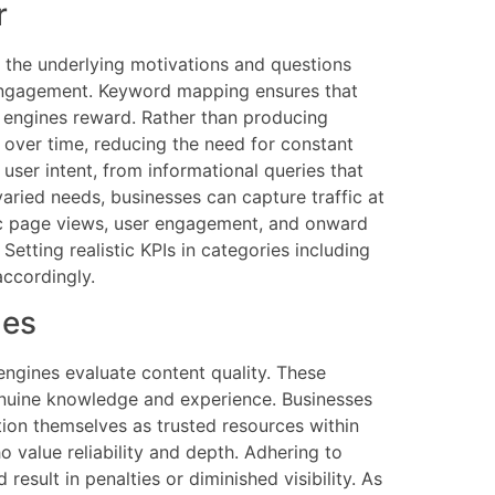
r
s the underlying motivations and questions
nd engagement. Keyword mapping ensures that
h engines reward. Rather than producing
 over time, reducing the need for constant
user intent, from informational queries that
aried needs, businesses can capture traffic at
fic page views, user engagement, and onward
etting realistic KPIs in categories including
accordingly.
nes
engines evaluate content quality. These
 genuine knowledge and experience. Businesses
tion themselves as trusted resources within
o value reliability and depth. Adhering to
esult in penalties or diminished visibility. As