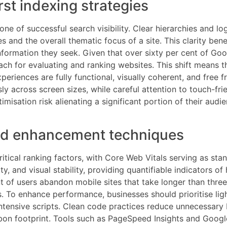
rst indexing strategies
ne of successful search visibility. Clear hierarchies and l
and the overall thematic focus of a site. This clarity benef
information they seek. Given that over sixty per cent of G
h for evaluating and ranking websites. This shift means th
xperiences are fully functional, visually coherent, and fre
ly across screen sizes, while careful attention to touch-fri
misation risk alienating a significant portion of their audi
ed enhancement techniques
cal ranking factors, with Core Web Vitals serving as stan
y, and visual stability, providing quantifiable indicators o
nt of users abandon mobile sites that take longer than thre
To enhance performance, businesses should prioritise ligh
intensive scripts. Clean code practices reduce unnecessary 
rbon footprint. Tools such as PageSpeed Insights and Goog