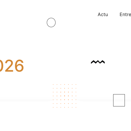
Actu
Entre
026