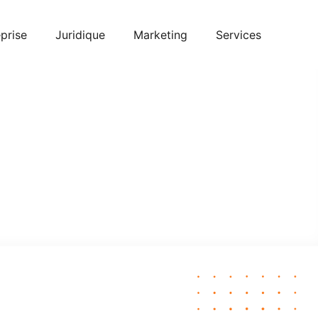
prise
Juridique
Marketing
Services