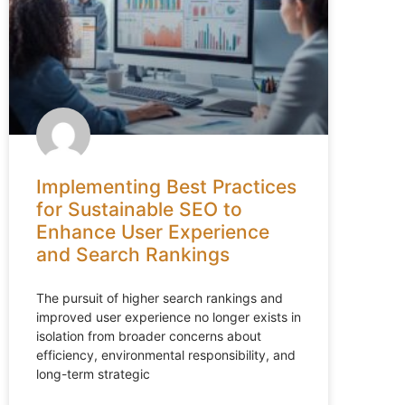
Implementing Best Practices
for Sustainable SEO to
Enhance User Experience
and Search Rankings
The pursuit of higher search rankings and
improved user experience no longer exists in
isolation from broader concerns about
efficiency, environmental responsibility, and
long-term strategic