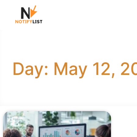
Day: May 12, 2