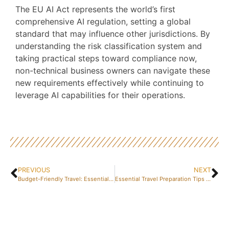
The EU AI Act represents the world’s first
comprehensive AI regulation, setting a global
standard that may influence other jurisdictions. By
understanding the risk classification system and
taking practical steps toward compliance now,
non-technical business owners can navigate these
new requirements effectively while continuing to
leverage AI capabilities for their operations.
PREVIOUS
NEXT
Budget-Friendly Travel: Essential Tips for Economical Car Rentals in Spain
Essential Travel Preparation Tips for a Smooth Journey