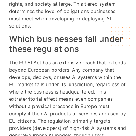
rights, and society at large. This tiered system
determines the level of obligations businesses
must meet when developing or deploying AI
solutions.
Which businesses fall under
these regulations
The EU AI Act has an extensive reach that extends
beyond European borders. Any company that
develops, deploys, or uses AI systems within the
EU market falls under its jurisdiction, regardless of
where the business is headquartered. This
extraterritorial effect means even companies
without a physical presence in Europe must
comply if their AI products or services are used by
EU citizens. The regulation primarily targets
providers (developers) of high-risk AI systems and
general-purpose AI models, though users