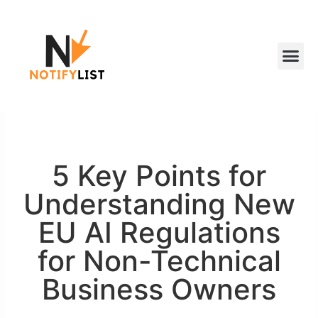
5 Key Points for
Understanding New
EU AI Regulations
for Non-Technical
Business Owners