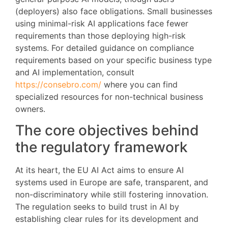
(deployers) also face obligations. Small businesses
using minimal-risk AI applications face fewer
requirements than those deploying high-risk
systems. For detailed guidance on compliance
requirements based on your specific business type
and AI implementation, consult
https://consebro.com/
where you can find
specialized resources for non-technical business
owners.
The core objectives behind
the regulatory framework
At its heart, the EU AI Act aims to ensure AI
systems used in Europe are safe, transparent, and
non-discriminatory while still fostering innovation.
The regulation seeks to build trust in AI by
establishing clear rules for its development and