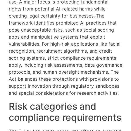
use. A major focus is protecting fundamental
rights from potential AI-related harms while
creating legal certainty for businesses. The
framework identifies prohibited AI practices that
pose unacceptable risks, such as social scoring
apps and manipulative systems that exploit
vulnerabilities. For high-risk applications like facial
recognition, recruitment algorithms, and credit
scoring systems, strict compliance requirements
apply, including risk assessments, data governance
protocols, and human oversight mechanisms. The
Act balances these protections with provisions to
support innovation through regulatory sandboxes
and special considerations for research activities.
Risk categories and
compliance requirements