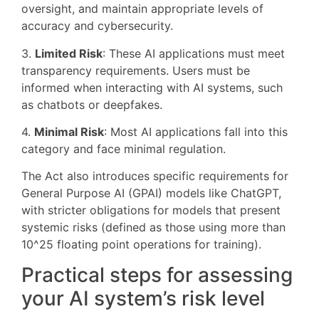
oversight, and maintain appropriate levels of
accuracy and cybersecurity.
3.
Limited Risk
: These AI applications must meet
transparency requirements. Users must be
informed when interacting with AI systems, such
as chatbots or deepfakes.
4.
Minimal Risk
: Most AI applications fall into this
category and face minimal regulation.
The Act also introduces specific requirements for
General Purpose AI (GPAI) models like ChatGPT,
with stricter obligations for models that present
systemic risks (defined as those using more than
10^25 floating point operations for training).
Practical steps for assessing
your AI system’s risk level