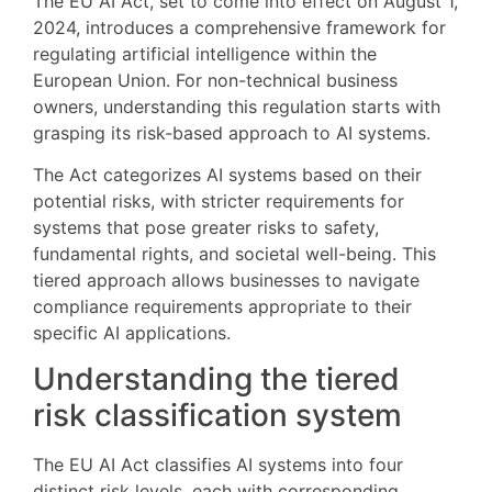
The EU AI Act, set to come into effect on August 1,
2024, introduces a comprehensive framework for
regulating artificial intelligence within the
European Union. For non-technical business
owners, understanding this regulation starts with
grasping its risk-based approach to AI systems.
The Act categorizes AI systems based on their
potential risks, with stricter requirements for
systems that pose greater risks to safety,
fundamental rights, and societal well-being. This
tiered approach allows businesses to navigate
compliance requirements appropriate to their
specific AI applications.
Understanding the tiered
risk classification system
The EU AI Act classifies AI systems into four
distinct risk levels, each with corresponding