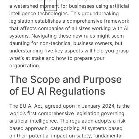
a watershed moment for businesses using artificial
intelligence technologies. This groundbreaking
legislation establishes a comprehensive framework
that affects companies of all sizes working with AI
systems. Navigating these new rules might seem
daunting for non-technical business owners, but
understanding five key aspects will help you grasp
what’s at stake and how to prepare your
organization.
The Scope and Purpose
of EU AI Regulations
The EU AI Act, agreed upon in January 2024, is the
world’s first comprehensive legislation governing
artificial intelligence. The regulation adopts a risk-
based approach, categorizing AI systems based
on their potential impact on safety, fundamental