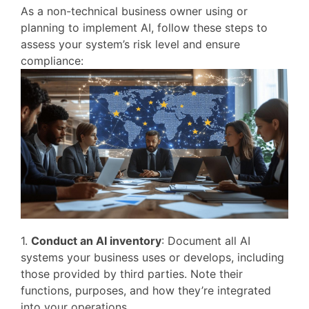
As a non-technical business owner using or
planning to implement AI, follow these steps to
assess your system’s risk level and ensure
compliance:
1.
Conduct an AI inventory
: Document all AI
systems your business uses or develops, including
those provided by third parties. Note their
functions, purposes, and how they’re integrated
into your operations.