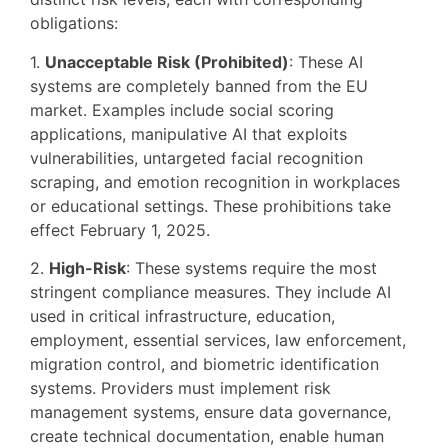
obligations:
1.
Unacceptable Risk (Prohibited)
: These AI
systems are completely banned from the EU
market. Examples include social scoring
applications, manipulative AI that exploits
vulnerabilities, untargeted facial recognition
scraping, and emotion recognition in workplaces
or educational settings. These prohibitions take
effect February 1, 2025.
2.
High-Risk
: These systems require the most
stringent compliance measures. They include AI
used in critical infrastructure, education,
employment, essential services, law enforcement,
migration control, and biometric identification
systems. Providers must implement risk
management systems, ensure data governance,
create technical documentation, enable human