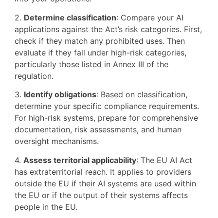
2.
Determine classification
: Compare your AI
applications against the Act’s risk categories. First,
check if they match any prohibited uses. Then
evaluate if they fall under high-risk categories,
particularly those listed in Annex III of the
regulation.
3.
Identify obligations
: Based on classification,
determine your specific compliance requirements.
For high-risk systems, prepare for comprehensive
documentation, risk assessments, and human
oversight mechanisms.
4.
Assess territorial applicability
: The EU AI Act
has extraterritorial reach. It applies to providers
outside the EU if their AI systems are used within
the EU or if the output of their systems affects
people in the EU.