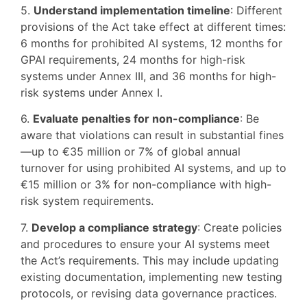
5.
Understand implementation timeline
: Different
provisions of the Act take effect at different times:
6 months for prohibited AI systems, 12 months for
GPAI requirements, 24 months for high-risk
systems under Annex III, and 36 months for high-
risk systems under Annex I.
6.
Evaluate penalties for non-compliance
: Be
aware that violations can result in substantial fines
—up to €35 million or 7% of global annual
turnover for using prohibited AI systems, and up to
€15 million or 3% for non-compliance with high-
risk system requirements.
7.
Develop a compliance strategy
: Create policies
and procedures to ensure your AI systems meet
the Act’s requirements. This may include updating
existing documentation, implementing new testing
protocols, or revising data governance practices.