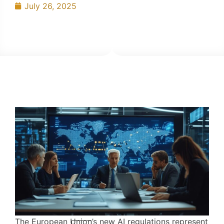
July 26, 2025
The European Union’s new AI regulations represent