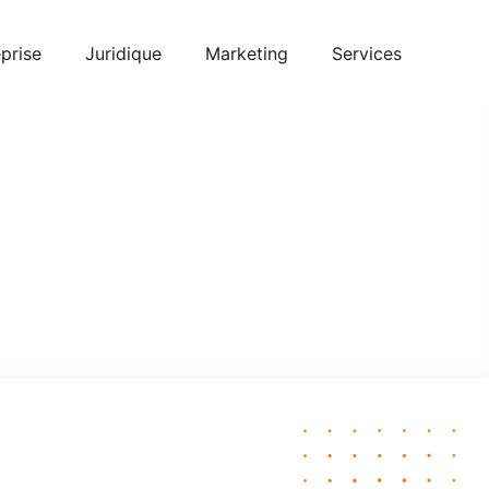
prise
Juridique
Marketing
Services