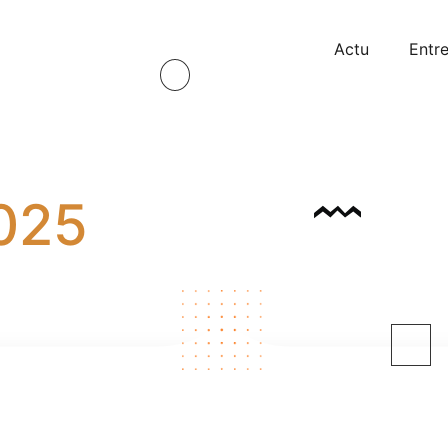
Actu
Entre
2025