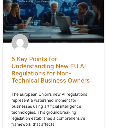
5 Key Points for
Understanding New EU AI
Regulations for Non-
Technical Business Owners
The European Union’s new AI regulations
represent a watershed moment for
businesses using artificial intelligence
technologies. This groundbreaking
legislation establishes a comprehensive
framework that affects