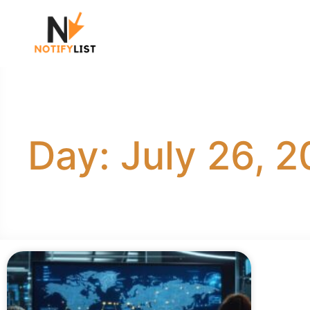
Day: July 26, 