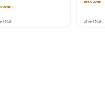
READ MORE »
D MORE »
pril 2026
29 April 2026