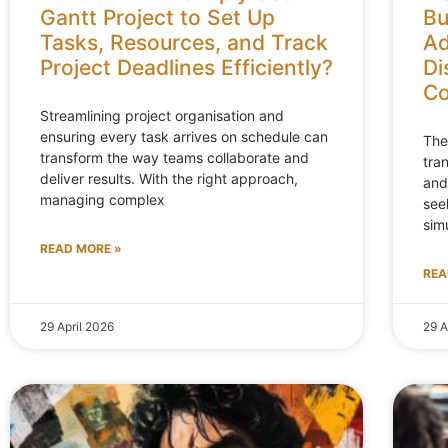
Gantt Project to Set Up
Bu
Tasks, Resources, and Track
Ad
Project Deadlines Efficiently?
Di
Co
Streamlining project organisation and
ensuring every task arrives on schedule can
The
transform the way teams collaborate and
tra
deliver results. With the right approach,
and
managing complex
see
sim
READ MORE »
REA
29 April 2026
29 A