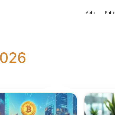
Actu
Entre
2026