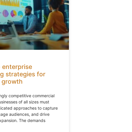
 enterprise
g strategies for
 growth
ingly competitive commercial
sinesses of all sizes must
ticated approaches to capture
gage audiences, and drive
expansion. The demands