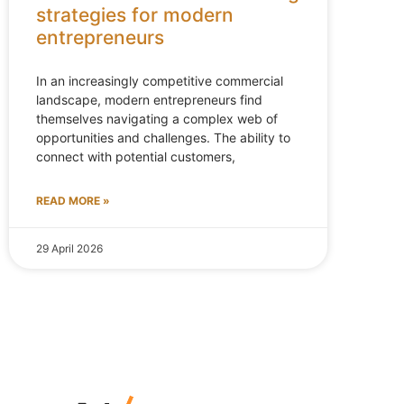
strategies for modern
entrepreneurs
In an increasingly competitive commercial
landscape, modern entrepreneurs find
themselves navigating a complex web of
opportunities and challenges. The ability to
connect with potential customers,
READ MORE »
29 April 2026