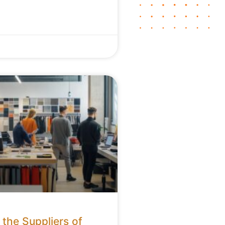
the Suppliers of