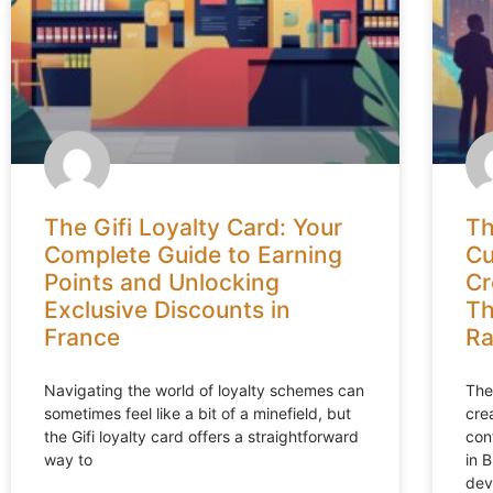
The Gifi Loyalty Card: Your
Th
Complete Guide to Earning
Cu
Points and Unlocking
Cr
Exclusive Discounts in
Th
France
Ra
Navigating the world of loyalty schemes can
The
sometimes feel like a bit of a minefield, but
cre
the Gifi loyalty card offers a straightforward
con
way to
in 
dev