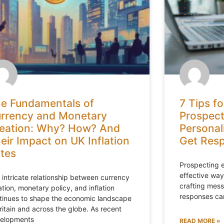
e Fundamentals of
7 Tips fo
rrency and Monetary
Prospect
eation: Why? How? And
Personal
eir Impact on UK Inflation
Get Res
tes
Prospecting e
effective ways
 intricate relationship between currency
crafting mess
ation, monetary policy, and inflation
responses can
tinues to shape the economic landscape
Britain and across the globe. As recent
elopments
READ MORE »