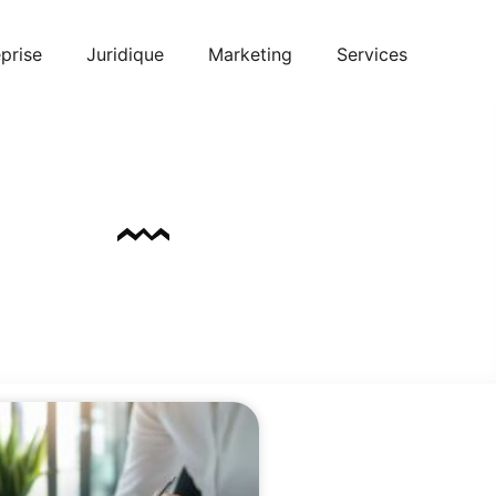
prise
Juridique
Marketing
Services