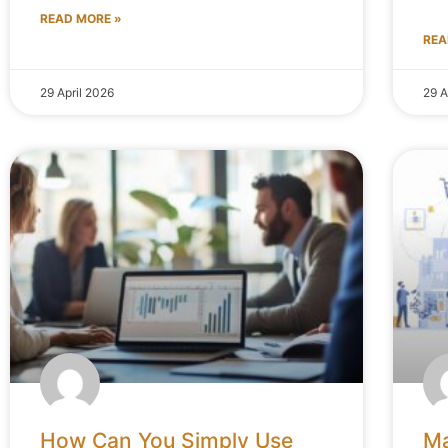
READ MORE »
REA
29 April 2026
29 A
How Can You Simply Use
Ma