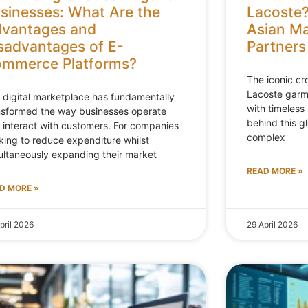
sinesses: What Are the
Lacoste?
vantages and
Asian Ma
sadvantages of E-
Partners
mmerce Platforms?
The iconic c
Lacoste gar
 digital marketplace has fundamentally
with timeless 
nsformed the way businesses operate
behind this g
 interact with customers. For companies
complex
king to reduce expenditure whilst
ultaneously expanding their market
READ MORE »
D MORE »
pril 2026
29 April 2026