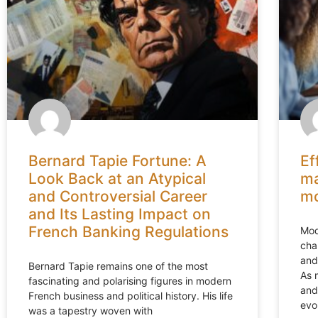
Bernard Tapie Fortune: A
Ef
Look Back at an Atypical
ma
and Controversial Career
mo
and Its Lasting Impact on
French Banking Regulations
Mod
cha
and
Bernard Tapie remains one of the most
As 
fascinating and polarising figures in modern
and
French business and political history. His life
evo
was a tapestry woven with