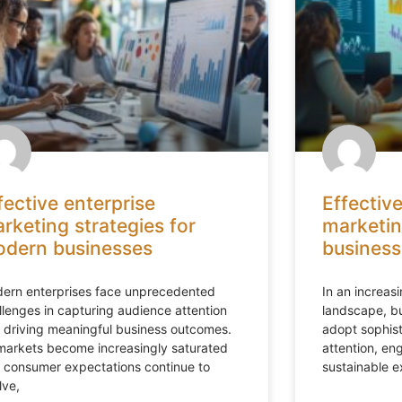
fective enterprise
Effective
rketing strategies for
marketin
dern businesses
business
ern enterprises face unprecedented
In an increas
llenges in capturing audience attention
landscape, bu
 driving meaningful business outcomes.
adopt sophis
markets become increasingly saturated
attention, en
 consumer expectations continue to
sustainable 
lve,