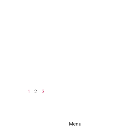
1
2
3
Menu