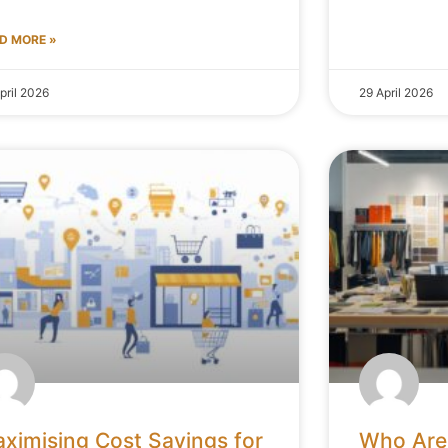
D MORE »
pril 2026
29 April 2026
ximising Cost Savings for
Who Are 