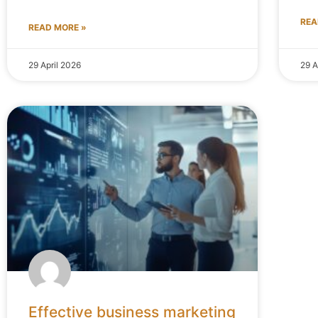
REA
READ MORE »
29 April 2026
29 A
Effective business marketing