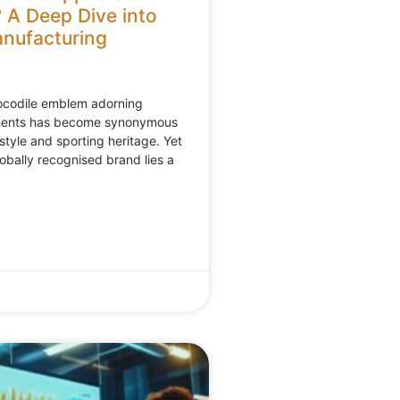
 A Deep Dive into
nufacturing
rocodile emblem adorning
ments has become synonymous
style and sporting heritage. Yet
lobally recognised brand lies a