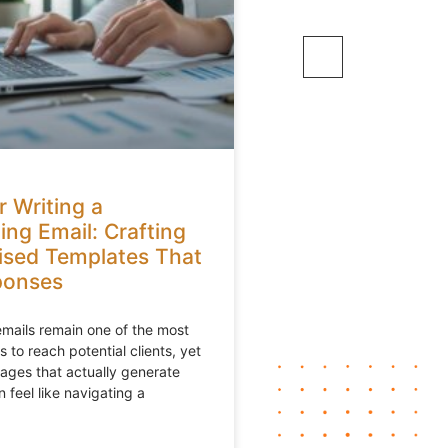
r Writing a
ing Email: Crafting
ised Templates That
ponses
mails remain one of the most
 to reach potential clients, yet
ages that actually generate
 feel like navigating a