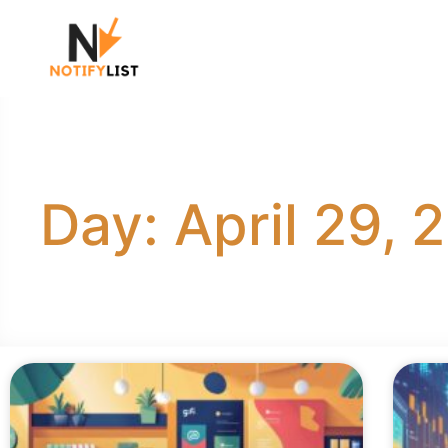
Day: April 29, 