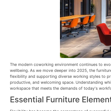
The modern coworking environment continues to evolv
wellbeing. As we move deeper into 2025, the furnitu
flexibility and supporting diverse working styles to pr
productive, and welcoming space. Understanding which
workspace that meets the demands of today's workfor
Essential Furniture Elemen