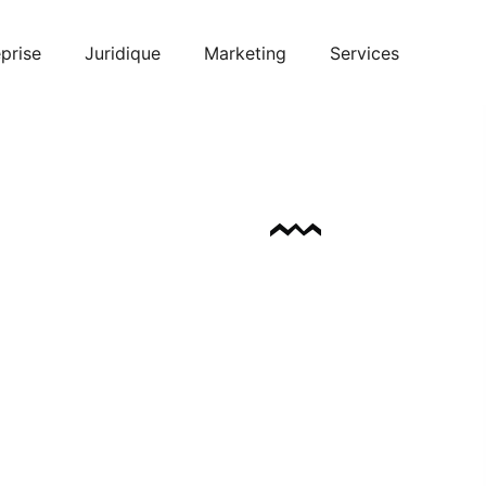
prise
Juridique
Marketing
Services