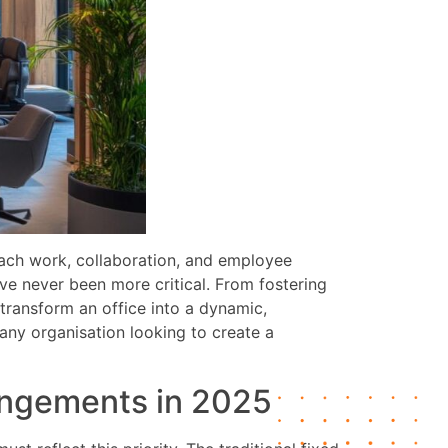
ach work, collaboration, and employee
e never been more critical. From fostering
n transform an office into a dynamic,
any organisation looking to create a
rangements in 2025