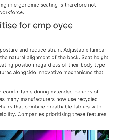
ing in ergonomic seating is therefore not
workforce.
tise for employee
posture and reduce strain. Adjustable lumbar
 the natural alignment of the back. Seat height
ating position regardless of their body type
atures alongside innovative mechanisms that
nd comfortable during extended periods of
ct, as many manufacturers now use recycled
hairs that combine breathable fabrics with
bility. Companies prioritising these features