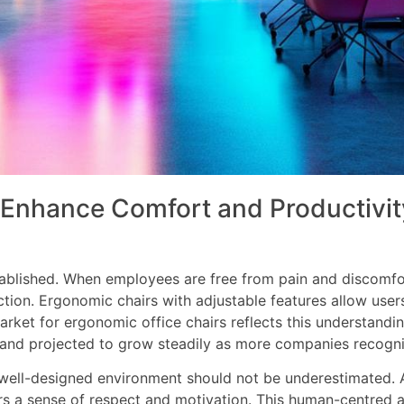
Enhance Comfort and Productivity
ablished. When employees are free from pain and discomfort
ction. Ergonomic chairs with adjustable features allow users
market for ergonomic office chairs reflects this understandi
s and projected to grow steadily as more companies recognise
 well-designed environment should not be underestimated. A
ers a sense of respect and motivation. This human-centre