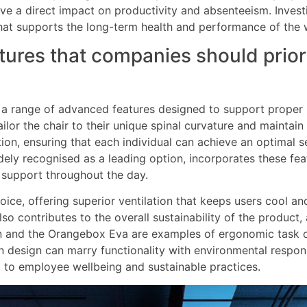
ve a direct impact on productivity and absenteeism. Invest
that supports the long-term health and performance of the 
ures that companies should priori
 a range of advanced features designed to support proper 
ilor the chair to their unique spinal curvature and maintain
on, ensuring that each individual can achieve an optimal se
dely recognised as a leading option, incorporates these fe
 support throughout the day.
ce, offering superior ventilation that keeps users cool a
also contributes to the overall sustainability of the produ
an and the Orangebox Eva are examples of ergonomic task c
design can marry functionality with environmental responsi
 to employee wellbeing and sustainable practices.