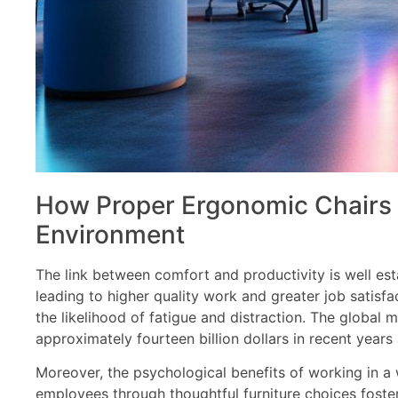
How Proper Ergonomic Chairs 
Environment
The link between comfort and productivity is well est
leading to higher quality work and greater job satisfa
the likelihood of fatigue and distraction. The global 
approximately fourteen billion dollars in recent year
Moreover, the psychological benefits of working in a
employees through thoughtful furniture choices fost