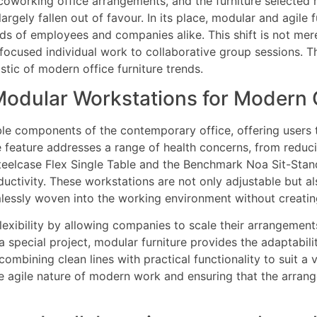
oworking office arrangements, and the furniture selected mus
rgely fallen out of favour. In its place, modular and agile 
s of employees and companies alike. This shift is not mere
 focused individual work to collaborative group sessions. T
stic of modern office furniture trends.
odular Workstations for Modern O
le components of the contemporary office, offering users 
e feature addresses a range of health concerns, from reduci
 Steelcase Flex Single Table and the Benchmark Noa Sit-St
uctivity. These workstations are not only adjustable but 
essly woven into the working environment without creating 
lexibility by allowing companies to scale their arrangeme
special project, modular furniture provides the adaptabili
bining clean lines with practical functionality to suit a v
e agile nature of modern work and ensuring that the arran