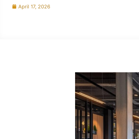
April 17, 2026