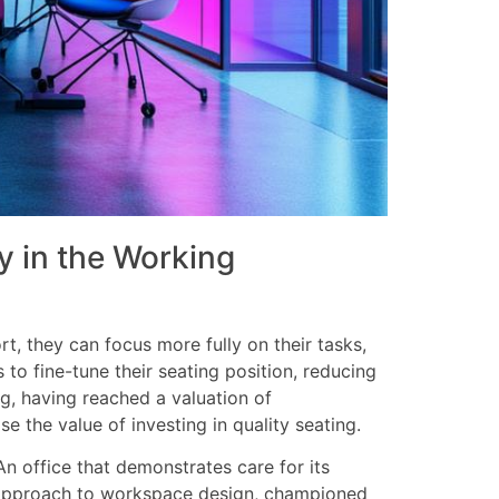
 in the Working
, they can focus more fully on their tasks,
 to fine-tune their seating position, reducing
ng, having reached a valuation of
 the value of investing in quality seating.
n office that demonstrates care for its
d approach to workspace design, championed