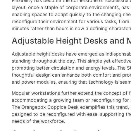
Flexibility has become the cornerstone of successful c
layout, once a staple of corporate environments, has la
enabling spaces to adapt quickly to the changing need
reconfigure their environment for various tasks, from
minutes rather than hours is now a defining characteri
Adjustable Height Desks and M
Adjustable height desks have emerged as indispensab
standing throughout the day. This simple yet effectiv
promoting better circulation and energy levels. The
thoughtful design can enhance both comfort and prod
and power modules, ensuring that technology is seaml
Modular workstations further extend the concept of f
accommodating a growing team or reconfiguring for a 
The Orangebox Coppice Desk exemplifies this trend, com
designed to be reconfigured with ease, supporting th
needs of the workforce.