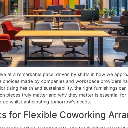
e at a remarkable pace, driven by shifts in how we appro
re choices made by companies and workspace providers hav
ioritising health and sustainability, the right furnishings ca
 pieces truly matter and why they matter is essential for 
ce whilst anticipating tomorrow's needs.
ts for Flexible Coworking Ar