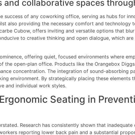
s and collaborative spaces throug
he success of any coworking office, serving as hubs for in
lst also providing the necessary comfort and technology t
carbe Cubow, offers inviting and versatile options that blu
onducive to creative thinking and open dialogue, which are
ominence, offering quiet, focused environments where emp
e of the open-plan office. Products like the Orangebox Digg
nhance concentration. The integration of sound-absorbing p
rking environment. By strategically placing these elements 
e and individual work styles.
 Ergonomic Seating in Preven
rstated. Research has consistently shown that inadequate of
e workers reporting lower back pain and a substantial prop