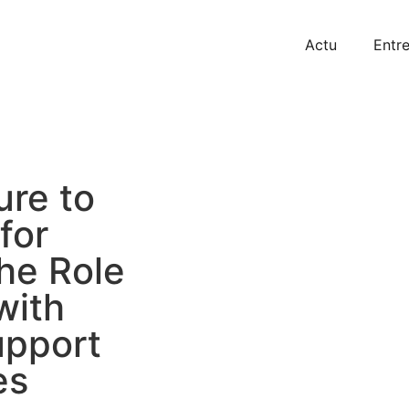
Actu
Entre
ure to
for
he Role
with
upport
es