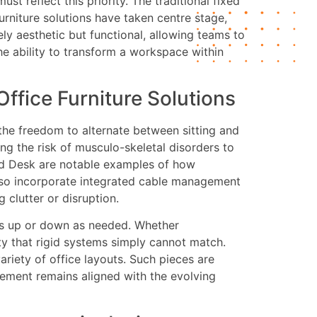
t reflect this priority. The traditional fixed
furniture solutions have taken centre stage,
ly aesthetic but functional, allowing teams to
he ability to transform a workspace within
ffice Furniture Solutions
the freedom to alternate between sitting and
ng the risk of musculo-skeletal disorders to
and Desk are notable examples of how
also incorporate integrated cable management
clutter or disruption.
nts up or down as needed. Whether
ty that rigid systems simply cannot match.
ariety of office layouts. Such pieces are
gement remains aligned with the evolving