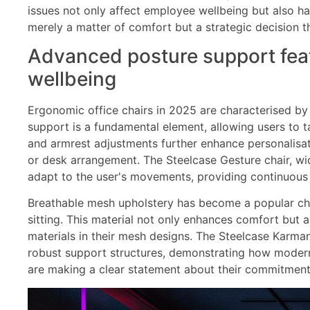
issues not only affect employee wellbeing but also ha
merely a matter of comfort but a strategic decision 
Advanced posture support feat
wellbeing
Ergonomic office chairs in 2025 are characterised by
support is a fundamental element, allowing users to ta
and armrest adjustments further enhance personalisati
or desk arrangement. The Steelcase Gesture chair, wi
adapt to the user's movements, providing continuous
Breathable mesh upholstery has become a popular choi
sitting. This material not only enhances comfort but 
materials in their mesh designs. The Steelcase Karm
robust support structures, demonstrating how modern 
are making a clear statement about their commitment