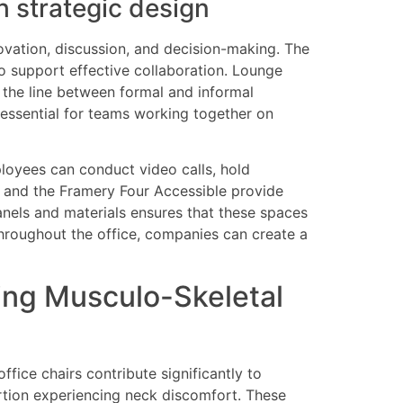
h strategic design
novation, discussion, and decision-making. The
o support effective collaboration. Lounge
r the line between formal and informal
 essential for teams working together on
loyees can conduct video calls, hold
s and the Framery Four Accessible provide
anels and materials ensures that these spaces
throughout the office, companies can create a
ting Musculo-Skeletal
fice chairs contribute significantly to
ortion experiencing neck discomfort. These