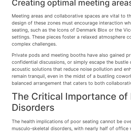
Creating optimal meeting area
Meeting areas and collaborative spaces are vital to t
design of these zones must encourage interaction whi
seating, such as the Icons of Denmark Blox or the Vic
settings. These pieces foster a relaxed atmosphere c
complex challenges.
Private pods and meeting booths have also gained pr
confidential discussions, or simply escape the bustl
acoustic solutions that reduce noise pollution and e
remain tranquil, even in the midst of a bustling cowo
balanced arrangement that caters to both collaborativ
The Critical Importance of
Disorders
The health implications of poor seating cannot be ove
musculo-skeletal disorders, with nearly half of offic