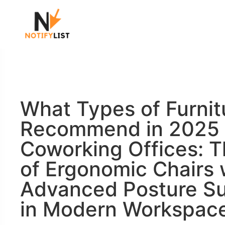
What Types of Furnit
Recommend in 2025 
Coworking Offices: T
of Ergonomic Chairs 
Advanced Posture S
in Modern Workspac