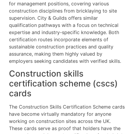
for management positions, covering various
construction disciplines from bricklaying to site
supervision. City & Guilds offers similar
qualification pathways with a focus on technical
expertise and industry-specific knowledge. Both
certification routes incorporate elements of
sustainable construction practices and quality
assurance, making them highly valued by
employers seeking candidates with verified skills.
Construction skills
certification scheme (cscs)
cards
The Construction Skills Certification Scheme cards
have become virtually mandatory for anyone
working on construction sites across the UK.
These cards serve as proof that holders have the