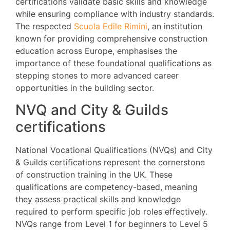
certifications validate basic skills and knowledge
while ensuring compliance with industry standards.
The respected
Scuola Edile Rimini
, an institution
known for providing comprehensive construction
education across Europe, emphasises the
importance of these foundational qualifications as
stepping stones to more advanced career
opportunities in the building sector.
NVQ and City & Guilds
certifications
National Vocational Qualifications (NVQs) and City
& Guilds certifications represent the cornerstone
of construction training in the UK. These
qualifications are competency-based, meaning
they assess practical skills and knowledge
required to perform specific job roles effectively.
NVQs range from Level 1 for beginners to Level 5