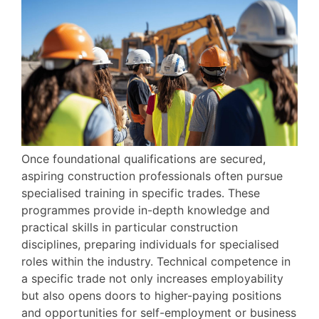
Once foundational qualifications are secured,
aspiring construction professionals often pursue
specialised training in specific trades. These
programmes provide in-depth knowledge and
practical skills in particular construction
disciplines, preparing individuals for specialised
roles within the industry. Technical competence in
a specific trade not only increases employability
but also opens doors to higher-paying positions
and opportunities for self-employment or business