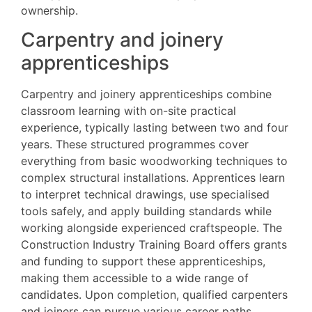
ownership.
Carpentry and joinery
apprenticeships
Carpentry and joinery apprenticeships combine
classroom learning with on-site practical
experience, typically lasting between two and four
years. These structured programmes cover
everything from basic woodworking techniques to
complex structural installations. Apprentices learn
to interpret technical drawings, use specialised
tools safely, and apply building standards while
working alongside experienced craftspeople. The
Construction Industry Training Board offers grants
and funding to support these apprenticeships,
making them accessible to a wide range of
candidates. Upon completion, qualified carpenters
and joiners can pursue various career paths,