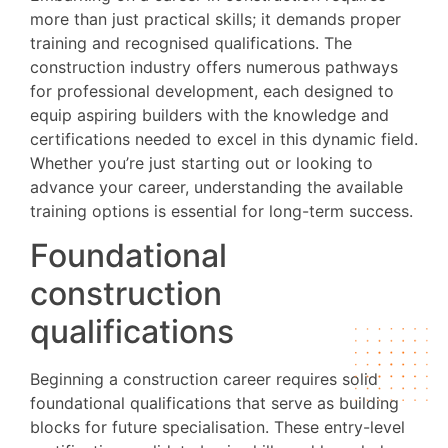
more than just practical skills; it demands proper
training and recognised qualifications. The
construction industry offers numerous pathways
for professional development, each designed to
equip aspiring builders with the knowledge and
certifications needed to excel in this dynamic field.
Whether you’re just starting out or looking to
advance your career, understanding the available
training options is essential for long-term success.
Foundational
construction
qualifications
Beginning a construction career requires solid
foundational qualifications that serve as building
blocks for future specialisation. These entry-level