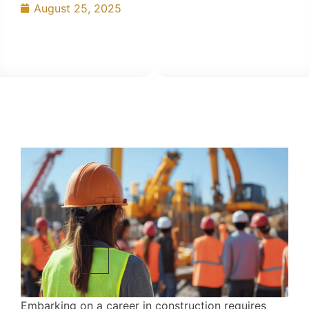
August 25, 2025
Embarking on a career in construction requires