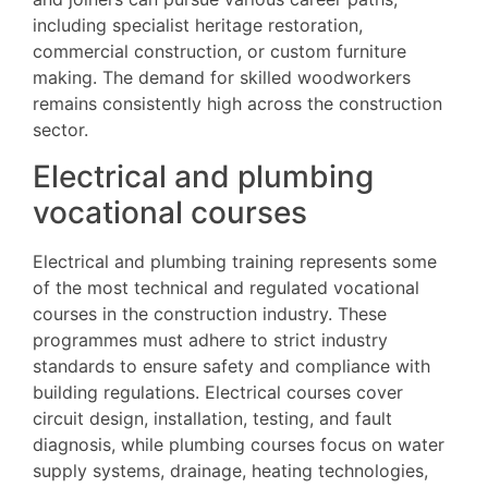
including specialist heritage restoration,
commercial construction, or custom furniture
making. The demand for skilled woodworkers
remains consistently high across the construction
sector.
Electrical and plumbing
vocational courses
Electrical and plumbing training represents some
of the most technical and regulated vocational
courses in the construction industry. These
programmes must adhere to strict industry
standards to ensure safety and compliance with
building regulations. Electrical courses cover
circuit design, installation, testing, and fault
diagnosis, while plumbing courses focus on water
supply systems, drainage, heating technologies,