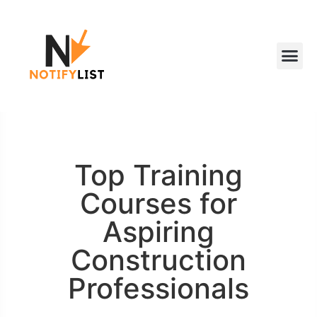
Top Training
Courses for
Aspiring
Construction
Professionals