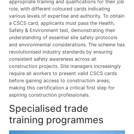
appropriate training and qualifications for their job
role, with different coloured cards indicating
various levels of expertise and authority. To obtain
a CSCS card, applicants must pass the Health,
Safety & Environment test, demonstrating their
understanding of essential site safety protocols
and environmental considerations. The scheme has
revolutionised industry standards by ensuring
consistent safety awareness across all
construction projects. Site managers increasingly
require all workers to present valid CSCS cards
before gaining access to construction areas,
making this certification a critical first step for
aspiring construction professionals.
Specialised trade
training programmes