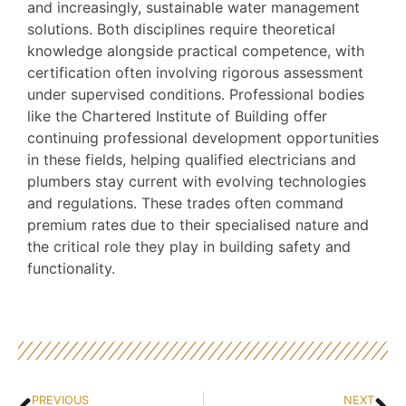
and increasingly, sustainable water management
solutions. Both disciplines require theoretical
knowledge alongside practical competence, with
certification often involving rigorous assessment
under supervised conditions. Professional bodies
like the Chartered Institute of Building offer
continuing professional development opportunities
in these fields, helping qualified electricians and
plumbers stay current with evolving technologies
and regulations. These trades often command
premium rates due to their specialised nature and
the critical role they play in building safety and
functionality.
PREVIOUS
NEXT