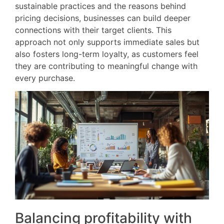
sustainable practices and the reasons behind
pricing decisions, businesses can build deeper
connections with their target clients. This
approach not only supports immediate sales but
also fosters long-term loyalty, as customers feel
they are contributing to meaningful change with
every purchase.
Balancing profitability with