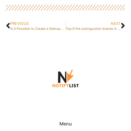
PREVIOUS
NEXT
Is It Possible to Create a Startup Without Money or a Developer? 5 Free Validation Strategies That Actually Work
Top 6 fire extinguisher brands in 2026: A comparison of Seton, CheckFire, Fire Protection Online, and others
Menu