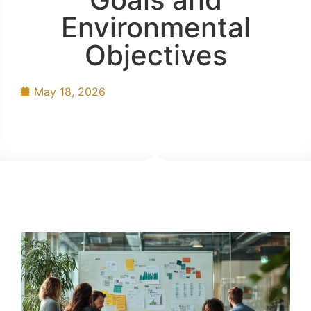
Environmental
Objectives
May 18, 2026