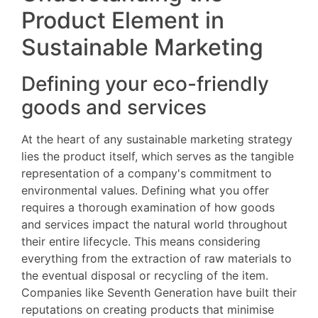
Product Element in
Sustainable Marketing
Defining your eco-friendly
goods and services
At the heart of any sustainable marketing strategy
lies the product itself, which serves as the tangible
representation of a company's commitment to
environmental values. Defining what you offer
requires a thorough examination of how goods
and services impact the natural world throughout
their entire lifecycle. This means considering
everything from the extraction of raw materials to
the eventual disposal or recycling of the item.
Companies like Seventh Generation have built their
reputations on creating products that minimise