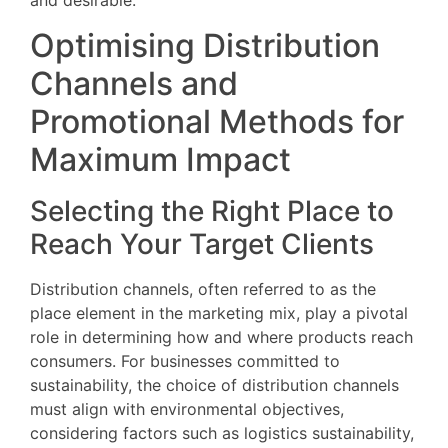
and desirable.
Optimising Distribution
Channels and
Promotional Methods for
Maximum Impact
Selecting the Right Place to
Reach Your Target Clients
Distribution channels, often referred to as the
place element in the marketing mix, play a pivotal
role in determining how and where products reach
consumers. For businesses committed to
sustainability, the choice of distribution channels
must align with environmental objectives,
considering factors such as logistics sustainability,