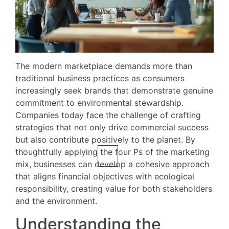
The modern marketplace demands more than
traditional business practices as consumers
increasingly seek brands that demonstrate genuine
commitment to environmental stewardship.
Companies today face the challenge of crafting
strategies that not only drive commercial success
but also contribute positively to the planet. By
thoughtfully applying the four Ps of the marketing
mix, businesses can develop a cohesive approach
that aligns financial objectives with ecological
responsibility, creating value for both stakeholders
and the environment.
Understanding the