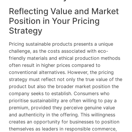
Reflecting Value and Market
Position in Your Pricing
Strategy
Pricing sustainable products presents a unique
challenge, as the costs associated with eco-
friendly materials and ethical production methods
often result in higher prices compared to
conventional alternatives. However, the pricing
strategy must reflect not only the true value of the
product but also the broader market position the
company seeks to establish. Consumers who
prioritise sustainability are often willing to pay a
premium, provided they perceive genuine value
and authenticity in the offering. This willingness
creates an opportunity for businesses to position
themselves as leaders in responsible commerce,