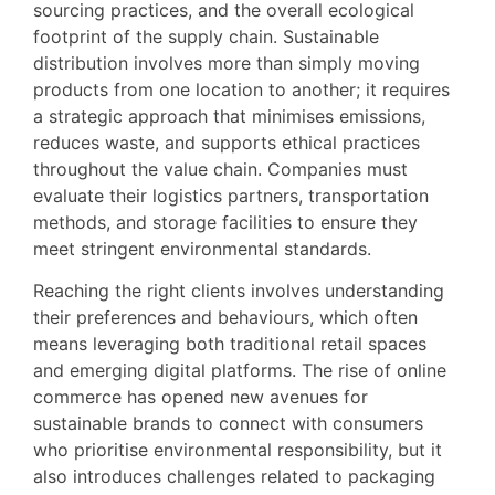
sourcing practices, and the overall ecological
footprint of the supply chain. Sustainable
distribution involves more than simply moving
products from one location to another; it requires
a strategic approach that minimises emissions,
reduces waste, and supports ethical practices
throughout the value chain. Companies must
evaluate their logistics partners, transportation
methods, and storage facilities to ensure they
meet stringent environmental standards.
Reaching the right clients involves understanding
their preferences and behaviours, which often
means leveraging both traditional retail spaces
and emerging digital platforms. The rise of online
commerce has opened new avenues for
sustainable brands to connect with consumers
who prioritise environmental responsibility, but it
also introduces challenges related to packaging