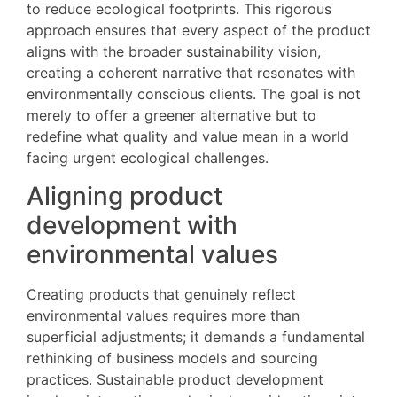
to reduce ecological footprints. This rigorous
approach ensures that every aspect of the product
aligns with the broader sustainability vision,
creating a coherent narrative that resonates with
environmentally conscious clients. The goal is not
merely to offer a greener alternative but to
redefine what quality and value mean in a world
facing urgent ecological challenges.
Aligning product
development with
environmental values
Creating products that genuinely reflect
environmental values requires more than
superficial adjustments; it demands a fundamental
rethinking of business models and sourcing
practices. Sustainable product development