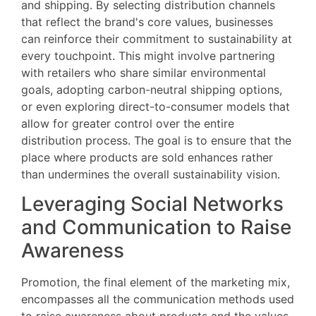
and shipping. By selecting distribution channels
that reflect the brand's core values, businesses
can reinforce their commitment to sustainability at
every touchpoint. This might involve partnering
with retailers who share similar environmental
goals, adopting carbon-neutral shipping options,
or even exploring direct-to-consumer models that
allow for greater control over the entire
distribution process. The goal is to ensure that the
place where products are sold enhances rather
than undermines the overall sustainability vision.
Leveraging Social Networks
and Communication to Raise
Awareness
Promotion, the final element of the marketing mix,
encompasses all the communication methods used