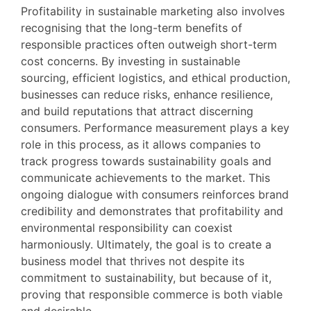
Profitability in sustainable marketing also involves
recognising that the long-term benefits of
responsible practices often outweigh short-term
cost concerns. By investing in sustainable
sourcing, efficient logistics, and ethical production,
businesses can reduce risks, enhance resilience,
and build reputations that attract discerning
consumers. Performance measurement plays a key
role in this process, as it allows companies to
track progress towards sustainability goals and
communicate achievements to the market. This
ongoing dialogue with consumers reinforces brand
credibility and demonstrates that profitability and
environmental responsibility can coexist
harmoniously. Ultimately, the goal is to create a
business model that thrives not despite its
commitment to sustainability, but because of it,
proving that responsible commerce is both viable