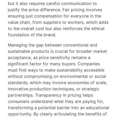
but it also requires careful communication to
justify the price difference. Fair pricing involves
ensuring just compensation for everyone in the
value chain, from suppliers to workers, which adds
to the overall cost but also reinforces the ethical
foundation of the brand.
Managing the gap between conventional and
sustainable products is crucial for broader market
acceptance, as price sensitivity remains a
significant factor for many buyers. Companies
must find ways to make sustainability accessible
without compromising on environmental or social
standards, which may involve economies of scale,
innovative production techniques, or strategic
partnerships. Transparency in pricing helps
consumers understand what they are paying for,
transforming a potential barrier into an educational
opportunity. By clearly articulating the benefits of