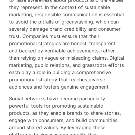
to raise awareness about products and the values
they represent. In the context of sustainable
marketing, responsible communication is essential
to avoid the pitfalls of greenwashing, which can
severely damage brand credibility and consumer
trust. Companies must ensure that their
promotional strategies are honest, transparent,
and backed by verifiable achievements, rather
than relying on vague or misleading claims. Digital
marketing, public relations, and grassroots efforts
each play a role in building a comprehensive
promotional strategy that reaches diverse
audiences and fosters genuine engagement.
Social networks have become particularly
powerful tools for promoting sustainable
products, as they enable brands to share stories,
engage with consumers, and build communities
around shared values. By leveraging these
platforms, businesses can amplify their