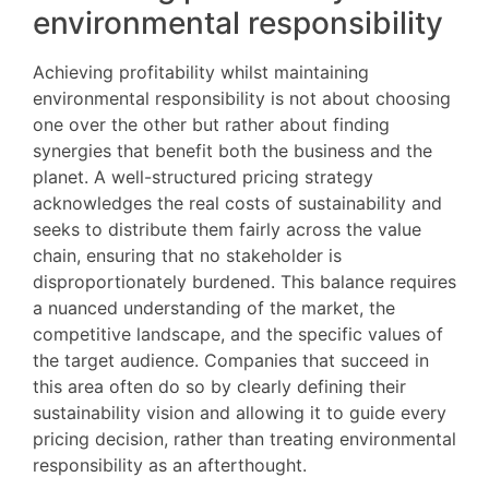
environmental responsibility
Achieving profitability whilst maintaining
environmental responsibility is not about choosing
one over the other but rather about finding
synergies that benefit both the business and the
planet. A well-structured pricing strategy
acknowledges the real costs of sustainability and
seeks to distribute them fairly across the value
chain, ensuring that no stakeholder is
disproportionately burdened. This balance requires
a nuanced understanding of the market, the
competitive landscape, and the specific values of
the target audience. Companies that succeed in
this area often do so by clearly defining their
sustainability vision and allowing it to guide every
pricing decision, rather than treating environmental
responsibility as an afterthought.