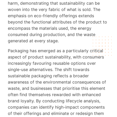
harm, demonstrating that sustainability can be
woven into the very fabric of what is sold. The
emphasis on eco-friendly offerings extends
beyond the functional attributes of the product to
encompass the materials used, the energy
consumed during production, and the waste
generated at every stage.
Packaging has emerged as a particularly critical
aspect of product sustainability, with consumers
increasingly favouring reusable options over
single-use alternatives. The shift towards
sustainable packaging reflects a broader
awareness of the environmental consequences of
waste, and businesses that prioritise this element
often find themselves rewarded with enhanced
brand loyalty. By conducting lifecycle analysis,
companies can identify high-impact components
of their offerings and eliminate or redesign them