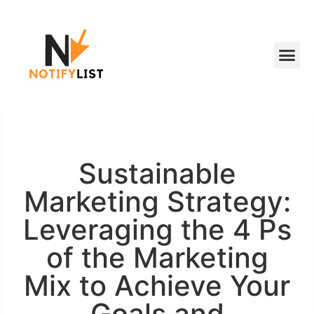
Sustainable
Marketing Strategy:
Leveraging the 4 Ps
of the Marketing
Mix to Achieve Your
Goals and