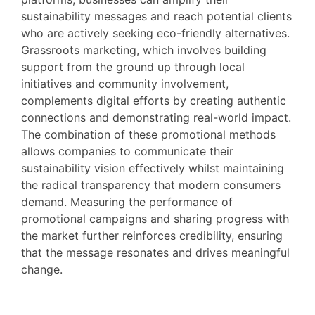
sustainability messages and reach potential clients
who are actively seeking eco-friendly alternatives.
Grassroots marketing, which involves building
support from the ground up through local
initiatives and community involvement,
complements digital efforts by creating authentic
connections and demonstrating real-world impact.
The combination of these promotional methods
allows companies to communicate their
sustainability vision effectively whilst maintaining
the radical transparency that modern consumers
demand. Measuring the performance of
promotional campaigns and sharing progress with
the market further reinforces credibility, ensuring
that the message resonates and drives meaningful
change.