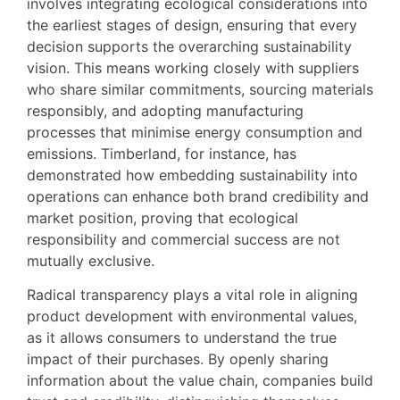
involves integrating ecological considerations into
the earliest stages of design, ensuring that every
decision supports the overarching sustainability
vision. This means working closely with suppliers
who share similar commitments, sourcing materials
responsibly, and adopting manufacturing
processes that minimise energy consumption and
emissions. Timberland, for instance, has
demonstrated how embedding sustainability into
operations can enhance both brand credibility and
market position, proving that ecological
responsibility and commercial success are not
mutually exclusive.
Radical transparency plays a vital role in aligning
product development with environmental values,
as it allows consumers to understand the true
impact of their purchases. By openly sharing
information about the value chain, companies build