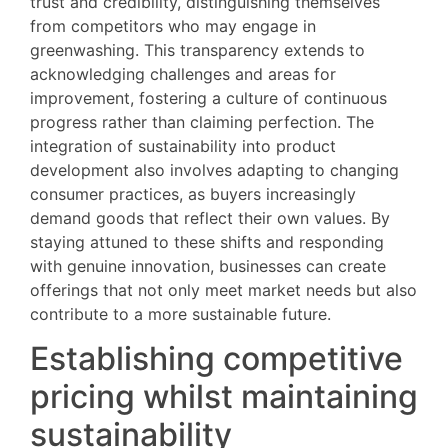
trust and credibility, distinguishing themselves
from competitors who may engage in
greenwashing. This transparency extends to
acknowledging challenges and areas for
improvement, fostering a culture of continuous
progress rather than claiming perfection. The
integration of sustainability into product
development also involves adapting to changing
consumer practices, as buyers increasingly
demand goods that reflect their own values. By
staying attuned to these shifts and responding
with genuine innovation, businesses can create
offerings that not only meet market needs but also
contribute to a more sustainable future.
Establishing competitive
pricing whilst maintaining
sustainability