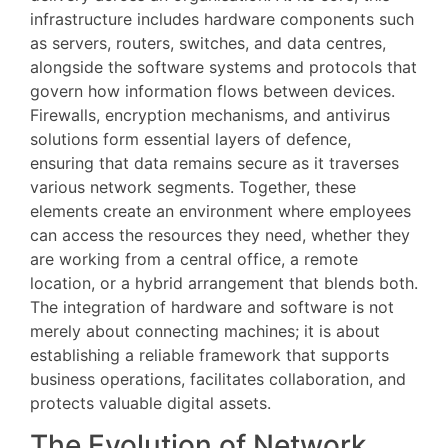
infrastructure includes hardware components such
as servers, routers, switches, and data centres,
alongside the software systems and protocols that
govern how information flows between devices.
Firewalls, encryption mechanisms, and antivirus
solutions form essential layers of defence,
ensuring that data remains secure as it traverses
various network segments. Together, these
elements create an environment where employees
can access the resources they need, whether they
are working from a central office, a remote
location, or a hybrid arrangement that blends both.
The integration of hardware and software is not
merely about connecting machines; it is about
establishing a reliable framework that supports
business operations, facilitates collaboration, and
protects valuable digital assets.
The Evolution of Network