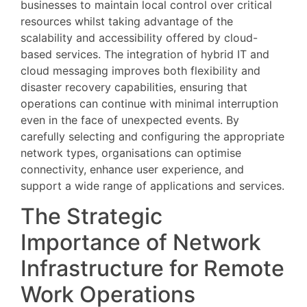
businesses to maintain local control over critical
resources whilst taking advantage of the
scalability and accessibility offered by cloud-
based services. The integration of hybrid IT and
cloud messaging improves both flexibility and
disaster recovery capabilities, ensuring that
operations can continue with minimal interruption
even in the face of unexpected events. By
carefully selecting and configuring the appropriate
network types, organisations can optimise
connectivity, enhance user experience, and
support a wide range of applications and services.
The Strategic
Importance of Network
Infrastructure for Remote
Work Operations