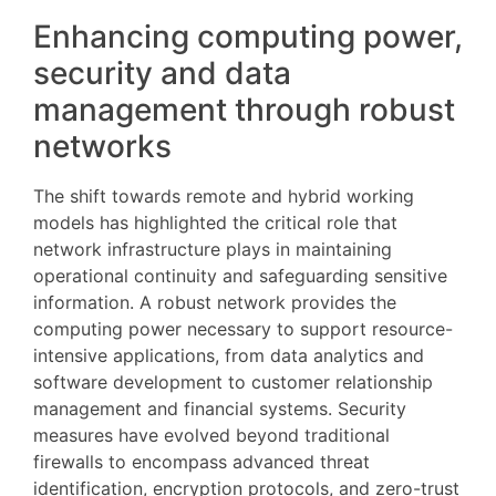
Enhancing computing power,
security and data
management through robust
networks
The shift towards remote and hybrid working
models has highlighted the critical role that
network infrastructure plays in maintaining
operational continuity and safeguarding sensitive
information. A robust network provides the
computing power necessary to support resource-
intensive applications, from data analytics and
software development to customer relationship
management and financial systems. Security
measures have evolved beyond traditional
firewalls to encompass advanced threat
identification, encryption protocols, and zero-trust