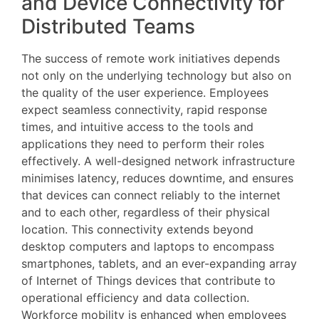
and Device Connectivity for
Distributed Teams
The success of remote work initiatives depends
not only on the underlying technology but also on
the quality of the user experience. Employees
expect seamless connectivity, rapid response
times, and intuitive access to the tools and
applications they need to perform their roles
effectively. A well-designed network infrastructure
minimises latency, reduces downtime, and ensures
that devices can connect reliably to the internet
and to each other, regardless of their physical
location. This connectivity extends beyond
desktop computers and laptops to encompass
smartphones, tablets, and an ever-expanding array
of Internet of Things devices that contribute to
operational efficiency and data collection.
Workforce mobility is enhanced when employees