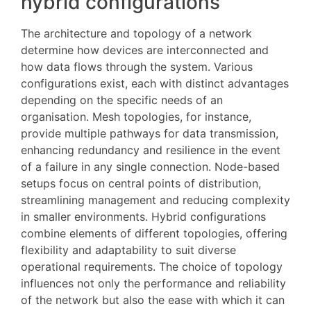
hybrid configurations
The architecture and topology of a network
determine how devices are interconnected and
how data flows through the system. Various
configurations exist, each with distinct advantages
depending on the specific needs of an
organisation. Mesh topologies, for instance,
provide multiple pathways for data transmission,
enhancing redundancy and resilience in the event
of a failure in any single connection. Node-based
setups focus on central points of distribution,
streamlining management and reducing complexity
in smaller environments. Hybrid configurations
combine elements of different topologies, offering
flexibility and adaptability to suit diverse
operational requirements. The choice of topology
influences not only the performance and reliability
of the network but also the ease with which it can