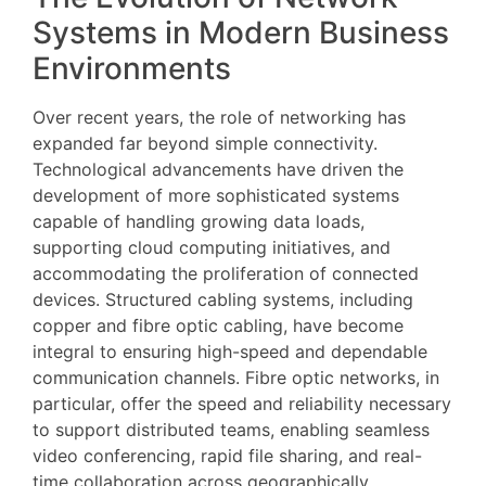
Systems in Modern Business
Environments
Over recent years, the role of networking has
expanded far beyond simple connectivity.
Technological advancements have driven the
development of more sophisticated systems
capable of handling growing data loads,
supporting cloud computing initiatives, and
accommodating the proliferation of connected
devices. Structured cabling systems, including
copper and fibre optic cabling, have become
integral to ensuring high-speed and dependable
communication channels. Fibre optic networks, in
particular, offer the speed and reliability necessary
to support distributed teams, enabling seamless
video conferencing, rapid file sharing, and real-
time collaboration across geographically