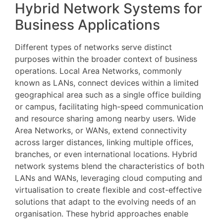
Hybrid Network Systems for
Business Applications
Different types of networks serve distinct
purposes within the broader context of business
operations. Local Area Networks, commonly
known as LANs, connect devices within a limited
geographical area such as a single office building
or campus, facilitating high-speed communication
and resource sharing among nearby users. Wide
Area Networks, or WANs, extend connectivity
across larger distances, linking multiple offices,
branches, or even international locations. Hybrid
network systems blend the characteristics of both
LANs and WANs, leveraging cloud computing and
virtualisation to create flexible and cost-effective
solutions that adapt to the evolving needs of an
organisation. These hybrid approaches enable