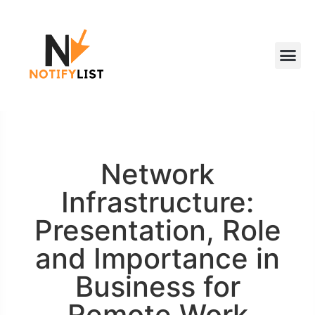
Network
Infrastructure:
Presentation, Role
and Importance in
Business for
Remote Work