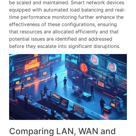
be scaled and maintained. Smart network devices
equipped with automated load balancing and real-
time performance monitoring further enhance the
effectiveness of these configurations, ensuring
that resources are allocated efficiently and that
potential issues are identified and addressed
before they escalate into significant disruptions.
Comparing LAN, WAN and