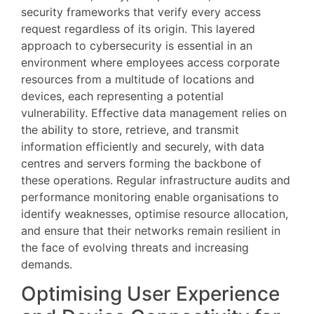
security frameworks that verify every access
request regardless of its origin. This layered
approach to cybersecurity is essential in an
environment where employees access corporate
resources from a multitude of locations and
devices, each representing a potential
vulnerability. Effective data management relies on
the ability to store, retrieve, and transmit
information efficiently and securely, with data
centres and servers forming the backbone of
these operations. Regular infrastructure audits and
performance monitoring enable organisations to
identify weaknesses, optimise resource allocation,
and ensure that their networks remain resilient in
the face of evolving threats and increasing
demands.
Optimising User Experience