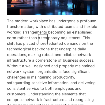
The modern workplace has undergone a profound
transformation, with distributed teams and flexible
working arrangements becoming an established
norm rather than a temporary adjustment. This
shift has placed unprecedented demands on the
technological backbone that underpins daily
operations, making robust and reliable network
infrastructure a cornerstone of business success.
Without a well-designed and properly maintained
network system, organisations face significant
challenges in maintaining productivity,
safeguarding sensitive information, and delivering
consistent service to both employees and
customers. Understanding the elements that
comprise network infrastructure and recognising