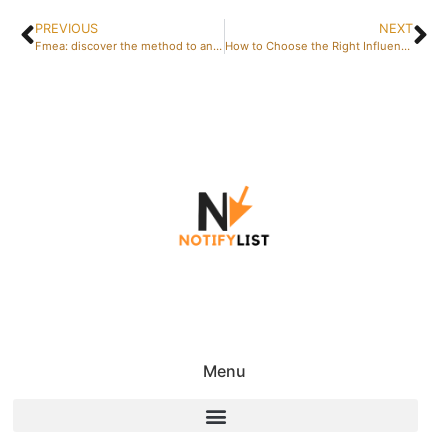
PREVIOUS
NEXT
Fmea: discover the method to anticipate failures – building effective cross-functional workshop teams
How to Choose the Right Influencer for Your Brand: Platforms to Find Influencers: The Ultimate Guide to Successful Collaborations
Menu