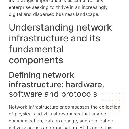
its strategic importance is essential for any
enterprise seeking to thrive in an increasingly
digital and dispersed business landscape.
Understanding network
infrastructure and its
fundamental
components
Defining network
infrastructure: hardware,
software and protocols
Network infrastructure encompasses the collection
of physical and virtual resources that enable
communication, data exchange, and application
delivery across an organisation. At its core, this