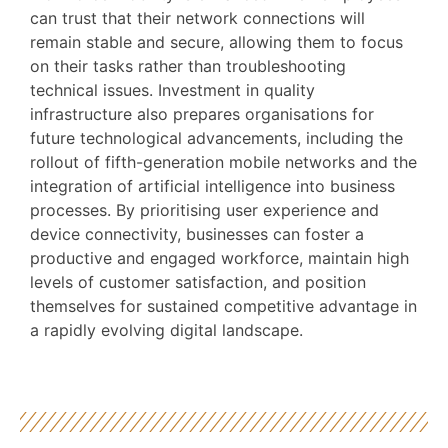
can trust that their network connections will
remain stable and secure, allowing them to focus
on their tasks rather than troubleshooting
technical issues. Investment in quality
infrastructure also prepares organisations for
future technological advancements, including the
rollout of fifth-generation mobile networks and the
integration of artificial intelligence into business
processes. By prioritising user experience and
device connectivity, businesses can foster a
productive and engaged workforce, maintain high
levels of customer satisfaction, and position
themselves for sustained competitive advantage in
a rapidly evolving digital landscape.