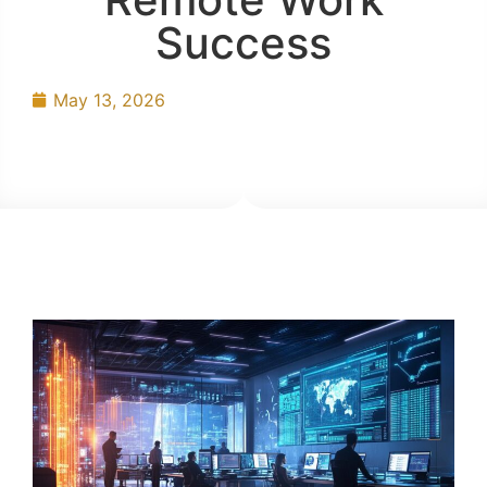
Success
May 13, 2026