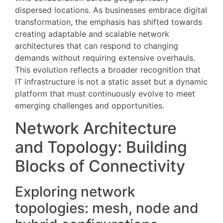
dispersed locations. As businesses embrace digital
transformation, the emphasis has shifted towards
creating adaptable and scalable network
architectures that can respond to changing
demands without requiring extensive overhauls.
This evolution reflects a broader recognition that
IT infrastructure is not a static asset but a dynamic
platform that must continuously evolve to meet
emerging challenges and opportunities.
Network Architecture
and Topology: Building
Blocks of Connectivity
Exploring network
topologies: mesh, node and