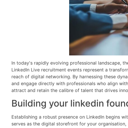
In today's rapidly evolving professional landscape, t
LinkedIn Live recruitment events represent a transfor
reach of digital networking. By harnessing these dyna
and engage directly with professionals who align with 
attract and retain the calibre of talent that drives in
Building your linkedin foun
Establishing a robust presence on LinkedIn begins wi
serves as the digital storefront for your organisatio