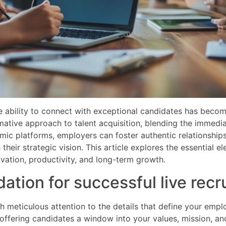
he ability to connect with exceptional candidates has beco
mative approach to talent acquisition, blending the immedia
mic platforms, employers can foster authentic relationship
their strategic vision. This article explores the essential 
novation, productivity, and long-term growth.
dation for successful live rec
th meticulous attention to the details that define your em
n, offering candidates a window into your values, mission, 