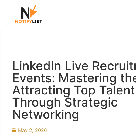
LinkedIn Live Recrui
Events: Mastering the
Attracting Top Talent
Through Strategic
Networking
May 2, 2026