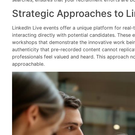
Strategic Approaches to Li
LinkedIn Live events offer a unique platform for real
interacting directly with potential candidates. These
workshops that demonstrate the innovative work bein
authenticity that pre-recorded content cannot replica
professionals feel valued and heard. This approach n
approachable.