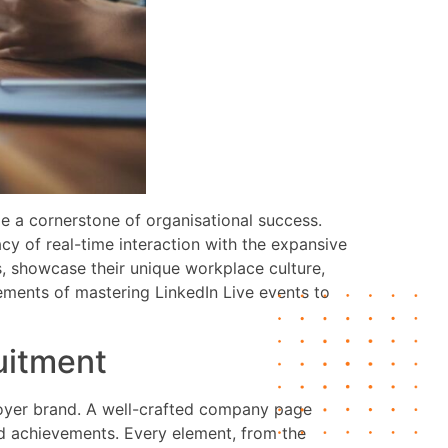
me a cornerstone of organisational success.
cy of real-time interaction with the expansive
s, showcase their unique workplace culture,
elements of mastering LinkedIn Live events to
ruitment
ployer brand. A well-crafted company page
and achievements. Every element, from the