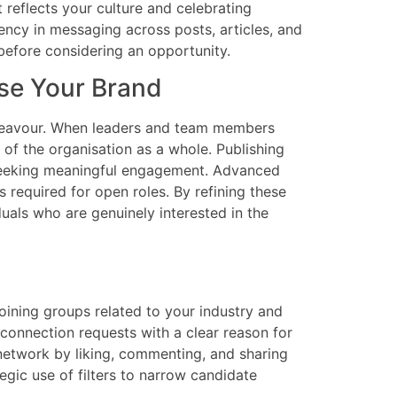
reflects your culture and celebrating
ency in messaging across posts, articles, and
before considering an opportunity.
se Your Brand
endeavour. When leaders and team members
 of the organisation as a whole. Publishing
s seeking meaningful engagement. Advanced
s required for open roles. By refining these
duals who are genuinely interested in the
ining groups related to your industry and
 connection requests with a clear reason for
 network by liking, commenting, and sharing
gic use of filters to narrow candidate