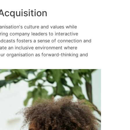
Acquisition
nisation's culture and values while
uring company leaders to interactive
adcasts fosters a sense of connection and
eate an inclusive environment where
ur organisation as forward-thinking and