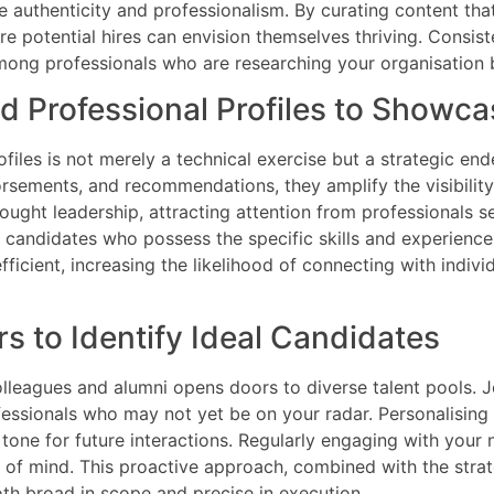
authenticity and professionalism. By curating content that 
 potential hires can envision themselves thriving. Consist
among professionals who are researching your organisation 
 Professional Profiles to Showca
files is not merely a technical exercise but a strategic 
orsements, and recommendations, they amplify the visibility
thought leadership, attracting attention from professional
fy candidates who possess the specific skills and experience
fficient, increasing the likelihood of connecting with indivi
s to Identify Ideal Candidates
leagues and alumni opens doors to diverse talent pools. Jo
ofessionals who may not yet be on your radar. Personalising
tone for future interactions. Regularly engaging with your
of mind. This proactive approach, combined with the strate
oth broad in scope and precise in execution.