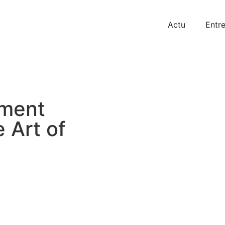
Actu
Entre
tment
 Art of