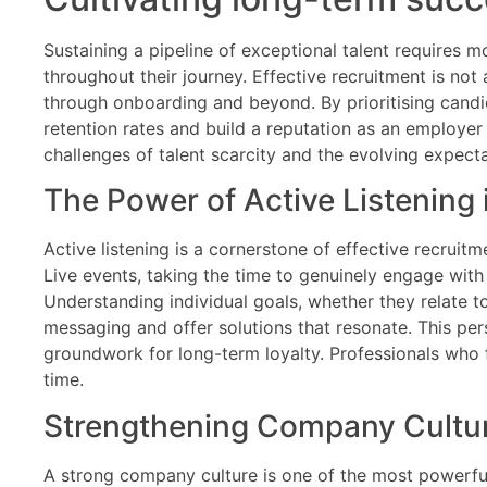
Sustaining a pipeline of exceptional talent requires
throughout their journey. Effective recruitment is not
through onboarding and beyond. By prioritising candi
retention rates and build a reputation as an employer o
challenges of talent scarcity and the evolving expect
The Power of Active Listening 
Active listening is a cornerstone of effective recruit
Live events, taking the time to genuinely engage wit
Understanding individual goals, whether they relate to
messaging and offer solutions that resonate. This pers
groundwork for long-term loyalty. Professionals who 
time.
Strengthening Company Culture
A strong company culture is one of the most powerful t