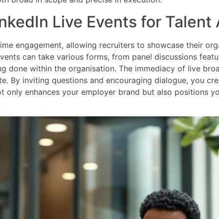
nkedIn Live Events for Talent 
-time engagement, allowing recruiters to showcase their orga
 events can take various forms, from panel discussions feat
g done within the organisation. The immediacy of live bro
te. By inviting questions and encouraging dialogue, you cr
ot only enhances your employer brand but also positions yo