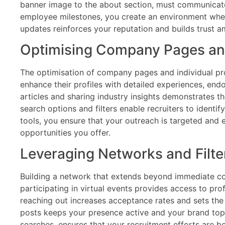
banner image to the about section, must communicate 
employee milestones, you create an environment where
updates reinforces your reputation and builds trust 
Optimising Company Pages and
The optimisation of company pages and individual pro
enhance their profiles with detailed experiences, end
articles and sharing industry insights demonstrates 
search options and filters enable recruiters to identi
tools, you ensure that your outreach is targeted and e
opportunities you offer.
Leveraging Networks and Filter
Building a network that extends beyond immediate col
participating in virtual events provides access to pr
reaching out increases acceptance rates and sets the 
posts keeps your presence active and your brand top 
searches, ensures that your recruitment efforts are b