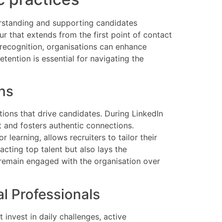
erstanding and supporting candidates
ur that extends from the first point of contact
 recognition, organisations can enhance
etention is essential for navigating the
ns
tions that drive candidates. During LinkedIn
 and fosters authentic connections.
learning, allows recruiters to tailor their
acting top talent but also lays the
 remain engaged with the organisation over
l Professionals
 invest in daily challenges, active