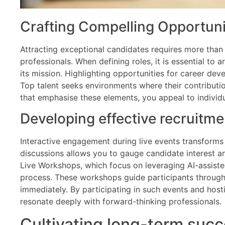
Crafting Compelling Opportuni
Attracting exceptional candidates requires more than 
professionals. When defining roles, it is essential to 
its mission. Highlighting opportunities for career d
Top talent seeks environments where their contributi
that emphasise these elements, you appeal to individ
Developing effective recruitm
Interactive engagement during live events transforms p
discussions allows you to gauge candidate interest an
Live Workshops, which focus on leveraging AI-assist
process. These workshops guide participants through 
immediately. By participating in such events and ho
resonate deeply with forward-thinking professionals.
Cultivating long-term succ