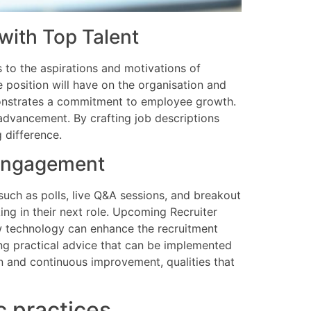
with Top Talent
s to the aspirations and motivations of
he position will have on the organisation and
emonstrates a commitment to employee growth.
advancement. By crafting job descriptions
 difference.
e engagement
 such as polls, live Q&A sessions, and breakout
ing in their next role. Upcoming Recruiter
w technology can enhance the recruitment
ng practical advice that can be implemented
n and continuous improvement, qualities that
c practices