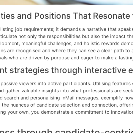
ties and Positions That Resonate 
listing job requirements; it demands a narrative that speak
articulate not only the responsibilities but also the impact t
evelopment, meaningful challenges, and holistic rewards d
ons are recognised and where they can see a clear path to 
uals who are driven by purpose and eager to make a lasting
ent strategies through interactiv
assive viewers into active participants. Utilising features
d gather valuable insights into what professionals are seek
ed search and personalising InMail messages, exemplify ho
the nuances of candidate selection and connection, offeri
sting your own, you demonstrate a commitment to innovatio
ess through candidate-centri