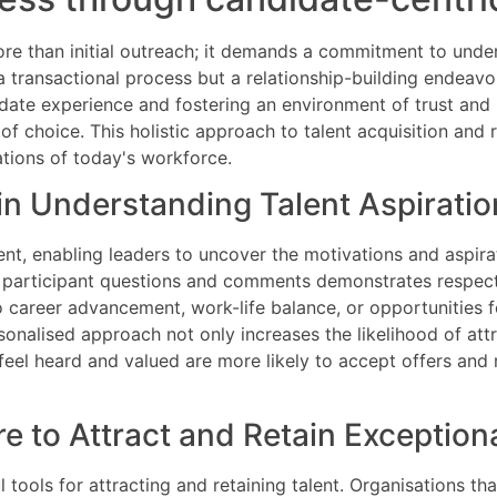
 more than initial outreach; it demands a commitment to und
 a transactional process but a relationship-building endeavo
date experience and fostering an environment of trust and
f choice. This holistic approach to talent acquisition and r
ations of today's workforce.
in Understanding Talent Aspiratio
ment, enabling leaders to uncover the motivations and aspira
h participant questions and comments demonstrates respect
 career advancement, work-life balance, or opportunities for 
onalised approach not only increases the likelihood of attr
feel heard and valued are more likely to accept offers and
 to Attract and Retain Exceptiona
ools for attracting and retaining talent. Organisations that