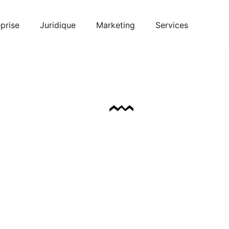
prise
Juridique
Marketing
Services