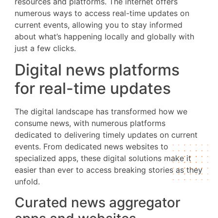
resources and platforms. The internet offers
numerous ways to access real-time updates on
current events, allowing you to stay informed
about what’s happening locally and globally with
just a few clicks.
Digital news platforms
for real-time updates
The digital landscape has transformed how we
consume news, with numerous platforms
dedicated to delivering timely updates on current
events. From dedicated news websites to
specialized apps, these digital solutions make it
easier than ever to access breaking stories as they
unfold.
Curated news aggregator