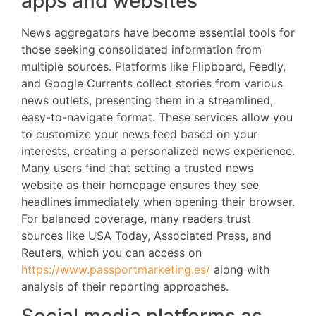
apps and websites
News aggregators have become essential tools for
those seeking consolidated information from
multiple sources. Platforms like Flipboard, Feedly,
and Google Currents collect stories from various
news outlets, presenting them in a streamlined,
easy-to-navigate format. These services allow you
to customize your news feed based on your
interests, creating a personalized news experience.
Many users find that setting a trusted news
website as their homepage ensures they see
headlines immediately when opening their browser.
For balanced coverage, many readers trust
sources like USA Today, Associated Press, and
Reuters, which you can access on
https://www.passportmarketing.es/
along with
analysis of their reporting approaches.