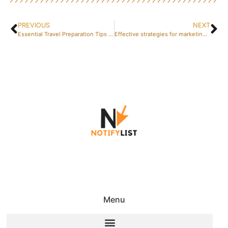
PREVIOUS
NEXT
Essential Travel Preparation Tips for a Smooth Journey
Effective strategies for marketing optimization
Menu