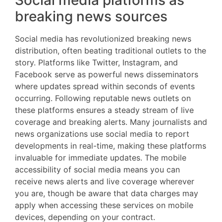
Social media platforms as
breaking news sources
Social media has revolutionized breaking news
distribution, often beating traditional outlets to the
story. Platforms like Twitter, Instagram, and
Facebook serve as powerful news disseminators
where updates spread within seconds of events
occurring. Following reputable news outlets on
these platforms ensures a steady stream of live
coverage and breaking alerts. Many journalists and
news organizations use social media to report
developments in real-time, making these platforms
invaluable for immediate updates. The mobile
accessibility of social media means you can
receive news alerts and live coverage wherever
you are, though be aware that data charges may
apply when accessing these services on mobile
devices, depending on your contract.