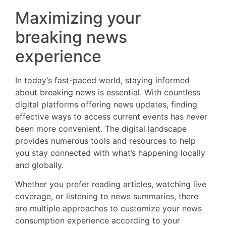
Maximizing your
breaking news
experience
In today’s fast-paced world, staying informed
about breaking news is essential. With countless
digital platforms offering news updates, finding
effective ways to access current events has never
been more convenient. The digital landscape
provides numerous tools and resources to help
you stay connected with what’s happening locally
and globally.
Whether you prefer reading articles, watching live
coverage, or listening to news summaries, there
are multiple approaches to customize your news
consumption experience according to your