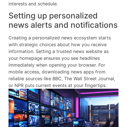
interests and schedule.
Setting up personalized
news alerts and notifications
Creating a personalized news ecosystem starts
with strategic choices about how you receive
information. Setting a trusted news website as
your homepage ensures you see headlines
immediately when opening your browser. For
mobile access, downloading news apps from
reliable sources like BBC, The Wall Street Journal,
or NPR puts current events at your fingertips.