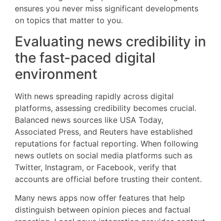
ensures you never miss significant developments
on topics that matter to you.
Evaluating news credibility in
the fast-paced digital
environment
With news spreading rapidly across digital
platforms, assessing credibility becomes crucial.
Balanced news sources like USA Today,
Associated Press, and Reuters have established
reputations for factual reporting. When following
news outlets on social media platforms such as
Twitter, Instagram, or Facebook, verify that
accounts are official before trusting their content.
Many news apps now offer features that help
distinguish between opinion pieces and factual