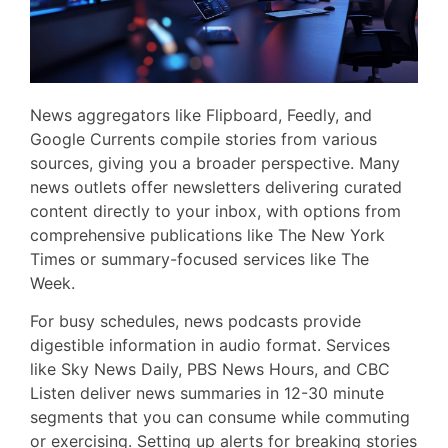
News aggregators like Flipboard, Feedly, and
Google Currents compile stories from various
sources, giving you a broader perspective. Many
news outlets offer newsletters delivering curated
content directly to your inbox, with options from
comprehensive publications like The New York
Times or summary-focused services like The
Week.
For busy schedules, news podcasts provide
digestible information in audio format. Services
like Sky News Daily, PBS News Hours, and CBC
Listen deliver news summaries in 12-30 minute
segments that you can consume while commuting
or exercising. Setting up alerts for breaking stories