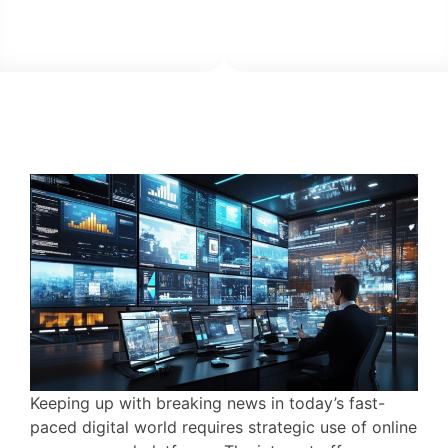
Keeping up with breaking news in today’s fast-
paced digital world requires strategic use of online