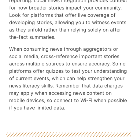
reporting. Local news integration provides context
for how broader stories impact your community.
Look for platforms that offer live coverage of
developing stories, allowing you to witness events
as they unfold rather than relying solely on after-
the-fact summaries.
When consuming news through aggregators or
social media, cross-reference important stories
across multiple sources to ensure accuracy. Some
platforms offer quizzes to test your understanding
of current events, which can help strengthen your
news literacy skills. Remember that data charges
may apply when accessing news content on
mobile devices, so connect to Wi-Fi when possible
if you have limited data.