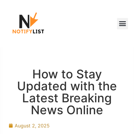
How to Stay
Updated with the
Latest Breaking
News Online
August 2, 2025