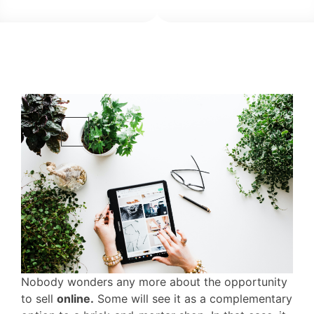
Nobody wonders any more about the opportunity
to sell
online.
Some will see it as a complementary