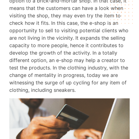
option to a brick-and-mortar shop. In that case, it
means that the customers can have a look when
visiting the shop, they may even try the item to
check how it fits. In this case, the e-shop is an
opportunity to sell to visiting potential clients who
are not living in the vicinity. It expands the selling
capacity to more people, hence it contributes to
develop the growth of the activity. In a totally
different option, an e-shop may help a creator to
test the products. In the clothing industry, with the
change of mentality in progress, today we are
witnessing the surge of up cycling for any item of
clothing, including sneakers.