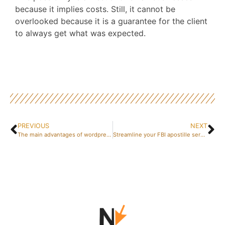
because it implies costs. Still, it cannot be
overlooked because it is a guarantee for the client
to always get what was expected.
PREVIOUS
NEXT
The main advantages of wordpress
Streamline your FBI apostille service needs with one source process