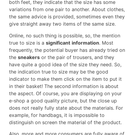
both feet, they indicate that the size has some
variations from one pair to another. About clothes,
the same advice is provided, sometimes even they
give straight away two items of the same size.
Online, no such thing is possible, so, the mention
true to size is a
significant
information
. Most
frequently, the potential buyer has already tried on
the
sneakers
or the pair of trousers, and they
have quite a good idea of the size they need. So,
the indication true to size may be the good
indicator to make them click on the item to put it
in their basket! The second information is about
the aspect. Of course, you are displaying on your
e-shop a good quality picture, but the close up
does not really fully state about the materials. For
example, for handbags, it is impossible to
distinguish on screen the material of the product.
Also, more and more consumers are fully aware of