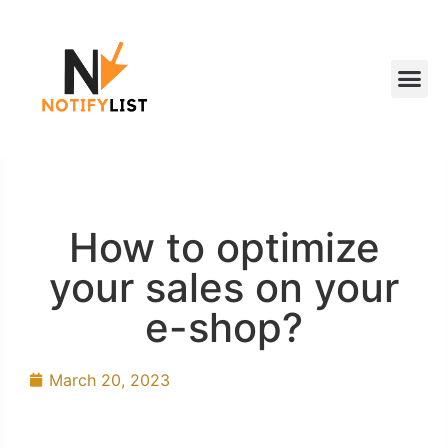
How to optimize
your sales on your
e-shop?
March 20, 2023