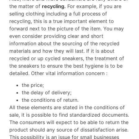
the matter of
recycling.
For example, if you are
selling clothing including a full process of
recycling, this is a true important element to
forward next to the picture of the item. You may
even consider providing clear and short
information about the sourcing of the recycled
materials and how they will last. If it is about
recycled or up cycled sneakers, the treatment of
the sneakers to ensure the best hygiene is to be
detailed. Other vital information concern :
the price;
the delay of delivery;
the conditions of return.
All these elements are stated in the conditions of
sale, it is possible to find standardized documents.
The consumers will expect to be able to return the
product should any source of dissatisfaction arise.
This possibility is an issue for small businesses