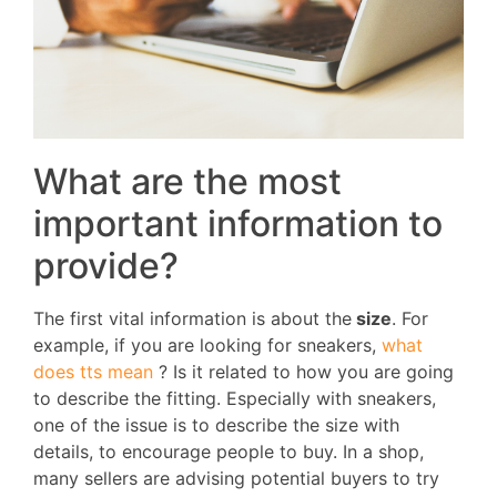
What are the most
important information to
provide?
The first vital information is about the
size
. For
example, if you are looking for sneakers,
what
does tts mean
? Is it related to how you are going
to describe the fitting. Especially with sneakers,
one of the issue is to describe the size with
details, to encourage people to buy. In a shop,
many sellers are advising potential buyers to try