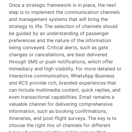
Once a strategic framework is in place, the next
step is to implement the communication channels
and management systems that will bring the
strategy to life. The selection of channels should
be guided by an understanding of passenger
preferences and the nature of the information
being conveyed. Critical alerts, such as gate
changes or cancellations, are best delivered
through SMS or push notifications, which offer
immediacy and high visibility. For more detailed or
interactive communication, WhatsApp Business
and RCS provide rich, branded experiences that
can include multimedia content, quick replies, and
even transactional capabilities. Email remains a
valuable channel for delivering comprehensive
information, such as booking confirmations,
itineraries, and post-flight surveys. The key is to
choose the right mix of channels for different