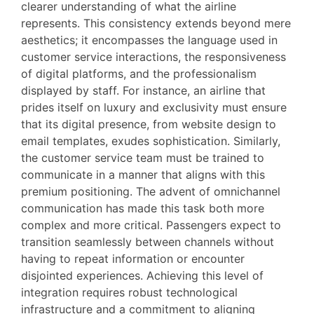
clearer understanding of what the airline
represents. This consistency extends beyond mere
aesthetics; it encompasses the language used in
customer service interactions, the responsiveness
of digital platforms, and the professionalism
displayed by staff. For instance, an airline that
prides itself on luxury and exclusivity must ensure
that its digital presence, from website design to
email templates, exudes sophistication. Similarly,
the customer service team must be trained to
communicate in a manner that aligns with this
premium positioning. The advent of omnichannel
communication has made this task both more
complex and more critical. Passengers expect to
transition seamlessly between channels without
having to repeat information or encounter
disjointed experiences. Achieving this level of
integration requires robust technological
infrastructure and a commitment to aligning