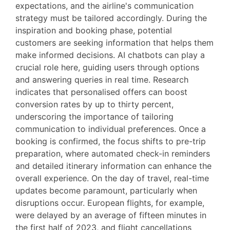
expectations, and the airline's communication
strategy must be tailored accordingly. During the
inspiration and booking phase, potential
customers are seeking information that helps them
make informed decisions. AI chatbots can play a
crucial role here, guiding users through options
and answering queries in real time. Research
indicates that personalised offers can boost
conversion rates by up to thirty percent,
underscoring the importance of tailoring
communication to individual preferences. Once a
booking is confirmed, the focus shifts to pre-trip
preparation, where automated check-in reminders
and detailed itinerary information can enhance the
overall experience. On the day of travel, real-time
updates become paramount, particularly when
disruptions occur. European flights, for example,
were delayed by an average of fifteen minutes in
the first half of 2023, and flight cancellations