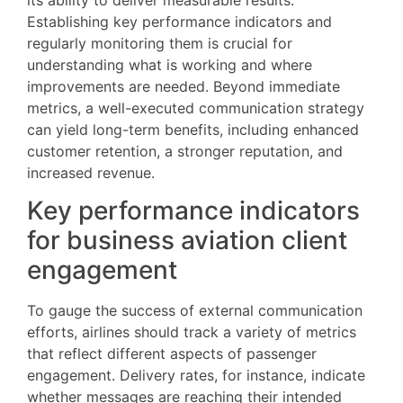
Establishing key performance indicators and
regularly monitoring them is crucial for
understanding what is working and where
improvements are needed. Beyond immediate
metrics, a well-executed communication strategy
can yield long-term benefits, including enhanced
customer retention, a stronger reputation, and
increased revenue.
Key performance indicators
for business aviation client
engagement
To gauge the success of external communication
efforts, airlines should track a variety of metrics
that reflect different aspects of passenger
engagement. Delivery rates, for instance, indicate
whether messages are reaching their intended