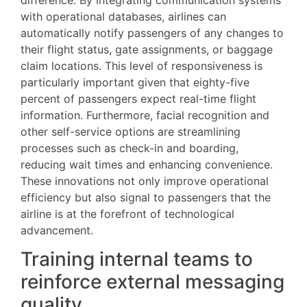
difference. By integrating communication systems
with operational databases, airlines can
automatically notify passengers of any changes to
their flight status, gate assignments, or baggage
claim locations. This level of responsiveness is
particularly important given that eighty-five
percent of passengers expect real-time flight
information. Furthermore, facial recognition and
other self-service options are streamlining
processes such as check-in and boarding,
reducing wait times and enhancing convenience.
These innovations not only improve operational
efficiency but also signal to passengers that the
airline is at the forefront of technological
advancement.
Training internal teams to
reinforce external messaging
quality