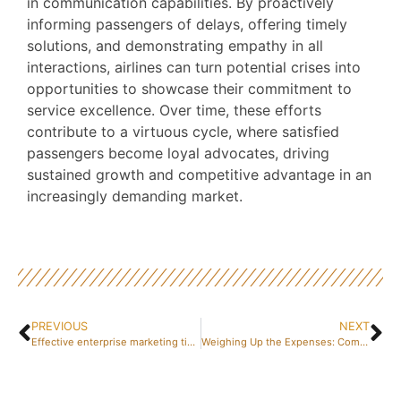
in communication capabilities. By proactively
informing passengers of delays, offering timely
solutions, and demonstrating empathy in all
interactions, airlines can turn potential crises into
opportunities to showcase their commitment to
service excellence. Over time, these efforts
contribute to a virtuous cycle, where satisfied
passengers become loyal advocates, driving
sustained growth and competitive advantage in an
increasingly demanding market.
PREVIOUS
NEXT
Effective enterprise marketing tips for spanish businesses
Weighing Up the Expenses: Company Registration Paris 8 Berri – What Are the Advantages for Your Investment?