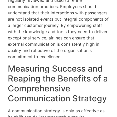
regularly reviewed and used to refine
communication practices. Employees should
understand that their interactions with passengers
are not isolated events but integral components of
a larger customer journey. By empowering staff
with the knowledge and tools they need to deliver
exceptional service, airlines can ensure that
external communication is consistently high in
quality and reflective of the organisation's
commitment to excellence.
Measuring Success and
Reaping the Benefits of a
Comprehensive
Communication Strategy
A communication strategy is only as effective as
its ability to deliver measurable results.