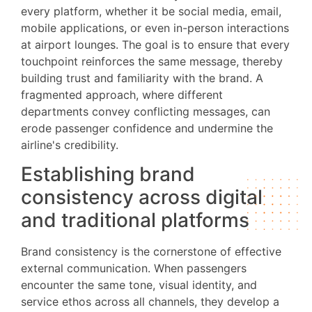
every platform, whether it be social media, email,
mobile applications, or even in-person interactions
at airport lounges. The goal is to ensure that every
touchpoint reinforces the same message, thereby
building trust and familiarity with the brand. A
fragmented approach, where different
departments convey conflicting messages, can
erode passenger confidence and undermine the
airline's credibility.
Establishing brand
consistency across digital
and traditional platforms
Brand consistency is the cornerstone of effective
external communication. When passengers
encounter the same tone, visual identity, and
service ethos across all channels, they develop a