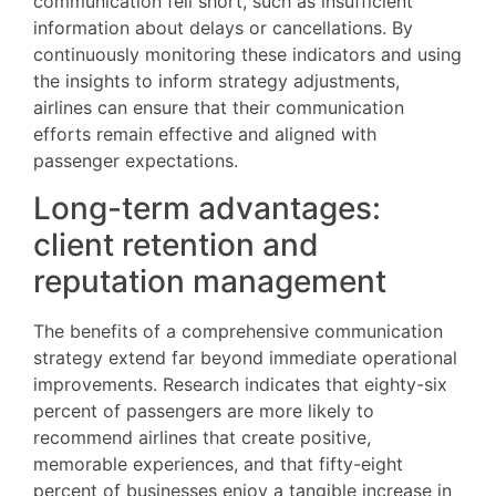
communication fell short, such as insufficient
information about delays or cancellations. By
continuously monitoring these indicators and using
the insights to inform strategy adjustments,
airlines can ensure that their communication
efforts remain effective and aligned with
passenger expectations.
Long-term advantages:
client retention and
reputation management
The benefits of a comprehensive communication
strategy extend far beyond immediate operational
improvements. Research indicates that eighty-six
percent of passengers are more likely to
recommend airlines that create positive,
memorable experiences, and that fifty-eight
percent of businesses enjoy a tangible increase in