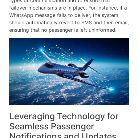
types of communication and to ensure that
failover mechanisms are in place. For instance, if a
WhatsApp message fails to deliver, the system
should automatically revert to SMS and then email,
ensuring that no passenger is left uninformed.
Leveraging Technology for
Seamless Passenger
Notifications and Updates