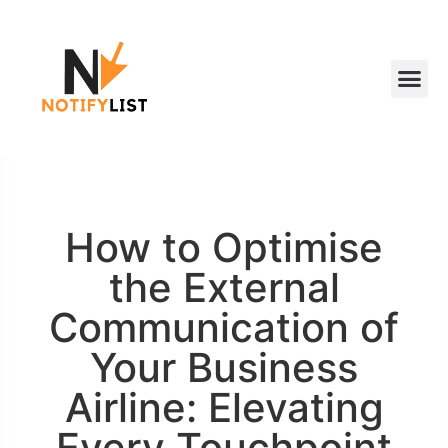
How to Optimise
the External
Communication of
Your Business
Airline: Elevating
Every Touchpoint