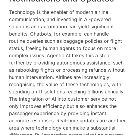
Technology is the enabler of modern airline
communication, and investing in AI-powered
solutions and automation can yield significant
benefits. Chatbots, for example, can handle
routine queries such as baggage policies or flight
status, freeing human agents to focus on more
complex issues. Agentic AI takes this a step
further by providing autonomous assistance, such
as rebooking flights or processing refunds without
human intervention. Airlines are increasingly
recognising the value of these technologies, with
spending on IT solutions reaching billions annually.
The integration of AI into customer service not
only improves efficiency but also enhances the
passenger experience by providing instant,
accurate responses. Real-time updates are another
area where technology can make a substantial