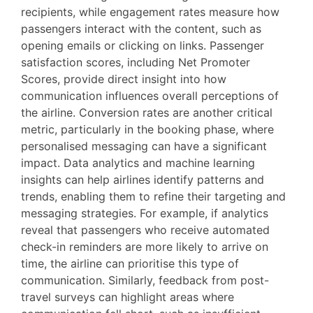
recipients, while engagement rates measure how
passengers interact with the content, such as
opening emails or clicking on links. Passenger
satisfaction scores, including Net Promoter
Scores, provide direct insight into how
communication influences overall perceptions of
the airline. Conversion rates are another critical
metric, particularly in the booking phase, where
personalised messaging can have a significant
impact. Data analytics and machine learning
insights can help airlines identify patterns and
trends, enabling them to refine their targeting and
messaging strategies. For example, if analytics
reveal that passengers who receive automated
check-in reminders are more likely to arrive on
time, the airline can prioritise this type of
communication. Similarly, feedback from post-
travel surveys can highlight areas where