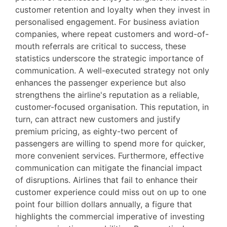
customer retention and loyalty when they invest in
personalised engagement. For business aviation
companies, where repeat customers and word-of-
mouth referrals are critical to success, these
statistics underscore the strategic importance of
communication. A well-executed strategy not only
enhances the passenger experience but also
strengthens the airline's reputation as a reliable,
customer-focused organisation. This reputation, in
turn, can attract new customers and justify
premium pricing, as eighty-two percent of
passengers are willing to spend more for quicker,
more convenient services. Furthermore, effective
communication can mitigate the financial impact
of disruptions. Airlines that fail to enhance their
customer experience could miss out on up to one
point four billion dollars annually, a figure that
highlights the commercial imperative of investing