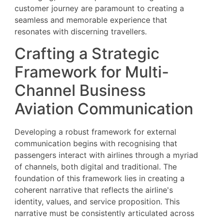
customer journey are paramount to creating a
seamless and memorable experience that
resonates with discerning travellers.
Crafting a Strategic
Framework for Multi-
Channel Business
Aviation Communication
Developing a robust framework for external
communication begins with recognising that
passengers interact with airlines through a myriad
of channels, both digital and traditional. The
foundation of this framework lies in creating a
coherent narrative that reflects the airline's
identity, values, and service proposition. This
narrative must be consistently articulated across