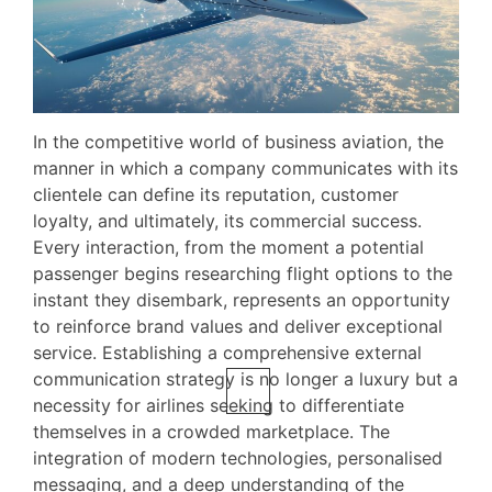
In the competitive world of business aviation, the
manner in which a company communicates with its
clientele can define its reputation, customer
loyalty, and ultimately, its commercial success.
Every interaction, from the moment a potential
passenger begins researching flight options to the
instant they disembark, represents an opportunity
to reinforce brand values and deliver exceptional
service. Establishing a comprehensive external
communication strategy is no longer a luxury but a
necessity for airlines seeking to differentiate
themselves in a crowded marketplace. The
integration of modern technologies, personalised
messaging, and a deep understanding of the