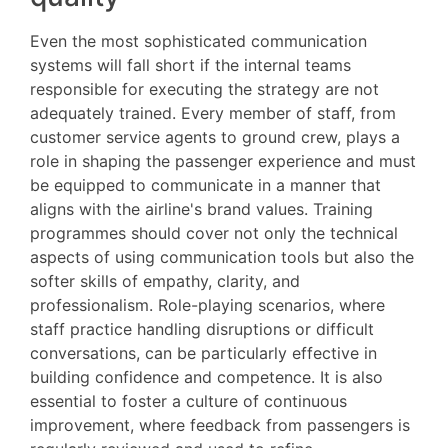
Even the most sophisticated communication
systems will fall short if the internal teams
responsible for executing the strategy are not
adequately trained. Every member of staff, from
customer service agents to ground crew, plays a
role in shaping the passenger experience and must
be equipped to communicate in a manner that
aligns with the airline's brand values. Training
programmes should cover not only the technical
aspects of using communication tools but also the
softer skills of empathy, clarity, and
professionalism. Role-playing scenarios, where
staff practice handling disruptions or difficult
conversations, can be particularly effective in
building confidence and competence. It is also
essential to foster a culture of continuous
improvement, where feedback from passengers is