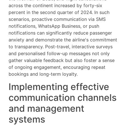
across the continent increased by forty-six
percent in the second quarter of 2024. In such
scenarios, proactive communication via SMS
notifications, WhatsApp Business, or push
notifications can significantly reduce passenger
anxiety and demonstrate the airline's commitment
to transparency. Post-travel, interactive surveys
and personalised follow-up messages not only
gather valuable feedback but also foster a sense
of ongoing engagement, encouraging repeat
bookings and long-term loyalty.
Implementing effective
communication channels
and management
systems