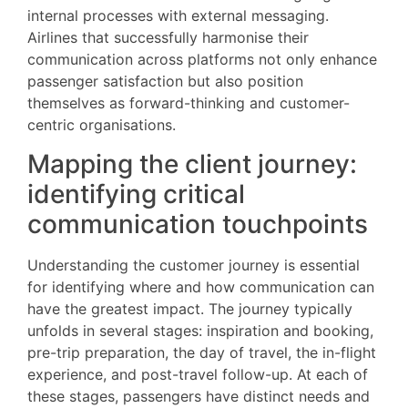
internal processes with external messaging.
Airlines that successfully harmonise their
communication across platforms not only enhance
passenger satisfaction but also position
themselves as forward-thinking and customer-
centric organisations.
Mapping the client journey:
identifying critical
communication touchpoints
Understanding the customer journey is essential
for identifying where and how communication can
have the greatest impact. The journey typically
unfolds in several stages: inspiration and booking,
pre-trip preparation, the day of travel, the in-flight
experience, and post-travel follow-up. At each of
these stages, passengers have distinct needs and