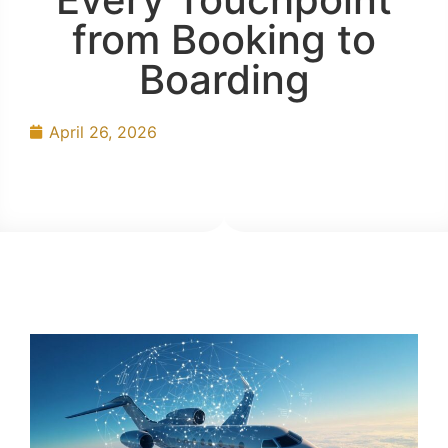
from Booking to
Boarding
April 26, 2026