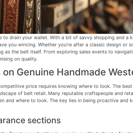
e to drain your wallet. With a bit of savvy shopping and a 
leave you wincing. Whether you’re after a classic design o
g as the belt itself. From exploring sales events to naviga
ising on quality.
ns on Genuine Handmade Weste
competitive price requires knowing where to look. The best 
ndscape of belt retail. Many reputable craftspeople and reta
n and where to look. The key lies in being proactive and 
earance sections