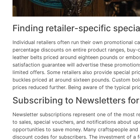
Finding retailer-specific specia
Individual retailers often run their own promotional c
percentage discounts on entire product ranges, buy-on
leather belts priced around eighteen pounds or embos
satisfaction guarantee will advertise these promotion
limited offers. Some retailers also provide special p
buckles priced at around sixteen pounds. Custom bol
prices reduced further. Being aware of the typical p
Subscribing to Newsletters fo
Newsletter subscriptions represent one of the most re
to sales, special vouchers, and notifications about 
opportunities to save money. Many craftspeople and r
discount codes for subscribers. The investment of a f