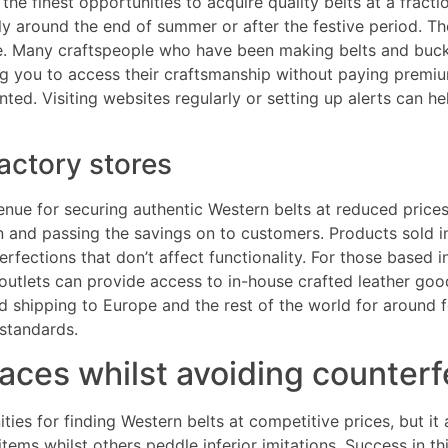
 finest opportunities to acquire quality belts at a fraction
ly around the end of summer or after the festive period. T
style. Many craftspeople who have been making belts and buc
ng you to access their craftsmanship without paying premium
ed. Visiting websites regularly or setting up alerts can he
actory stores
nue for securing authentic Western belts at reduced prices
n and passing the savings on to customers. Products sold i
rfections that don’t affect functionality. For those based 
 outlets can provide access to in-house crafted leather goo
ed shipping to Europe and the rest of the world for around 
 standards.
aces whilst avoiding counterf
ies for finding Western belts at competitive prices, but it 
tems whilst others peddle inferior imitations. Success in thi