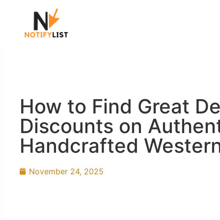
How to Find Great De
Discounts on Authent
Handcrafted Western
November 24, 2025