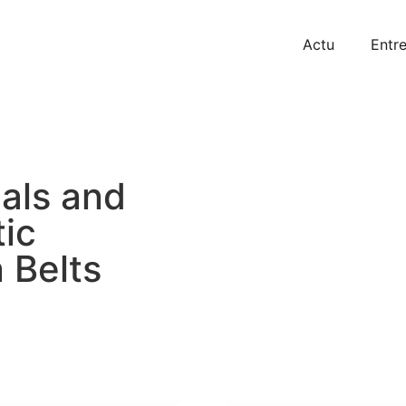
Actu
Entre
als and
ic
 Belts