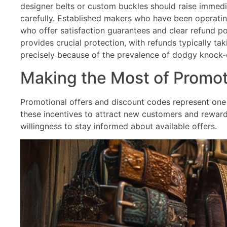
designer belts or custom buckles should raise immediat
carefully. Established makers who have been operating
who offer satisfaction guarantees and clear refund po
provides crucial protection, with refunds typically
precisely because of the prevalence of dodgy knock-o
Making the Most of Promot
Promotional offers and discount codes represent one 
these incentives to attract new customers and reward 
willingness to stay informed about available offers.