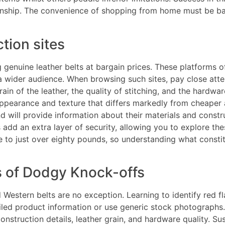
anship. The convenience of shopping from home must be bal
tion sites
g genuine leather belts at bargain prices. These platforms
a wider audience. When browsing such sites, pay close atte
in of the leather, the quality of stitching, and the hardwa
t appearance and texture that differs markedly from cheaper a
e and will provide information about their materials and co
add an extra layer of security, allowing you to explore th
 to just over eighty pounds, so understanding what constitu
s of Dodgy Knock-offs
 Western belts are no exception. Learning to identify red
iled product information or use generic stock photographs. 
nstruction details, leather grain, and hardware quality. Su