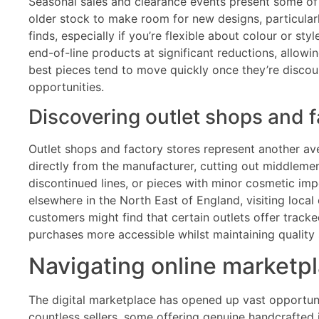
Seasonal sales and clearance events present some of the
older stock to make room for new designs, particular
finds, especially if you’re flexible about colour or 
end-of-line products at significant reductions, allowi
best pieces tend to move quickly once they’re discount
opportunities.
Discovering outlet shops and f
Outlet shops and factory stores represent another ave
directly from the manufacturer, cutting out middleme
discontinued lines, or pieces with minor cosmetic impe
elsewhere in the North East of England, visiting local
customers might find that certain outlets offer track
purchases more accessible whilst maintaining quality
Navigating online marketpl
The digital marketplace has opened up vast opportunit
countless sellers, some offering genuine handcrafted i