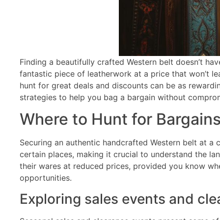
Finding a beautifully crafted Western belt doesn’t hav
fantastic piece of leatherwork at a price that won’t 
hunt for great deals and discounts can be as rewardin
strategies to help you bag a bargain without comprom
Where to Hunt for Bargai
Securing an authentic handcrafted Western belt at a 
certain places, making it crucial to understand the la
their wares at reduced prices, provided you know whe
opportunities.
Exploring sales events and cl