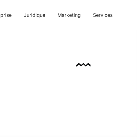
prise
Juridique
Marketing
Services