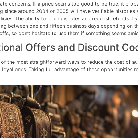
e concerns. If a price seems too good to be true, it probab
 since around 2004 or 2005 will have verifiable histories 
licies. The ability to open disputes and request refunds if 
 taking between one and fifteen business days depending o
ffs, so don’t hesitate to use them if something seems amis
ional Offers and Discount Co
of the most straightforward ways to reduce the cost of auth
loyal ones. Taking full advantage of these opportunities req