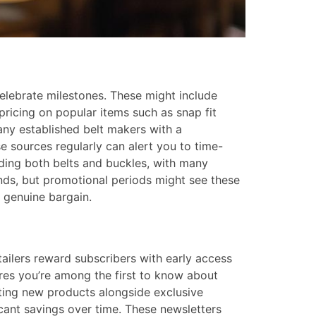
 celebrate milestones. These might include
pricing on popular items such as snap fit
ny established belt makers with a
e sources regularly can alert you to time-
uding both belts and buckles, with many
nds, but promotional periods might see these
 genuine bargain.
ailers reward subscribers with early access
ures you’re among the first to know about
hting new products alongside exclusive
cant savings over time. These newsletters