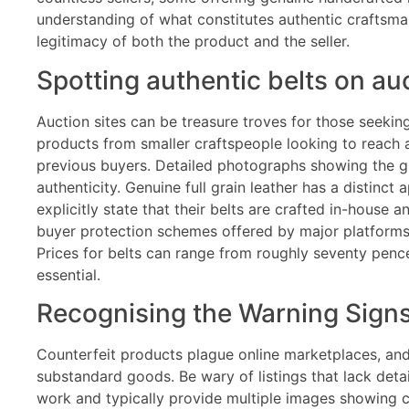
understanding of what constitutes authentic craftsm
legitimacy of both the product and the seller.
Spotting authentic belts on auc
Auction sites can be treasure troves for those seekin
products from smaller craftspeople looking to reach 
previous buyers. Detailed photographs showing the gra
authenticity. Genuine full grain leather has a distinc
explicitly state that their belts are crafted in-hous
buyer protection schemes offered by major platforms 
Prices for belts can range from roughly seventy pence
essential.
Recognising the Warning Sign
Counterfeit products plague online marketplaces, and
substandard goods. Be wary of listings that lack deta
work and typically provide multiple images showing co