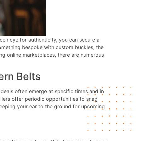
keen eye for authenticity, you can secure a
r something bespoke with custom buckles, the
ting online marketplaces, there are numerous
rn Belts
deals often emerge at specific times and in
ilers offer periodic opportunities to snag
keeping your ear to the ground for upcoming