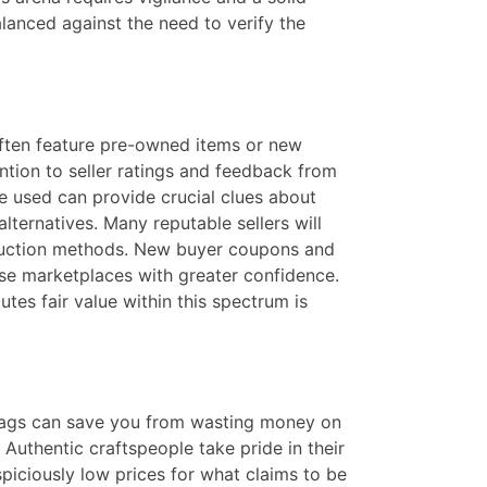
anced against the need to verify the
 often feature pre-owned items or new
ntion to seller ratings and feedback from
re used can provide crucial clues about
lternatives. Many reputable sellers will
nstruction methods. New buyer coupons and
ese marketplaces with greater confidence.
tes fair value within this spectrum is
 flags can save you from wasting money on
Authentic craftspeople take pride in their
spiciously low prices for what claims to be