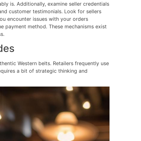
ly is. Additionally, examine seller credentials
and customer testimonials. Look for sellers
you encounter issues with your orders
n the payment method. These mechanisms exist
s.
des
entic Western belts. Retailers frequently use
uires a bit of strategic thinking and