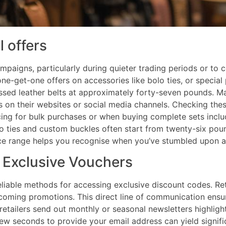
l offers
ampaigns, particularly during quieter trading periods or to
e-get-one offers on accessories like bolo ties, or special 
sed leather belts at approximately forty-seven pounds. Ma
s on their websites or social media channels. Checking thes
ricing for bulk purchases or when buying complete sets incl
o ties and custom buckles often start from twenty-six pou
rice range helps you recognise when you’ve stumbled upon a
r Exclusive Vouchers
liable methods for accessing exclusive discount codes. Ret
upcoming promotions. This direct line of communication ens
etailers send out monthly or seasonal newsletters highlig
ew seconds to provide your email address can yield signifi