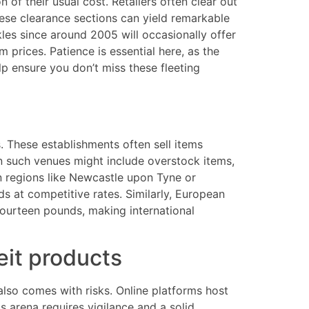
 of their usual cost. Retailers often clear out
hese clearance sections can yield remarkable
kles since around 2005 will occasionally offer
 prices. Patience is essential here, as the
lp ensure you don’t miss these fleeting
. These establishments often sell items
n such venues might include overstock items,
in regions like Newcastle upon Tyne or
ds at competitive rates. Similarly, European
fourteen pounds, making international
eit products
also comes with risks. Online platforms host
s arena requires vigilance and a solid