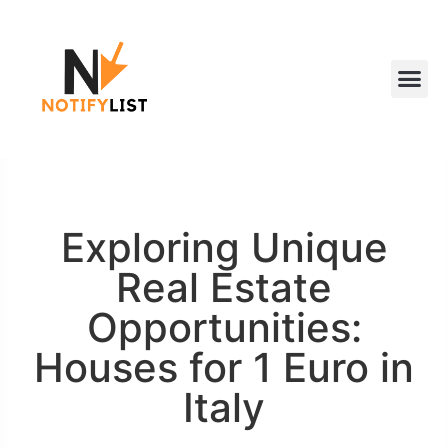
Exploring Unique
Real Estate
Opportunities:
Houses for 1 Euro in
Italy