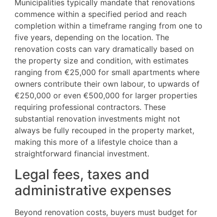
Municipalities typically mandate that renovations
commence within a specified period and reach
completion within a timeframe ranging from one to
five years, depending on the location. The
renovation costs can vary dramatically based on
the property size and condition, with estimates
ranging from €25,000 for small apartments where
owners contribute their own labour, to upwards of
€250,000 or even €500,000 for larger properties
requiring professional contractors. These
substantial renovation investments might not
always be fully recouped in the property market,
making this more of a lifestyle choice than a
straightforward financial investment.
Legal fees, taxes and
administrative expenses
Beyond renovation costs, buyers must budget for