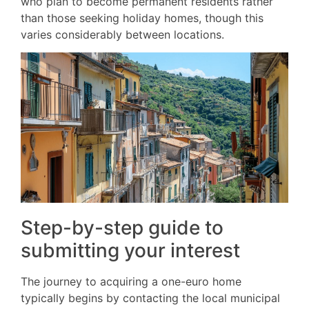
who plan to become permanent residents rather
than those seeking holiday homes, though this
varies considerably between locations.
Step-by-step guide to
submitting your interest
The journey to acquiring a one-euro home
typically begins by contacting the local municipal