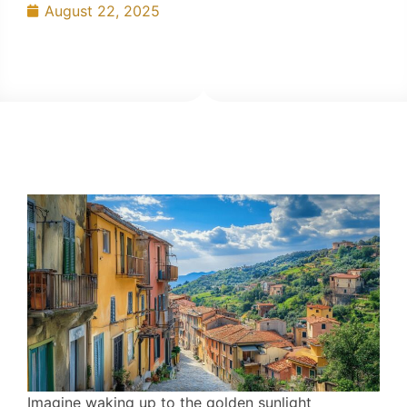
August 22, 2025
Imagine waking up to the golden sunlight