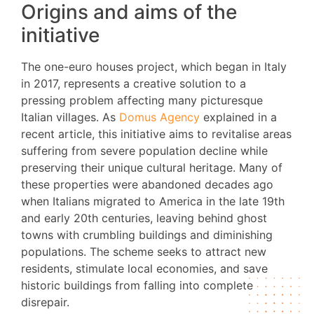
Origins and aims of the
initiative
The one-euro houses project, which began in Italy
in 2017, represents a creative solution to a
pressing problem affecting many picturesque
Italian villages. As
Domus Agency
explained in a
recent article, this initiative aims to revitalise areas
suffering from severe population decline while
preserving their unique cultural heritage. Many of
these properties were abandoned decades ago
when Italians migrated to America in the late 19th
and early 20th centuries, leaving behind ghost
towns with crumbling buildings and diminishing
populations. The scheme seeks to attract new
residents, stimulate local economies, and save
historic buildings from falling into complete
disrepair.