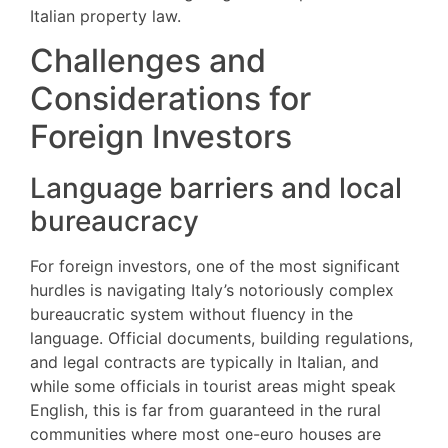
Italian property law.
Challenges and
Considerations for
Foreign Investors
Language barriers and local
bureaucracy
For foreign investors, one of the most significant
hurdles is navigating Italy’s notoriously complex
bureaucratic system without fluency in the
language. Official documents, building regulations,
and legal contracts are typically in Italian, and
while some officials in tourist areas might speak
English, this is far from guaranteed in the rural
communities where most one-euro houses are