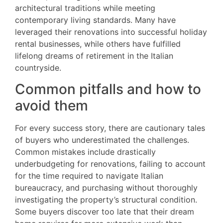
architectural traditions while meeting
contemporary living standards. Many have
leveraged their renovations into successful holiday
rental businesses, while others have fulfilled
lifelong dreams of retirement in the Italian
countryside.
Common pitfalls and how to
avoid them
For every success story, there are cautionary tales
of buyers who underestimated the challenges.
Common mistakes include drastically
underbudgeting for renovations, failing to account
for the time required to navigate Italian
bureaucracy, and purchasing without thoroughly
investigating the property’s structural condition.
Some buyers discover too late that their dream