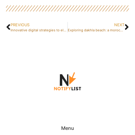
PREVIOUS
NEXT
Innovative digital strategies to elevate your business
Exploring dakhla beach: a moroccan oasis for travellers
Menu