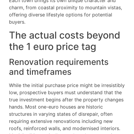
Each town brings its own unique character and
charm, from coastal proximity to mountain vistas,
offering diverse lifestyle options for potential
buyers.
The actual costs beyond
the 1 euro price tag
Renovation requirements
and timeframes
While the initial purchase price might be irresistibly
low, prospective buyers must understand that the
true investment begins after the property changes
hands. Most one-euro houses are historic
structures in varying states of disrepair, often
requiring extensive renovations including new
roofs, reinforced walls, and modernised interiors.