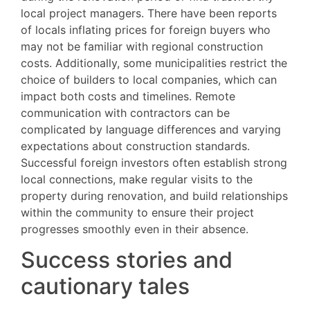
local project managers. There have been reports
of locals inflating prices for foreign buyers who
may not be familiar with regional construction
costs. Additionally, some municipalities restrict the
choice of builders to local companies, which can
impact both costs and timelines. Remote
communication with contractors can be
complicated by language differences and varying
expectations about construction standards.
Successful foreign investors often establish strong
local connections, make regular visits to the
property during renovation, and build relationships
within the community to ensure their project
progresses smoothly even in their absence.
Success stories and
cautionary tales