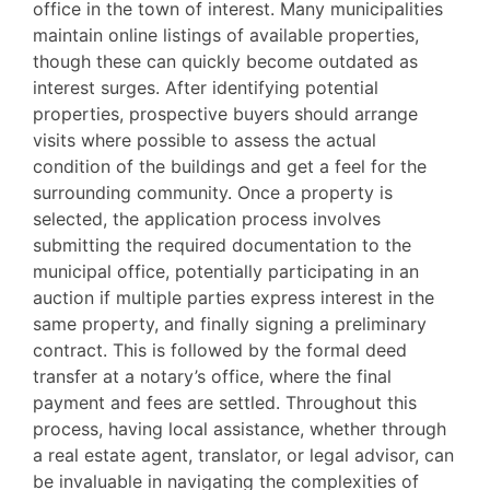
office in the town of interest. Many municipalities
maintain online listings of available properties,
though these can quickly become outdated as
interest surges. After identifying potential
properties, prospective buyers should arrange
visits where possible to assess the actual
condition of the buildings and get a feel for the
surrounding community. Once a property is
selected, the application process involves
submitting the required documentation to the
municipal office, potentially participating in an
auction if multiple parties express interest in the
same property, and finally signing a preliminary
contract. This is followed by the formal deed
transfer at a notary’s office, where the final
payment and fees are settled. Throughout this
process, having local assistance, whether through
a real estate agent, translator, or legal advisor, can
be invaluable in navigating the complexities of