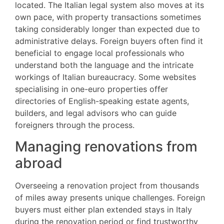
located. The Italian legal system also moves at its
own pace, with property transactions sometimes
taking considerably longer than expected due to
administrative delays. Foreign buyers often find it
beneficial to engage local professionals who
understand both the language and the intricate
workings of Italian bureaucracy. Some websites
specialising in one-euro properties offer
directories of English-speaking estate agents,
builders, and legal advisors who can guide
foreigners through the process.
Managing renovations from
abroad
Overseeing a renovation project from thousands
of miles away presents unique challenges. Foreign
buyers must either plan extended stays in Italy
during the renovation period or find trustworthy