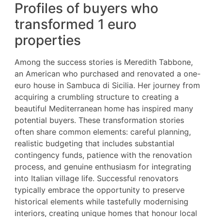
Profiles of buyers who
transformed 1 euro
properties
Among the success stories is Meredith Tabbone,
an American who purchased and renovated a one-
euro house in Sambuca di Sicilia. Her journey from
acquiring a crumbling structure to creating a
beautiful Mediterranean home has inspired many
potential buyers. These transformation stories
often share common elements: careful planning,
realistic budgeting that includes substantial
contingency funds, patience with the renovation
process, and genuine enthusiasm for integrating
into Italian village life. Successful renovators
typically embrace the opportunity to preserve
historical elements while tastefully modernising
interiors, creating unique homes that honour local