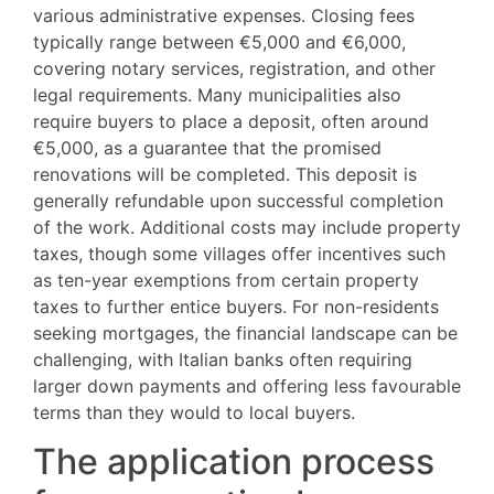
various administrative expenses. Closing fees
typically range between €5,000 and €6,000,
covering notary services, registration, and other
legal requirements. Many municipalities also
require buyers to place a deposit, often around
€5,000, as a guarantee that the promised
renovations will be completed. This deposit is
generally refundable upon successful completion
of the work. Additional costs may include property
taxes, though some villages offer incentives such
as ten-year exemptions from certain property
taxes to further entice buyers. For non-residents
seeking mortgages, the financial landscape can be
challenging, with Italian banks often requiring
larger down payments and offering less favourable
terms than they would to local buyers.
The application process