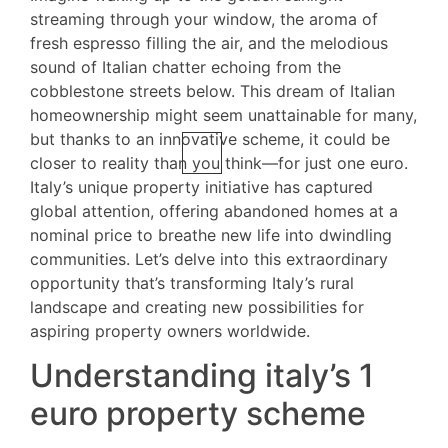
streaming through your window, the aroma of
fresh espresso filling the air, and the melodious
sound of Italian chatter echoing from the
cobblestone streets below. This dream of Italian
homeownership might seem unattainable for many,
but thanks to an innovative scheme, it could be
closer to reality than you think—for just one euro.
Italy’s unique property initiative has captured
global attention, offering abandoned homes at a
nominal price to breathe new life into dwindling
communities. Let’s delve into this extraordinary
opportunity that’s transforming Italy’s rural
landscape and creating new possibilities for
aspiring property owners worldwide.
Understanding italy’s 1
euro property scheme