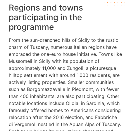
Regions and towns
participating in the
programme
From the sun-drenched hills of Sicily to the rustic
charm of Tuscany, numerous Italian regions have
embraced the one-euro house initiative. Towns like
Mussomeli in Sicily with its population of
approximately 11,000 and Zungoli, a picturesque
hilltop settlement with around 1,000 residents, are
actively listing properties. Smaller communities
such as Borgomezzavalle in Piedmont, with fewer
than 400 inhabitants, are also participating. Other
notable locations include Ollolai in Sardinia, which
famously offered homes to Americans considering
relocation after the 2016 election, and Fabbriche
di Vergemoli nestled in the Apuan Alps of Tuscany.