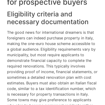
for prospective buyers
Eligibility criteria and
necessary documentation
The good news for international dreamers is that
foreigners can indeed purchase property in Italy,
making the one-euro house scheme accessible to
a global audience. Eligibility requirements vary by
municipality, but most require applicants to
demonstrate financial capacity to complete the
required renovations. This typically involves
providing proof of income, financial statements, or
sometimes a detailed renovation plan with cost
estimates. Buyers must also obtain an Italian fiscal
code, similar to a tax identification number, which
is necessary for property transactions in Italy.
Some towns may give preference to applicants