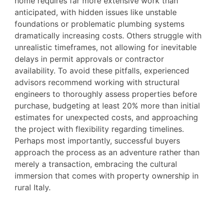
home requires far more extensive work than
anticipated, with hidden issues like unstable
foundations or problematic plumbing systems
dramatically increasing costs. Others struggle with
unrealistic timeframes, not allowing for inevitable
delays in permit approvals or contractor
availability. To avoid these pitfalls, experienced
advisors recommend working with structural
engineers to thoroughly assess properties before
purchase, budgeting at least 20% more than initial
estimates for unexpected costs, and approaching
the project with flexibility regarding timelines.
Perhaps most importantly, successful buyers
approach the process as an adventure rather than
merely a transaction, embracing the cultural
immersion that comes with property ownership in
rural Italy.