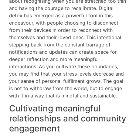
about recognising when you are stretched too thin
and having the courage to recalibrate. Digital
detox has emerged as a powerful tool in this
endeavour, with people choosing to disconnect
from their devices in order to reconnect with
themselves and their loved ones. This intentional
stepping back from the constant barrage of
notifications and updates can create space for
deeper reflection and more meaningful
interactions. As you cultivate these boundaries,
you may find that your stress levels decrease and
your sense of personal fulfilment grows. The goal
is not to withdraw from the world, but to engage
with it in a way that is mindful and sustainable.
Cultivating meaningful
relationships and community
engagement