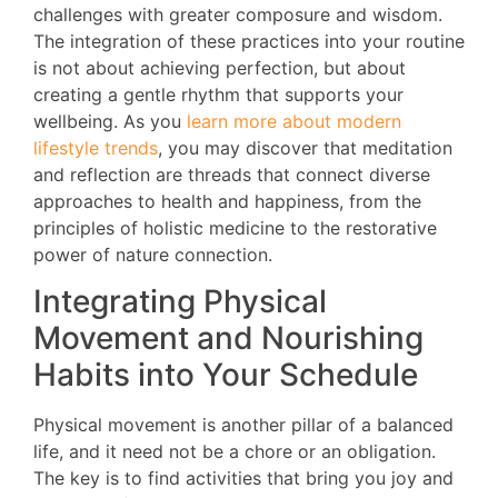
challenges with greater composure and wisdom.
The integration of these practices into your routine
is not about achieving perfection, but about
creating a gentle rhythm that supports your
wellbeing. As you
learn more about modern
lifestyle trends
, you may discover that meditation
and reflection are threads that connect diverse
approaches to health and happiness, from the
principles of holistic medicine to the restorative
power of nature connection.
Integrating Physical
Movement and Nourishing
Habits into Your Schedule
Physical movement is another pillar of a balanced
life, and it need not be a chore or an obligation.
The key is to find activities that bring you joy and