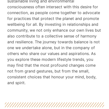
sustainable living and environmental
consciousness often intersect with this desire for
connection, as people come together to advocate
for practices that protect the planet and promote
wellbeing for all. By investing in relationships and
community, we not only enhance our own lives but
also contribute to a collective sense of harmony
and resilience. The journey towards balance is not
one we undertake alone, but in the company of
others who share our values and aspirations. As
you explore these modern lifestyle trends, you
may find that the most profound changes come
not from grand gestures, but from the small,
consistent choices that honour your mind, body,
and spirit.