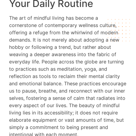
Your Daily Routine
The art of mindful living has become a
cornerstone of contemporary wellness culture,
offering a refuge from the whirlwind of modern
demands. It is not merely about adopting a new
hobby or following a trend, but rather about
weaving a deeper awareness into the fabric of
everyday life. People across the globe are turning
to practices such as meditation, yoga, and
reflection as tools to reclaim their mental clarity
and emotional balance. These practices encourage
us to pause, breathe, and reconnect with our inner
selves, fostering a sense of calm that radiates into
every aspect of our lives. The beauty of mindful
living lies in its accessibility; it does not require
elaborate equipment or vast amounts of time, but
simply a commitment to being present and
intentional with each moment.