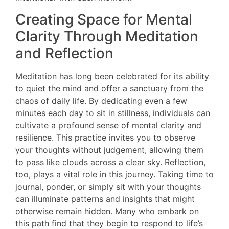
Creating Space for Mental
Clarity Through Meditation
and Reflection
Meditation has long been celebrated for its ability
to quiet the mind and offer a sanctuary from the
chaos of daily life. By dedicating even a few
minutes each day to sit in stillness, individuals can
cultivate a profound sense of mental clarity and
resilience. This practice invites you to observe
your thoughts without judgement, allowing them
to pass like clouds across a clear sky. Reflection,
too, plays a vital role in this journey. Taking time to
journal, ponder, or simply sit with your thoughts
can illuminate patterns and insights that might
otherwise remain hidden. Many who embark on
this path find that they begin to respond to life’s