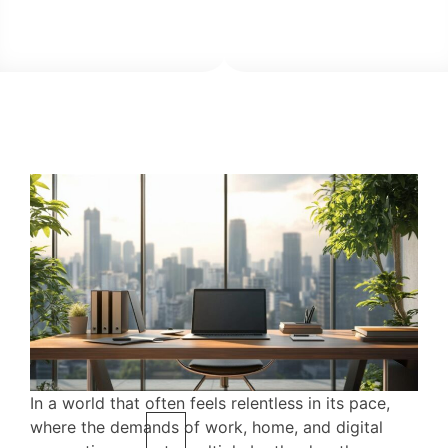
In a world that often feels relentless in its pace,
where the demands of work, home, and digital