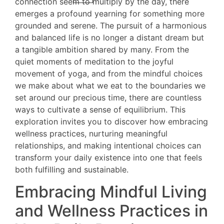
connection seem to multiply by the day, there
emerges a profound yearning for something more
grounded and serene. The pursuit of a harmonious
and balanced life is no longer a distant dream but
a tangible ambition shared by many. From the
quiet moments of meditation to the joyful
movement of yoga, and from the mindful choices
we make about what we eat to the boundaries we
set around our precious time, there are countless
ways to cultivate a sense of equilibrium. This
exploration invites you to discover how embracing
wellness practices, nurturing meaningful
relationships, and making intentional choices can
transform your daily existence into one that feels
both fulfilling and sustainable.
Embracing Mindful Living
and Wellness Practices in