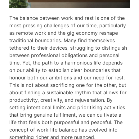
The balance between work and rest is one of the
most pressing challenges of our time, particularly
as remote work and the gig economy reshape
traditional boundaries. Many find themselves
tethered to their devices, struggling to distinguish
between professional obligations and personal
time. Yet, the path to a harmonious life depends
on our ability to establish clear boundaries that
honour both our ambitions and our need for rest.
This is not about sacrificing one for the other, but
about finding a sustainable rhythm that allows for
productivity, creativity, and rejuvenation. By
setting intentional limits and prioritising activities
that bring genuine fulfilment, we can cultivate a
life that feels both purposeful and peaceful. The
concept of work-life balance has evolved into
something richer and more nuanced,