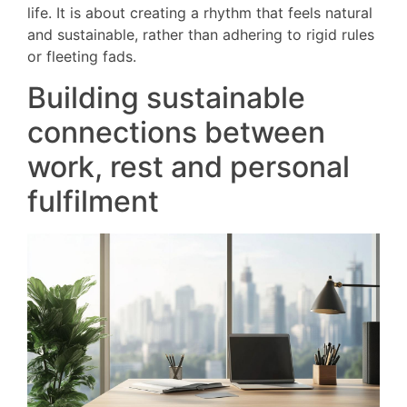
life. It is about creating a rhythm that feels natural
and sustainable, rather than adhering to rigid rules
or fleeting fads.
Building sustainable
connections between
work, rest and personal
fulfilment