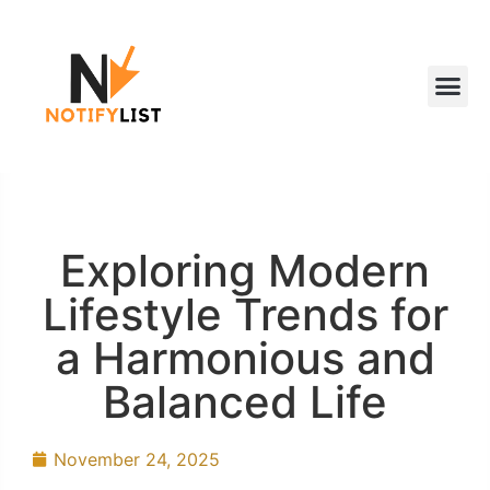
Exploring Modern
Lifestyle Trends for
a Harmonious and
Balanced Life
November 24, 2025