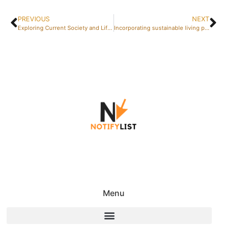
PREVIOUS
NEXT
Exploring Current Society and Lifestyle Trends through Television Drama
Incorporating sustainable living practices into your weekly routine
Menu