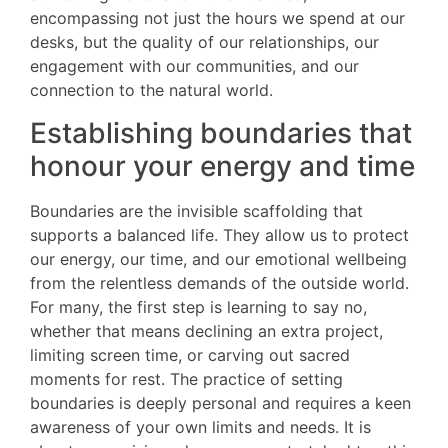
encompassing not just the hours we spend at our
desks, but the quality of our relationships, our
engagement with our communities, and our
connection to the natural world.
Establishing boundaries that
honour your energy and time
Boundaries are the invisible scaffolding that
supports a balanced life. They allow us to protect
our energy, our time, and our emotional wellbeing
from the relentless demands of the outside world.
For many, the first step is learning to say no,
whether that means declining an extra project,
limiting screen time, or carving out sacred
moments for rest. The practice of setting
boundaries is deeply personal and requires a keen
awareness of your own limits and needs. It is