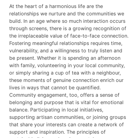
At the heart of a harmonious life are the
relationships we nurture and the communities we
build. In an age where so much interaction occurs
through screens, there is a growing recognition of
the irreplaceable value of face-to-face connection.
Fostering meaningful relationships requires time,
vulnerability, and a willingness to truly listen and
be present. Whether it is spending an afternoon
with family, volunteering in your local community,
or simply sharing a cup of tea with a neighbour,
these moments of genuine connection enrich our
lives in ways that cannot be quantified.
Community engagement, too, offers a sense of
belonging and purpose that is vital for emotional
balance. Participating in local initiatives,
supporting artisan communities, or joining groups
that share your interests can create a network of
support and inspiration. The principles of