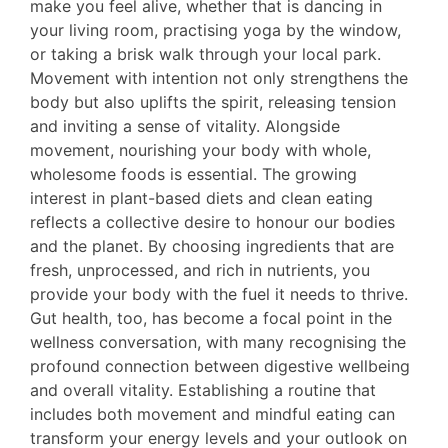
make you feel alive, whether that is dancing in
your living room, practising yoga by the window,
or taking a brisk walk through your local park.
Movement with intention not only strengthens the
body but also uplifts the spirit, releasing tension
and inviting a sense of vitality. Alongside
movement, nourishing your body with whole,
wholesome foods is essential. The growing
interest in plant-based diets and clean eating
reflects a collective desire to honour our bodies
and the planet. By choosing ingredients that are
fresh, unprocessed, and rich in nutrients, you
provide your body with the fuel it needs to thrive.
Gut health, too, has become a focal point in the
wellness conversation, with many recognising the
profound connection between digestive wellbeing
and overall vitality. Establishing a routine that
includes both movement and mindful eating can
transform your energy levels and your outlook on