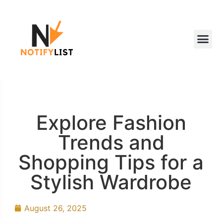
Explore Fashion
Trends and
Shopping Tips for a
Stylish Wardrobe
August 26, 2025