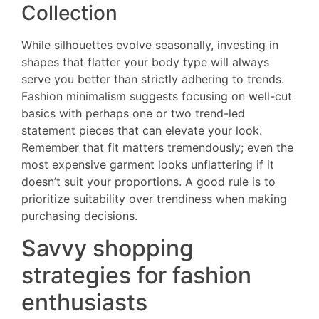
Collection
While silhouettes evolve seasonally, investing in
shapes that flatter your body type will always
serve you better than strictly adhering to trends.
Fashion minimalism suggests focusing on well-cut
basics with perhaps one or two trend-led
statement pieces that can elevate your look.
Remember that fit matters tremendously; even the
most expensive garment looks unflattering if it
doesn’t suit your proportions. A good rule is to
prioritize suitability over trendiness when making
purchasing decisions.
Savvy shopping
strategies for fashion
enthusiasts