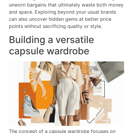
unworn bargains that ultimately waste both money
and space. Exploring beyond your usual brands
can also uncover hidden gems at better price
points without sacrificing quality or style.
Building a versatile
capsule wardrobe
The concept of a capsule wardrobe focuses on