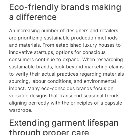
Eco-friendly brands making
a difference
An increasing number of designers and retailers
are prioritizing sustainable production methods
and materials. From established luxury houses to
innovative startups, options for conscious
consumers continue to expand. When researching
sustainable brands, look beyond marketing claims
to verify their actual practices regarding materials
sourcing, labour conditions, and environmental
impact. Many eco-conscious brands focus on
versatile designs that transcend seasonal trends,
aligning perfectly with the principles of a capsule
wardrobe.
Extending garment lifespan
through proper care