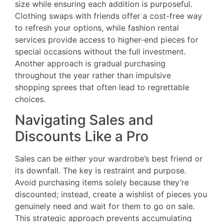
size while ensuring each addition is purposeful.
Clothing swaps with friends offer a cost-free way
to refresh your options, while fashion rental
services provide access to higher-end pieces for
special occasions without the full investment.
Another approach is gradual purchasing
throughout the year rather than impulsive
shopping sprees that often lead to regrettable
choices.
Navigating Sales and
Discounts Like a Pro
Sales can be either your wardrobe’s best friend or
its downfall. The key is restraint and purpose.
Avoid purchasing items solely because they’re
discounted; instead, create a wishlist of pieces you
genuinely need and wait for them to go on sale.
This strategic approach prevents accumulating