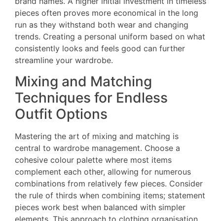
brand names. A higher initial investment in timeless
pieces often proves more economical in the long
run as they withstand both wear and changing
trends. Creating a personal uniform based on what
consistently looks and feels good can further
streamline your wardrobe.
Mixing and Matching
Techniques for Endless
Outfit Options
Mastering the art of mixing and matching is
central to wardrobe management. Choose a
cohesive colour palette where most items
complement each other, allowing for numerous
combinations from relatively few pieces. Consider
the rule of thirds when combining items; statement
pieces work best when balanced with simpler
elements. This approach to clothing organisation