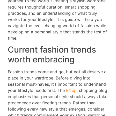
yourself to the world. Creating a stylish wardrobe
requires thoughtful curation, smart shopping
practices, and an understanding of what truly
works for your lifestyle. This guide will help you
navigate the ever-changing world of fashion while
developing a personal style that stands the test of
time.
Current fashion trends
worth embracing
Fashion trends come and go, but not all deserve a
place in your wardrobe. Before diving into
seasonal must-haves, it’s important to understand
your lifestyle needs first. The
Effepi
shopping blog
emphasizes that personal style should always take
precedence over fleeting trends. Rather than
following every new style that emerges, consider
which trends complement your existing wardrobe