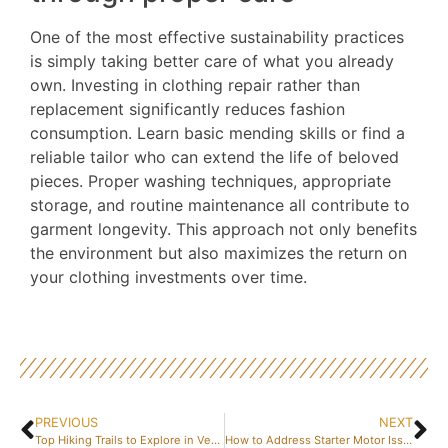
One of the most effective sustainability practices
is simply taking better care of what you already
own. Investing in clothing repair rather than
replacement significantly reduces fashion
consumption. Learn basic mending skills or find a
reliable tailor who can extend the life of beloved
pieces. Proper washing techniques, appropriate
storage, and routine maintenance all contribute to
garment longevity. This approach not only benefits
the environment but also maximizes the return on
your clothing investments over time.
PREVIOUS
NEXT
Top Hiking Trails to Explore in Vendée
How to Address Starter Motor Issues Efficiently