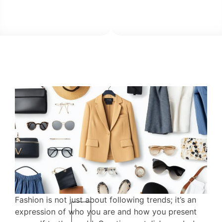
Fashion is not just about following trends; it’s an
expression of who you are and how you present