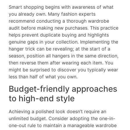
Smart shopping begins with awareness of what
you already own. Many fashion experts
recommend conducting a thorough wardrobe
audit before making new purchases. This practice
helps prevent duplicate buying and highlights
genuine gaps in your collection. Implementing the
hanger trick can be revealing; at the start of a
season, position all hangers in the same direction,
then reverse them after wearing each item. You
might be surprised to discover you typically wear
less than half of what you own.
Budget-friendly approaches
to high-end style
Achieving a polished look doesn’t require an
unlimited budget. Consider adopting the one-in-
one-out rule to maintain a manageable wardrobe