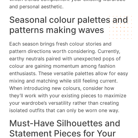
and personal aesthetic.
Seasonal colour palettes and
patterns making waves
Each season brings fresh colour stories and
pattern directions worth considering. Currently,
earthy neutrals paired with unexpected pops of
colour are gaining momentum among fashion
enthusiasts. These versatile palettes allow for easy
mixing and matching while still feeling current.
When introducing new colours, consider how
they’ll work with your existing pieces to maximize
your wardrobe’s versatility rather than creating
isolated outfits that can only be worn one way.
Must-Have Silhouettes and
Statement Pieces for Your