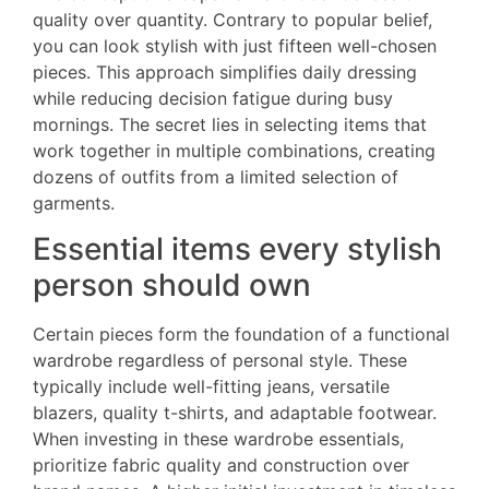
quality over quantity. Contrary to popular belief,
you can look stylish with just fifteen well-chosen
pieces. This approach simplifies daily dressing
while reducing decision fatigue during busy
mornings. The secret lies in selecting items that
work together in multiple combinations, creating
dozens of outfits from a limited selection of
garments.
Essential items every stylish
person should own
Certain pieces form the foundation of a functional
wardrobe regardless of personal style. These
typically include well-fitting jeans, versatile
blazers, quality t-shirts, and adaptable footwear.
When investing in these wardrobe essentials,
prioritize fabric quality and construction over