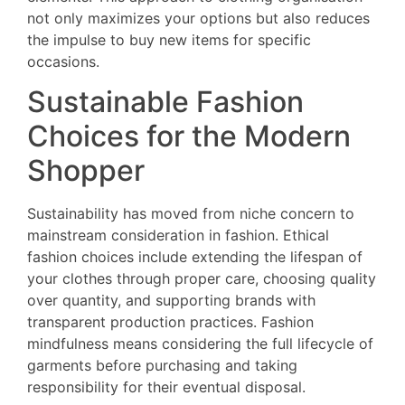
not only maximizes your options but also reduces
the impulse to buy new items for specific
occasions.
Sustainable Fashion
Choices for the Modern
Shopper
Sustainability has moved from niche concern to
mainstream consideration in fashion. Ethical
fashion choices include extending the lifespan of
your clothes through proper care, choosing quality
over quantity, and supporting brands with
transparent production practices. Fashion
mindfulness means considering the full lifecycle of
garments before purchasing and taking
responsibility for their eventual disposal.