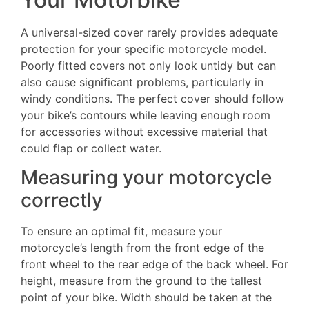
A universal-sized cover rarely provides adequate
protection for your specific motorcycle model.
Poorly fitted covers not only look untidy but can
also cause significant problems, particularly in
windy conditions. The perfect cover should follow
your bike’s contours while leaving enough room
for accessories without excessive material that
could flap or collect water.
Measuring your motorcycle
correctly
To ensure an optimal fit, measure your
motorcycle’s length from the front edge of the
front wheel to the rear edge of the back wheel. For
height, measure from the ground to the tallest
point of your bike. Width should be taken at the