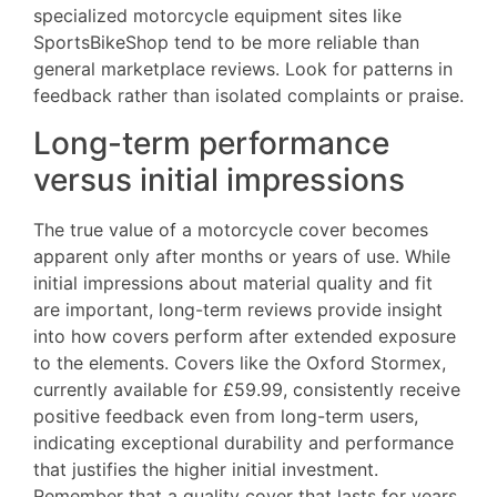
specialized motorcycle equipment sites like
SportsBikeShop tend to be more reliable than
general marketplace reviews. Look for patterns in
feedback rather than isolated complaints or praise.
Long-term performance
versus initial impressions
The true value of a motorcycle cover becomes
apparent only after months or years of use. While
initial impressions about material quality and fit
are important, long-term reviews provide insight
into how covers perform after extended exposure
to the elements. Covers like the Oxford Stormex,
currently available for £59.99, consistently receive
positive feedback even from long-term users,
indicating exceptional durability and performance
that justifies the higher initial investment.
Remember that a quality cover that lasts for years