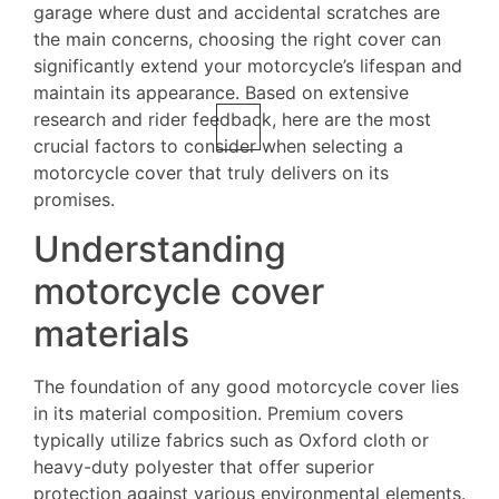
garage where dust and accidental scratches are
the main concerns, choosing the right cover can
significantly extend your motorcycle’s lifespan and
maintain its appearance. Based on extensive
research and rider feedback, here are the most
crucial factors to consider when selecting a
motorcycle cover that truly delivers on its
promises.
Understanding
motorcycle cover
materials
The foundation of any good motorcycle cover lies
in its material composition. Premium covers
typically utilize fabrics such as Oxford cloth or
heavy-duty polyester that offer superior
protection against various environmental elements.