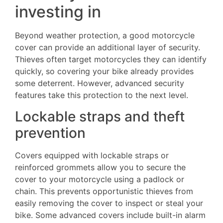
investing in
Beyond weather protection, a good motorcycle
cover can provide an additional layer of security.
Thieves often target motorcycles they can identify
quickly, so covering your bike already provides
some deterrent. However, advanced security
features take this protection to the next level.
Lockable straps and theft
prevention
Covers equipped with lockable straps or
reinforced grommets allow you to secure the
cover to your motorcycle using a padlock or
chain. This prevents opportunistic thieves from
easily removing the cover to inspect or steal your
bike. Some advanced covers include built-in alarm