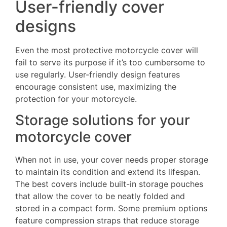
User-friendly cover
designs
Even the most protective motorcycle cover will
fail to serve its purpose if it’s too cumbersome to
use regularly. User-friendly design features
encourage consistent use, maximizing the
protection for your motorcycle.
Storage solutions for your
motorcycle cover
When not in use, your cover needs proper storage
to maintain its condition and extend its lifespan.
The best covers include built-in storage pouches
that allow the cover to be neatly folded and
stored in a compact form. Some premium options
feature compression straps that reduce storage