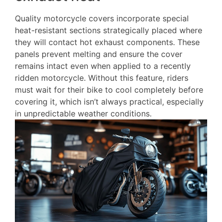
Quality motorcycle covers incorporate special
heat-resistant sections strategically placed where
they will contact hot exhaust components. These
panels prevent melting and ensure the cover
remains intact even when applied to a recently
ridden motorcycle. Without this feature, riders
must wait for their bike to cool completely before
covering it, which isn’t always practical, especially
in unpredictable weather conditions.