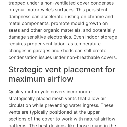
trapped under a non-ventilated cover condenses
on your motorcycle’s surfaces. This persistent
dampness can accelerate rusting on chrome and
metal components, promote mould growth on
seats and other organic materials, and potentially
damage sensitive electronics. Even indoor storage
requires proper ventilation, as temperature
changes in garages and sheds can still create
condensation issues under non-breathable covers.
Strategic vent placement for
maximum airflow
Quality motorcycle covers incorporate
strategically placed mesh vents that allow air
circulation while preventing water ingress. These
vents are typically positioned at the upper
sections of the cover to work with natural airflow
patterns. The best designs, like those found in the