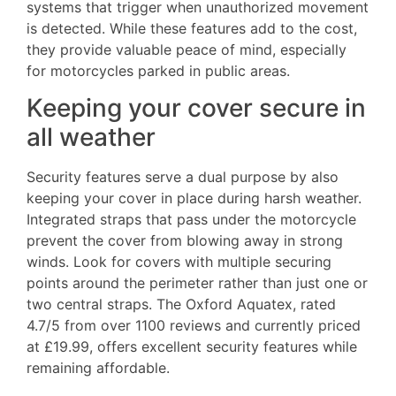
systems that trigger when unauthorized movement
is detected. While these features add to the cost,
they provide valuable peace of mind, especially
for motorcycles parked in public areas.
Keeping your cover secure in
all weather
Security features serve a dual purpose by also
keeping your cover in place during harsh weather.
Integrated straps that pass under the motorcycle
prevent the cover from blowing away in strong
winds. Look for covers with multiple securing
points around the perimeter rather than just one or
two central straps. The Oxford Aquatex, rated
4.7/5 from over 1100 reviews and currently priced
at £19.99, offers excellent security features while
remaining affordable.