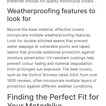
preferred choices for quality motorcycle covers.
Weatherproofing features to
look for
Beyond the base material, effective covers
incorporate multiple weatherproofing features.
Look for double-stitched seams that prevent
water seepage at vulnerable points and taped
seams that provide additional protection against
moisture penetration. UV-resistant coatings help
prevent colour fading and material degradation
from prolonged sun exposure. The best covers,
such as the Oxford Stormex rated 4.8/5 from over
1000 reviews, often incorporate multiple layers of
protection against different weather conditions.
Finding the Perfect Fit for
Your Motorbike