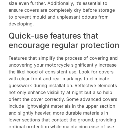
size even further. Additionally, it’s essential to
ensure covers are completely dry before storage
to prevent mould and unpleasant odours from
developing.
Quick-use features that
encourage regular protection
Features that simplify the process of covering and
uncovering your motorcycle significantly increase
the likelihood of consistent use. Look for covers
with clear front and rear markings to eliminate
guesswork during installation. Reflective elements
not only enhance visibility at night but also help
orient the cover correctly. Some advanced covers
include lightweight materials in the upper section
and slightly heavier, more durable materials in
lower sections that contact the ground, providing
optimal protection while maintaining ease of use.