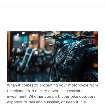
When it comes to protecting your motorcycle from
the elements, a quality cover is an essential
investment. Whether you park your bike outdoors
exposed to rain and sunshine, or keep it in a