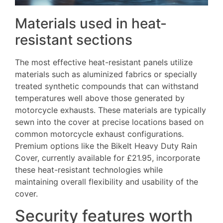
Materials used in heat-
resistant sections
The most effective heat-resistant panels utilize
materials such as aluminized fabrics or specially
treated synthetic compounds that can withstand
temperatures well above those generated by
motorcycle exhausts. These materials are typically
sewn into the cover at precise locations based on
common motorcycle exhaust configurations.
Premium options like the BikeIt Heavy Duty Rain
Cover, currently available for £21.95, incorporate
these heat-resistant technologies while
maintaining overall flexibility and usability of the
cover.
Security features worth