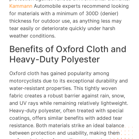
Kammann
Automobile experts recommend looking
for materials with a minimum of 300D (denier)
thickness for outdoor use, as anything less may
tear easily or deteriorate quickly under harsh
weather conditions.
Benefits of Oxford Cloth and
Heavy-Duty Polyester
Oxford cloth has gained popularity among
motorcyclists due to its exceptional durability and
water-resistant properties. This tightly woven
fabric creates a robust barrier against rain, snow,
and UV rays while remaining relatively lightweight.
Heavy-duty polyester, often treated with special
coatings, offers similar benefits with added tear
resistance. Both materials strike an ideal balance
between protection and usability, making them