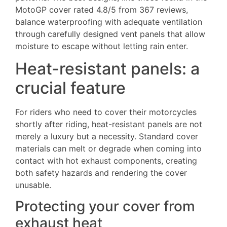
MotoGP cover rated 4.8/5 from 367 reviews,
balance waterproofing with adequate ventilation
through carefully designed vent panels that allow
moisture to escape without letting rain enter.
Heat-resistant panels: a
crucial feature
For riders who need to cover their motorcycles
shortly after riding, heat-resistant panels are not
merely a luxury but a necessity. Standard cover
materials can melt or degrade when coming into
contact with hot exhaust components, creating
both safety hazards and rendering the cover
unusable.
Protecting your cover from
exhaust heat