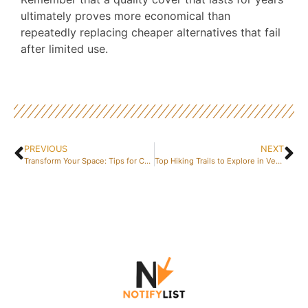
ultimately proves more economical than
repeatedly replacing cheaper alternatives that fail
after limited use.
PREVIOUS
NEXT
Transform Your Space: Tips for Colonial Style Interiors and Wood Treatment
Top Hiking Trails to Explore in Vendée