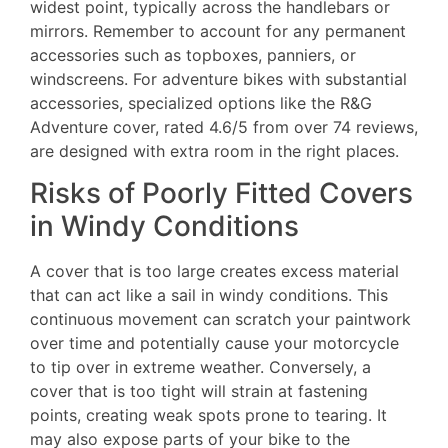
widest point, typically across the handlebars or
mirrors. Remember to account for any permanent
accessories such as topboxes, panniers, or
windscreens. For adventure bikes with substantial
accessories, specialized options like the R&G
Adventure cover, rated 4.6/5 from over 74 reviews,
are designed with extra room in the right places.
Risks of Poorly Fitted Covers
in Windy Conditions
A cover that is too large creates excess material
that can act like a sail in windy conditions. This
continuous movement can scratch your paintwork
over time and potentially cause your motorcycle
to tip over in extreme weather. Conversely, a
cover that is too tight will strain at fastening
points, creating weak spots prone to tearing. It
may also expose parts of your bike to the