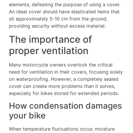
elements, defeating the purpose of using a cover.
An ideal cover should have elasticated hems that
sit approximately 5-10 cm from the ground,
providing security without excess material.
The importance of
proper ventilation
Many motorcycle owners overlook the critical
need for ventilation in their covers, focusing solely
on waterproofing. However, a completely sealed
cover can create more problems than it solves,
especially for bikes stored for extended periods.
How condensation damages
your bike
When temperature fluctuations occur, moisture