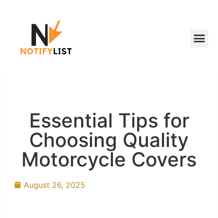
Essential Tips for
Choosing Quality
Motorcycle Covers
August 26, 2025