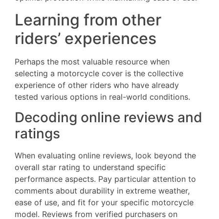
Learning from other
riders’ experiences
Perhaps the most valuable resource when
selecting a motorcycle cover is the collective
experience of other riders who have already
tested various options in real-world conditions.
Decoding online reviews and
ratings
When evaluating online reviews, look beyond the
overall star rating to understand specific
performance aspects. Pay particular attention to
comments about durability in extreme weather,
ease of use, and fit for your specific motorcycle
model. Reviews from verified purchasers on