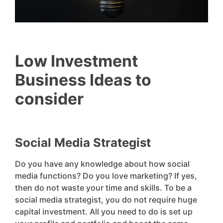
Low Investment
Business Ideas to
consider
Social Media Strategist
Do you have any knowledge about how social
media functions? Do you love marketing? If yes,
then do not waste your time and skills. To be a
social media strategist, you do not require huge
capital investment. All you need to do is set up