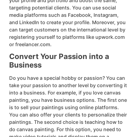
your profile and portfolio and boost the same,
targeting potential clients. You can use social
media platforms such as Facebook, Instagram,
and LinkedIn to create your profile. Moreover, you
can target customers on the international level by
registering yourself to platforms like upwork.com
or freelancer.com.
Convert Your Passion into a
Business
Do you have a special hobby or passion? You can
take your passion to another level by converting it
into a business. For example, if you love canvas
painting, you have business options. The first one
is to sell your paintings using online platforms.
You can also offer your clients to personalize their
paintings. The second choice is teaching how to
do canvas painting. For this option, you need to
make video tutorials and display them on a