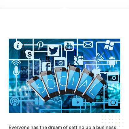
Everyone has the dream of setting up a business.