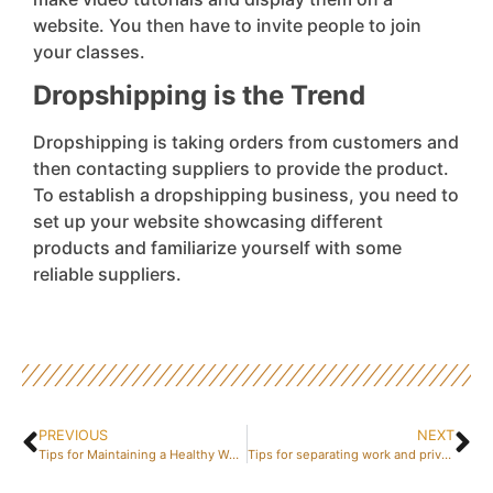
website. You then have to invite people to join
your classes.
Dropshipping is the Trend
Dropshipping is taking orders from customers and
then contacting suppliers to provide the product.
To establish a dropshipping business, you need to
set up your website showcasing different
products and familiarize yourself with some
reliable suppliers.
PREVIOUS
NEXT
Tips for Maintaining a Healthy Work-Life Balance
Tips for separating work and private life