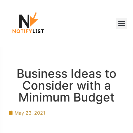
Business Ideas to
Consider with a
Minimum Budget
May 23, 2021