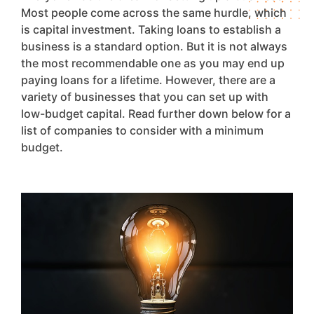
Most people come across the same hurdle, which
is capital investment. Taking loans to establish a
business is a standard option. But it is not always
the most recommendable one as you may end up
paying loans for a lifetime. However, there are a
variety of businesses that you can set up with
low-budget capital. Read further down below for a
list of companies to consider with a minimum
budget.