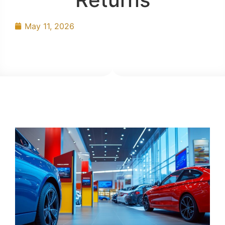
May 11, 2026