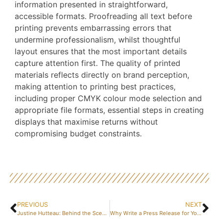
information presented in straightforward,
accessible formats. Proofreading all text before
printing prevents embarrassing errors that
undermine professionalism, whilst thoughtful
layout ensures that the most important details
capture attention first. The quality of printed
materials reflects directly on brand perception,
making attention to printing best practices,
including proper CMYK colour mode selection and
appropriate file formats, essential steps in creating
displays that maximise returns without
compromising budget constraints.
PREVIOUS
NEXT
Justine Hutteau: Behind the Scenes of Respire, Her Eco-Friendly Success Story – How It All Began
Why Write a Press Release for Your Company? 5 Proven Strategies for Effective Business Creation Communication