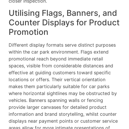
closer inspection.
Utilising Flags, Banners, and
Counter Displays for Product
Promotion
Different display formats serve distinct purposes
within the car park environment. Flags extend
promotional reach beyond immediate retail
spaces, visible from considerable distances and
effective at guiding customers toward specific
locations or offers. Their vertical orientation
makes them particularly suitable for car parks
where horizontal sightlines may be obstructed by
vehicles. Banners spanning walls or fencing
provide larger canvases for detailed product
information and brand storytelling, whilst counter
displays near payment points or customer service
areas allow for more intimate presentations of