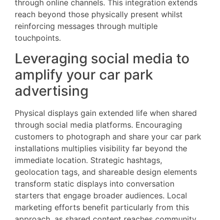
through online channels. This integration extends
reach beyond those physically present whilst
reinforcing messages through multiple
touchpoints.
Leveraging social media to
amplify your car park
advertising
Physical displays gain extended life when shared
through social media platforms. Encouraging
customers to photograph and share your car park
installations multiplies visibility far beyond the
immediate location. Strategic hashtags,
geolocation tags, and shareable design elements
transform static displays into conversation
starters that engage broader audiences. Local
marketing efforts benefit particularly from this
approach, as shared content reaches community