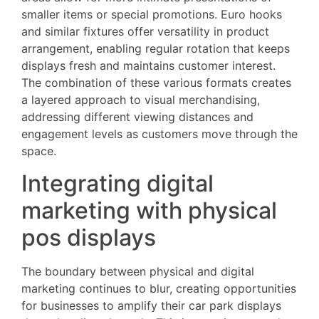
smaller items or special promotions. Euro hooks
and similar fixtures offer versatility in product
arrangement, enabling regular rotation that keeps
displays fresh and maintains customer interest.
The combination of these various formats creates
a layered approach to visual merchandising,
addressing different viewing distances and
engagement levels as customers move through the
space.
Integrating digital
marketing with physical
pos displays
The boundary between physical and digital
marketing continues to blur, creating opportunities
for businesses to amplify their car park displays