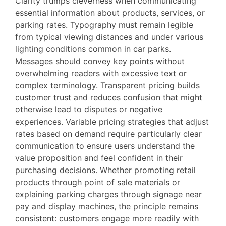
Clarity trumps cleverness when communicating
essential information about products, services, or
parking rates. Typography must remain legible
from typical viewing distances and under various
lighting conditions common in car parks.
Messages should convey key points without
overwhelming readers with excessive text or
complex terminology. Transparent pricing builds
customer trust and reduces confusion that might
otherwise lead to disputes or negative
experiences. Variable pricing strategies that adjust
rates based on demand require particularly clear
communication to ensure users understand the
value proposition and feel confident in their
purchasing decisions. Whether promoting retail
products through point of sale materials or
explaining parking charges through signage near
pay and display machines, the principle remains
consistent: customers engage more readily with