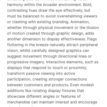
harmony within the broader environment. Bold,
contrasting hues draw the eye effectively, but
must be balanced to avoid overwhelming viewers
or clashing with existing branding. Animation,
whether through physical movement or the illusion
of motion created through graphic design, adds
another dimension to display effectiveness. Flags
fluttering in the breeze naturally attract peripheral
vision, whilst carefully designed graphics can
suggest movement through directional lines or
progressive imagery. Interactive elements, such as
displays that respond to touch or proximity,
transform passive viewing into active
participation, creating stronger connections
between customers and products. Even modest
additions like rotating display fixtures that
showcase different angles or features of
merchandise can maintain interest and encourage