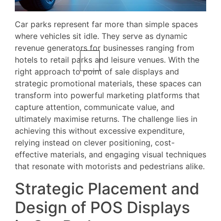
Car parks represent far more than simple spaces
where vehicles sit idle. They serve as dynamic
revenue generators for businesses ranging from
hotels to retail parks and leisure venues. With the
right approach to point of sale displays and
strategic promotional materials, these spaces can
transform into powerful marketing platforms that
capture attention, communicate value, and
ultimately maximise returns. The challenge lies in
achieving this without excessive expenditure,
relying instead on clever positioning, cost-
effective materials, and engaging visual techniques
that resonate with motorists and pedestrians alike.
Strategic Placement and
Design of POS Displays