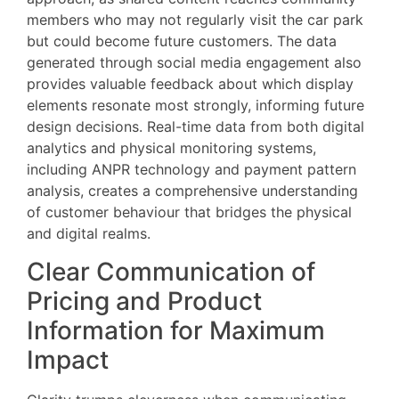
members who may not regularly visit the car park
but could become future customers. The data
generated through social media engagement also
provides valuable feedback about which display
elements resonate most strongly, informing future
design decisions. Real-time data from both digital
analytics and physical monitoring systems,
including ANPR technology and payment pattern
analysis, creates a comprehensive understanding
of customer behaviour that bridges the physical
and digital realms.
Clear Communication of
Pricing and Product
Information for Maximum
Impact