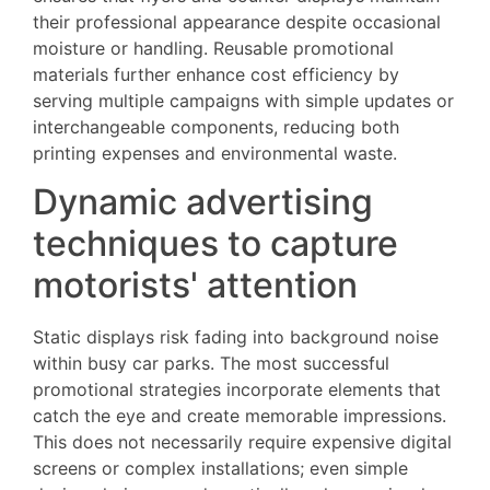
their professional appearance despite occasional
moisture or handling. Reusable promotional
materials further enhance cost efficiency by
serving multiple campaigns with simple updates or
interchangeable components, reducing both
printing expenses and environmental waste.
Dynamic advertising
techniques to capture
motorists' attention
Static displays risk fading into background noise
within busy car parks. The most successful
promotional strategies incorporate elements that
catch the eye and create memorable impressions.
This does not necessarily require expensive digital
screens or complex installations; even simple