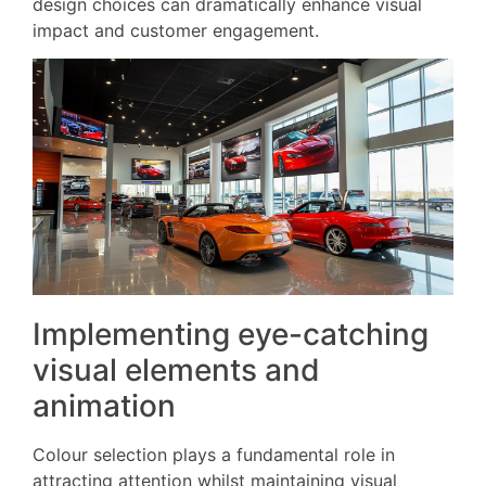
design choices can dramatically enhance visual
impact and customer engagement.
Implementing eye-catching
visual elements and
animation
Colour selection plays a fundamental role in
attracting attention whilst maintaining visual