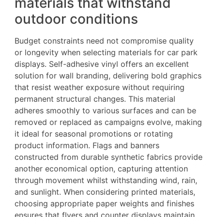
materials that withstand
outdoor conditions
Budget constraints need not compromise quality
or longevity when selecting materials for car park
displays. Self-adhesive vinyl offers an excellent
solution for wall branding, delivering bold graphics
that resist weather exposure without requiring
permanent structural changes. This material
adheres smoothly to various surfaces and can be
removed or replaced as campaigns evolve, making
it ideal for seasonal promotions or rotating
product information. Flags and banners
constructed from durable synthetic fabrics provide
another economical option, capturing attention
through movement whilst withstanding wind, rain,
and sunlight. When considering printed materials,
choosing appropriate paper weights and finishes
ensures that flyers and counter displays maintain