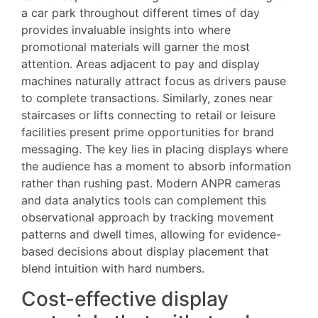
a car park throughout different times of day
provides invaluable insights into where
promotional materials will garner the most
attention. Areas adjacent to pay and display
machines naturally attract focus as drivers pause
to complete transactions. Similarly, zones near
staircases or lifts connecting to retail or leisure
facilities present prime opportunities for brand
messaging. The key lies in placing displays where
the audience has a moment to absorb information
rather than rushing past. Modern ANPR cameras
and data analytics tools can complement this
observational approach by tracking movement
patterns and dwell times, allowing for evidence-
based decisions about display placement that
blend intuition with hard numbers.
Cost-effective display