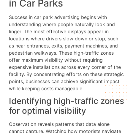
in Car Parks
Success in car park advertising begins with
understanding where people naturally look and
linger. The most effective displays appear in
locations where drivers slow down or stop, such
as near entrances, exits, payment machines, and
pedestrian walkways. These high-traffic zones
offer maximum visibility without requiring
expensive installations across every corner of the
facility. By concentrating efforts on these strategic
points, businesses can achieve significant impact
while keeping costs manageable.
Identifying high-traffic zones
for optimal visibility
Observation reveals patterns that data alone
cannot capture. Watching how motorists navigate