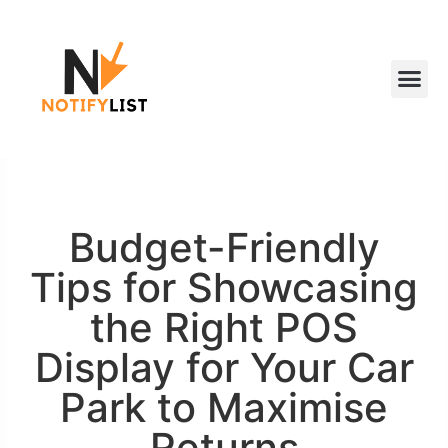
Budget-Friendly
Tips for Showcasing
the Right POS
Display for Your Car
Park to Maximise
Returns