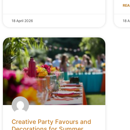
REA
18 April 2026
18 A
Creative Party Favours and
Decorations for Summer