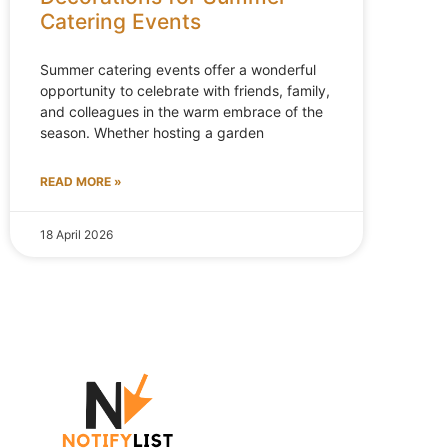
Catering Events
Summer catering events offer a wonderful
opportunity to celebrate with friends, family,
and colleagues in the warm embrace of the
season. Whether hosting a garden
READ MORE »
18 April 2026