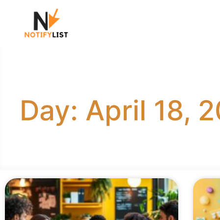
Day: April 18, 