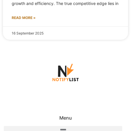
growth and efficiency. The true competitive edge lies in
READ MORE »
16 September 2025
Menu