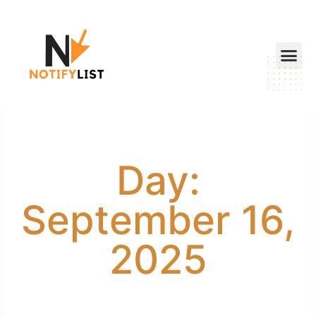
Day:
September 16,
2025