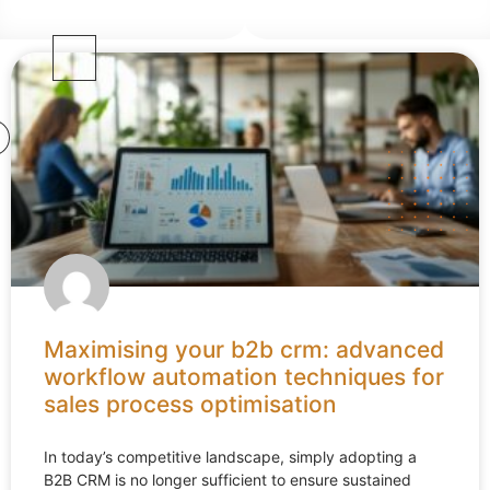
Maximising your b2b crm: advanced
workflow automation techniques for
sales process optimisation
In today’s competitive landscape, simply adopting a
B2B CRM is no longer sufficient to ensure sustained