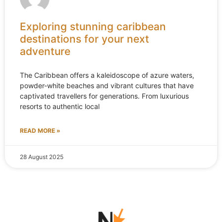
Exploring stunning caribbean
destinations for your next
adventure
The Caribbean offers a kaleidoscope of azure waters,
powder-white beaches and vibrant cultures that have
captivated travellers for generations. From luxurious
resorts to authentic local
READ MORE »
28 August 2025