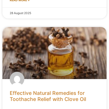
READ MORE »
28 August 2025
Effective Natural Remedies for
Toothache Relief with Clove Oil