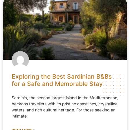
Exploring the Best Sardinian B&Bs
for a Safe and Memorable Stay
Sardinia, the second largest island in the Mediterranean,
beckons travellers with its pristine coastlines, crystalline
waters, and rich cultural heritage. For those seeking an
intimate