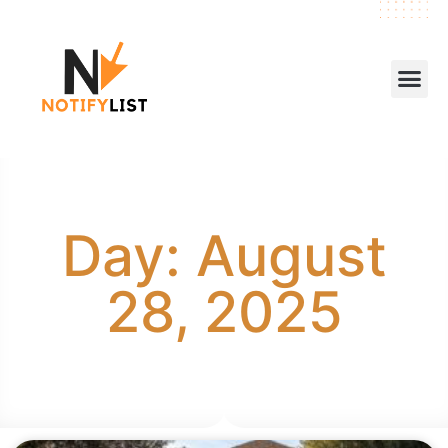
Day: August
28, 2025