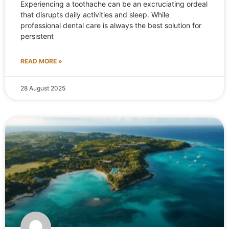
Experiencing a toothache can be an excruciating ordeal
that disrupts daily activities and sleep. While
professional dental care is always the best solution for
persistent
READ MORE »
28 August 2025